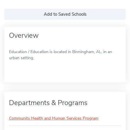
Add to Saved Schools
Overview
Education / Education is located in Birmingham, AL, in an
urban setting.
Departments & Programs
Community Health and Human Services Program