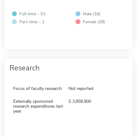
Full-time - 53
Male (16)
Part-time - 1
Female (38)
Research
Focus of faculty research:
Not reported
Externally sponsored
3,858,900
research expenditures last
year: