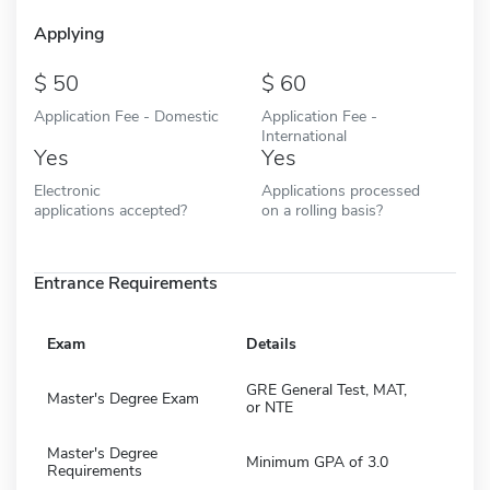
Applying
50
60
Application Fee - Domestic
Application Fee -
International
Yes
Yes
Electronic
Applications processed
applications accepted?
on a rolling basis?
Entrance Requirements
Exam
Details
GRE General Test, MAT,
Master's Degree Exam
or NTE
Master's Degree
Minimum GPA of 3.0
Requirements