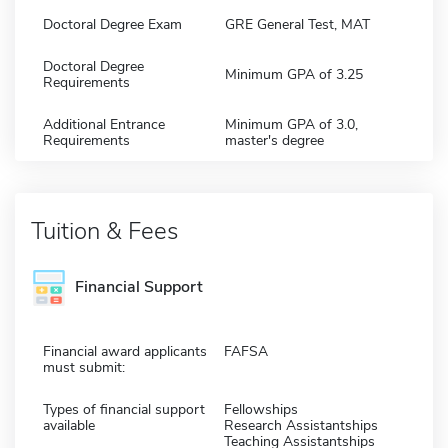
Doctoral Degree Exam
GRE General Test, MAT
Doctoral Degree
Minimum GPA of 3.25
Requirements
Additional Entrance
Minimum GPA of 3.0,
Requirements
master's degree
Tuition & Fees
Financial Support
Financial award applicants
FAFSA
must submit:
Types of financial support
Fellowships
available
Research Assistantships
Teaching Assistantships