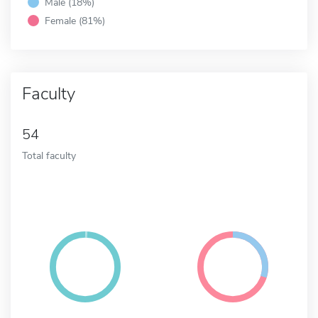
Male (18%)
Female (81%)
Faculty
54
Total faculty