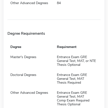
Other Advanced Degrees
84
Degree Requirements
Degree
Requirement
Master's Degrees
Entrance Exam GRE
General Test, MAT, or NTE
Thesis Optional
Doctoral Degrees
Entrance Exam GRE
General Test, MAT
Thesis Required
Other Advanced Degrees
Entrance Exam GRE
General Test, MAT
Comp Exam Required
Thesis Optional