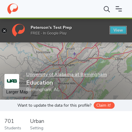
Home
Grad Schools
University of Alabama at Birmingham
Edu
Peterson's Test Prep
View
Enter a keyword
FREE - In Google Play
University of Alabama at Birmingham
Education
Birmingham, AL
Larger Map
Want to update the data for this profile?
Claim it!
701
Urban
Students
Setting