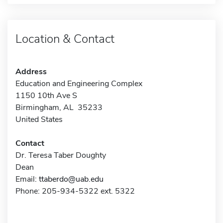
Location & Contact
Address
Education and Engineering Complex
1150 10th Ave S
Birmingham, AL 35233
United States
Contact
Dr. Teresa Taber Doughty
Dean
Email:
ttaberdo@uab.edu
Phone: 205-934-5322 ext. 5322