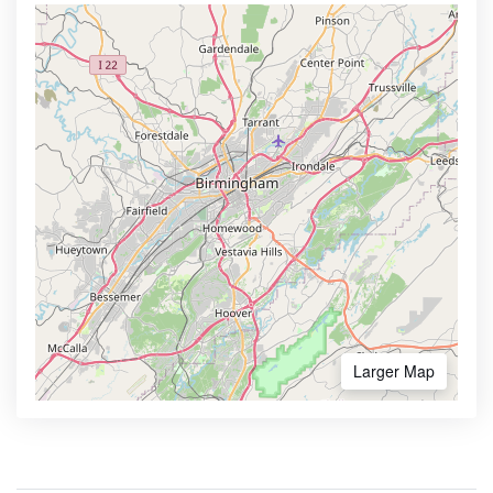
Larger Map