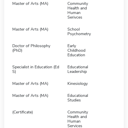
Master of Arts (MA)
Community
Health and
Human
Serivces
Master of Arts (MA)
School
Psychometry
Doctor of Philosophy
Early
(PhD)
Childhood
Education
Specialist in Education (Ed
Educational
S)
Leadership
Master of Arts (MA)
Kinesiology
Master of Arts (MA)
Educational
Studies
(Certificate)
Community
Health and
Human
Services