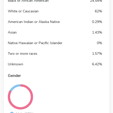
Black or African American
24.54%
White or Caucasian
62%
American Indian or Alaska Native
0.29%
Asian
1.43%
Native Hawaiian or Pacific Islander
0%
Two or more races
1.57%
Unknown
6.42%
Gender