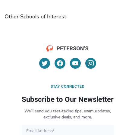
Other Schools of Interest
STAY CONNECTED
Subscribe to Our Newsletter
We’ll send you test-taking tips, exam updates,
exclusive deals, and more.