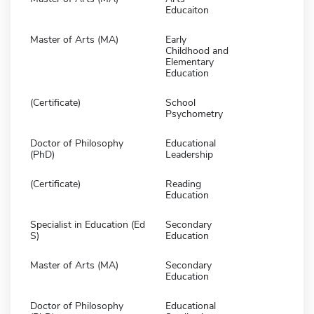
Educaiton
Master of Arts (MA)
Early
Childhood and
Elementary
Education
(Certificate)
School
Psychometry
Doctor of Philosophy
Educational
(PhD)
Leadership
(Certificate)
Reading
Education
Specialist in Education (Ed
Secondary
S)
Education
Master of Arts (MA)
Secondary
Education
Doctor of Philosophy
Educational