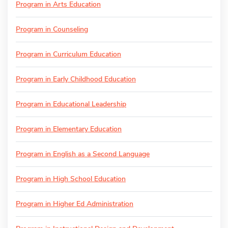
Program in Arts Education
Program in Counseling
Program in Curriculum Education
Program in Early Childhood Education
Program in Educational Leadership
Program in Elementary Education
Program in English as a Second Language
Program in High School Education
Program in Higher Ed Administration