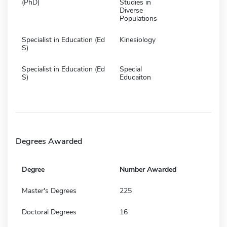
(PhD)
Studies in
Diverse
Populations
Specialist in Education (Ed
Kinesiology
S)
Specialist in Education (Ed
Special
S)
Educaiton
Degrees Awarded
Degree
Number Awarded
Master's Degrees
225
Doctoral Degrees
16