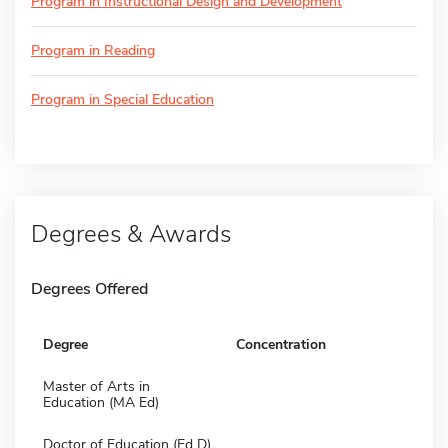
Program in Instructional Design and Development
Program in Reading
Program in Special Education
Degrees & Awards
Degrees Offered
Degree
Concentration
Master of Arts in
Education (MA Ed)
Doctor of Education (Ed D)