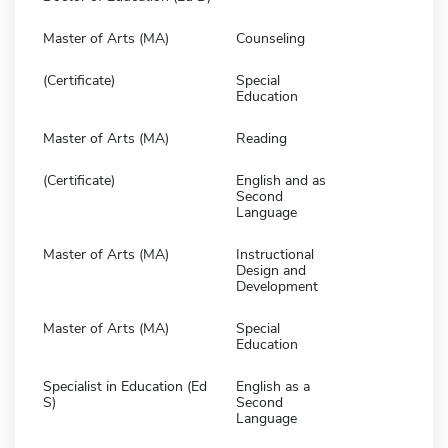
Master of Arts (MA)
Counseling
(Certificate)
Special
Education
Master of Arts (MA)
Reading
(Certificate)
English and as
Second
Language
Master of Arts (MA)
Instructional
Design and
Development
Master of Arts (MA)
Special
Education
Specialist in Education (Ed
English as a
S)
Second
Language