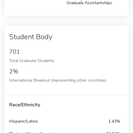
Graduate Assistantships
Student Body
701
Total Graduate Students
2%
International Breakout (representing other countries)
Race/Ethnicity
Hispanic/Latino
1.43%