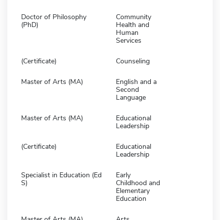
Doctor of Philosophy
Community
(PhD)
Health and
Human
Services
(Certificate)
Counseling
Master of Arts (MA)
English and a
Second
Language
Master of Arts (MA)
Educational
Leadership
(Certificate)
Educational
Leadership
Specialist in Education (Ed
Early
S)
Childhood and
Elementary
Education
Master of Arts (MA)
Arts