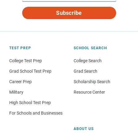
Subscribe
TEST PREP
SCHOOL SEARCH
College Test Prep
College Search
Grad School Test Prep
Grad Search
Career Prep
Scholarship Search
Military
Resource Center
High School Test Prep
For Schools and Businesses
ABOUT US