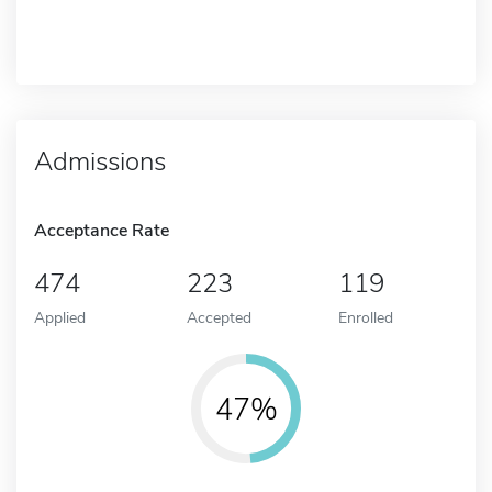
Admissions
Acceptance Rate
474
223
119
Applied
Accepted
Enrolled
47%