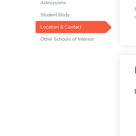
Admissions
Student Body
Location & Contact
Other Schools of Interest