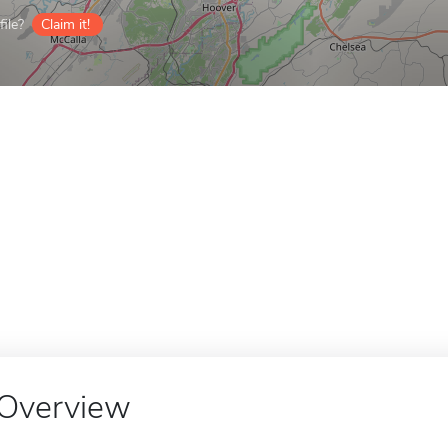
ile?
Claim it!
Overview