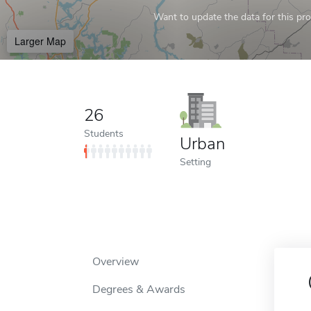
Want to update the data for this prof
Larger Map
26
Students
Urban
Setting
Overview
Degrees & Awards