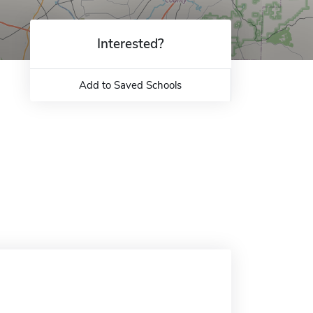
Interested?
Add to Saved Schools