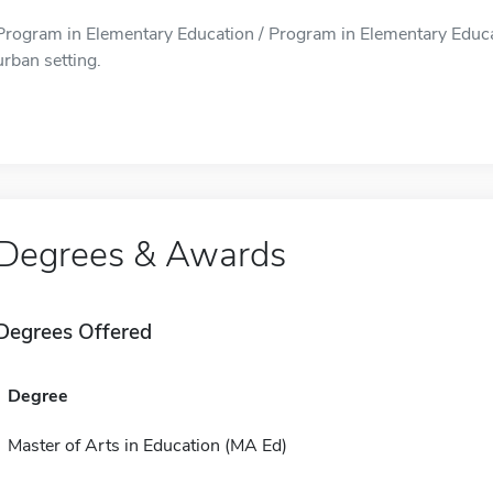
Program in Elementary Education / Program in Elementary Educat
urban setting.
Degrees & Awards
Degrees Offered
Degree
Master of Arts in Education (MA Ed)