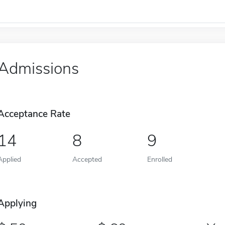
Admissions
Acceptance Rate
14
8
9
Applied
Accepted
Enrolled
Applying