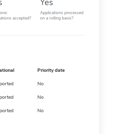
s
Yes
ronic
Applications processed
cations accepted?
on a rolling basis?
ational
Priority date
ported
No
ported
No
ported
No