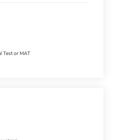
l Test or MAT