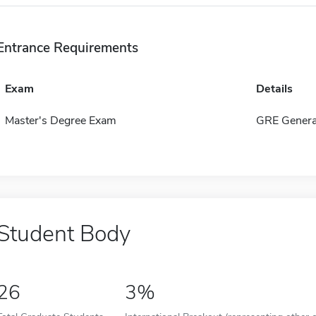
Entrance Requirements
Exam
Details
Master's Degree Exam
GRE Genera
Student Body
26
3%