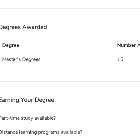
Degrees Awarded
Degree
Number 
Master's Degrees
15
Earning Your Degree
Part-time study available?
Distance learning programs available?