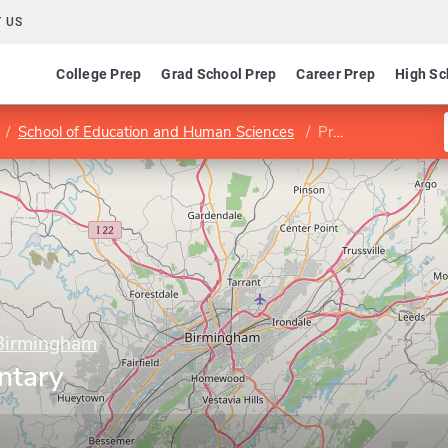
 US
College Prep
Grad School Prep
Career Prep
High Sc
School of Education and Human Sciences
Program in Elementary Education
 Birmingham
ntary