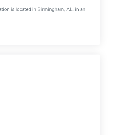
ion is located in Birmingham, AL, in an