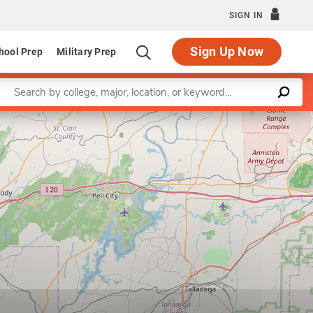
SIGN IN
Sign Up Now
hool Prep
Military Prep
Enter a keyword
Leaflet
|
©
OpenStreetMap
contributors