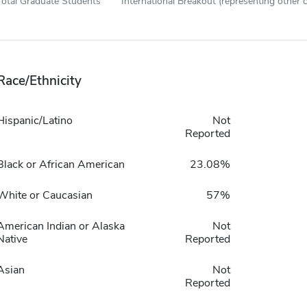
Total Graduate Students
International Breakout (representing other c
Race/Ethnicity
Hispanic/Latino
Not
Reported
Black or African American
23.08%
White or Caucasian
57%
American Indian or Alaska
Not
Native
Reported
Asian
Not
Reported