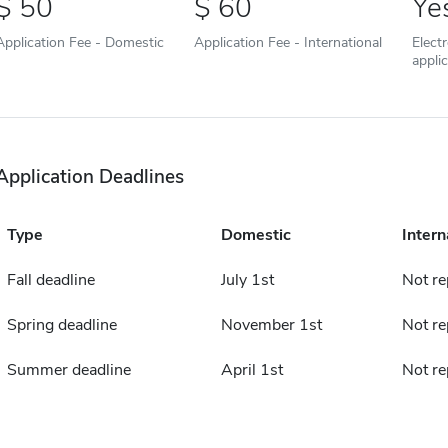
50
60
Ye
Application Fee - Domestic
Application Fee - International
Elect
appli
Application Deadlines
Type
Domestic
Intern
Fall deadline
July 1st
Not re
Spring deadline
November 1st
Not re
Summer deadline
April 1st
Not re