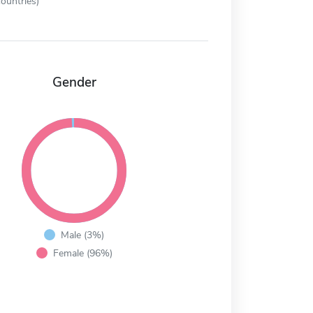
ountries)
Gender
Male (3%)
Female (96%)