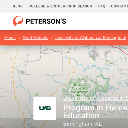
BLOG
COLLEGE & SCHOLARSHIP SEARCH
FAQ
CONTACT
Home
Grad Schools
University of Alabama at Birmingham
University of Alabama at
Program in Eleme
Education
Birmingham, AL