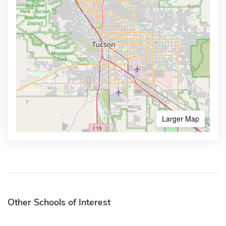
Larger Map
Other Schools of Interest