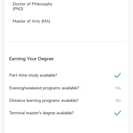
Doctor of Philosophy
(PhD)
Master of Arts (MA)
Earning Your Degree
Part-time study available?
Evening/weekend programs available?
No
Distance learning programs available?
No
Terminal master's degree available?