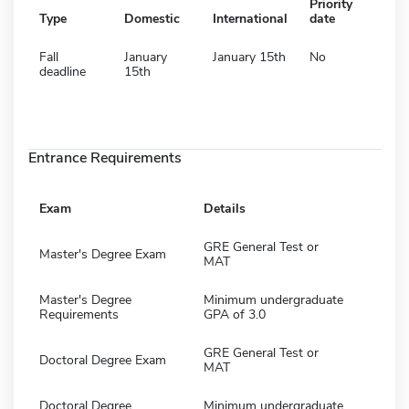
Priority
Type
Domestic
International
date
Fall
January
January 15th
No
deadline
15th
Entrance Requirements
Exam
Details
GRE General Test or
Master's Degree Exam
MAT
Master's Degree
Minimum undergraduate
Requirements
GPA of 3.0
GRE General Test or
Doctoral Degree Exam
MAT
Doctoral Degree
Minimum undergraduate