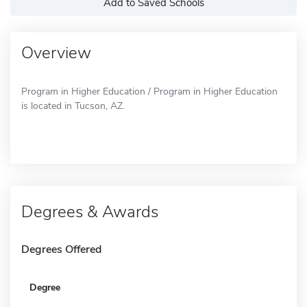
Add to Saved Schools
Overview
Program in Higher Education / Program in Higher Education
is located in Tucson, AZ.
Degrees & Awards
Degrees Offered
Degree