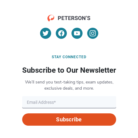
STAY CONNECTED
Subscribe to Our Newsletter
We’ll send you test-taking tips, exam updates,
exclusive deals, and more.
Subscribe