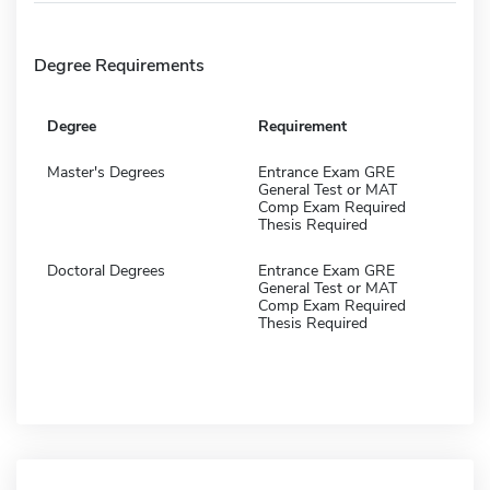
Degree Requirements
Degree
Requirement
Master's Degrees
Entrance Exam GRE
General Test or MAT
Comp Exam Required
Thesis Required
Doctoral Degrees
Entrance Exam GRE
General Test or MAT
Comp Exam Required
Thesis Required