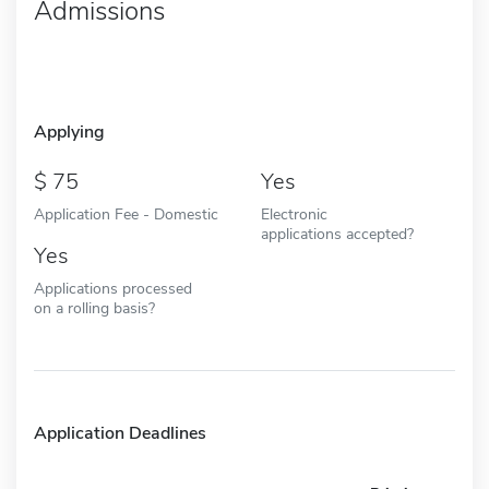
Admissions
Applying
75
Yes
Application Fee - Domestic
Electronic
applications accepted?
Yes
Applications processed
on a rolling basis?
Application Deadlines