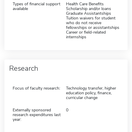
Types of financial support
Health Care Benefits
available
Scholarship and/or loans
Graduate Assistantships
Tuition waivers for student
who do not receive
fellowships or assistantships
Career or field-related
internships
Research
Focus of faculty research:
Technology transfer, higher
education policy, finance,
curricular change
Externally sponsored
0
research expenditures last
year: