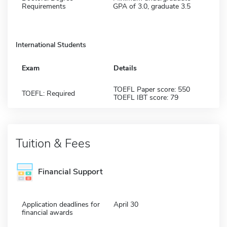
Requirements
GPA of 3.0, graduate 3.5
International Students
Exam
Details
TOEFL Paper score: 550
TOEFL: Required
TOEFL IBT score: 79
Tuition & Fees
Financial Support
Application deadlines for
April 30
financial awards