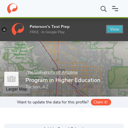
Home
Grad Schools
The University of Arizona
Program in Hig
Peterson's Test Prep
View
Enter a keyword
FREE - In Google Play
The University of Arizona
Program in Higher Education
Tucson, AZ
Larger Map
Want to update the data for this profile?
Claim it!