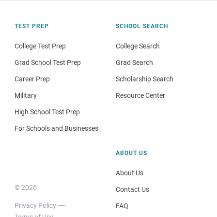
TEST PREP
SCHOOL SEARCH
College Test Prep
College Search
Grad School Test Prep
Grad Search
Career Prep
Scholarship Search
Military
Resource Center
High School Test Prep
For Schools and Businesses
ABOUT US
About Us
© 2026
Contact Us
Privacy Policy
FAQ
Terms of Use