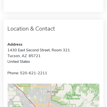
Location & Contact
Address
1430 East Second Street, Room 321
Tucson, AZ 85721
United States
Phone: 520-621-2211