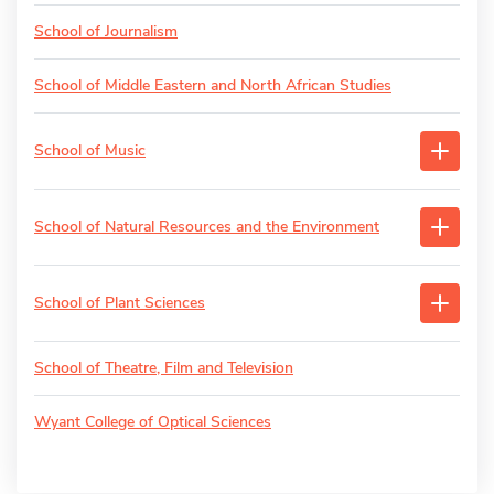
School of Journalism
School of Middle Eastern and North African Studies
School of Music
School of Natural Resources and the Environment
School of Plant Sciences
School of Theatre, Film and Television
Wyant College of Optical Sciences