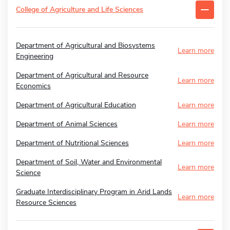
College of Agriculture and Life Sciences
Department of Agricultural and Biosystems
Learn more
Engineering
Department of Agricultural and Resource
Learn more
Economics
Department of Agricultural Education
Learn more
Department of Animal Sciences
Learn more
Department of Nutritional Sciences
Learn more
Department of Soil, Water and Environmental
Learn more
Science
Graduate Interdisciplinary Program in Arid Lands
Learn more
Resource Sciences