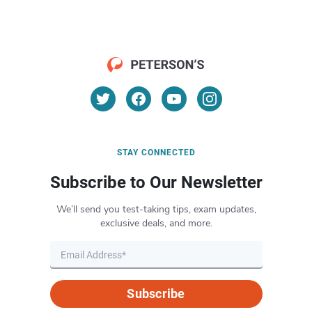
STAY CONNECTED
Subscribe to Our Newsletter
We’ll send you test-taking tips, exam updates,
exclusive deals, and more.
Subscribe