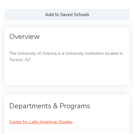
Add to Saved Schools
Overview
The University of Arizona is a University institution located in
Tucson, AZ.
Departments & Programs
Center for Latin American Studies