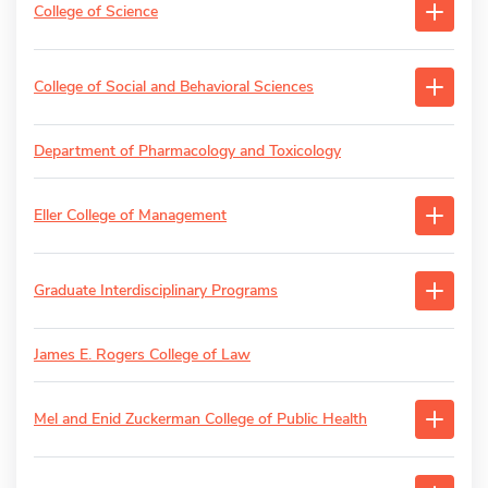
College of Science
College of Social and Behavioral Sciences
Department of Pharmacology and Toxicology
Eller College of Management
Graduate Interdisciplinary Programs
James E. Rogers College of Law
Mel and Enid Zuckerman College of Public Health