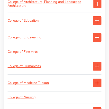
College of Architecture, Planning and Landscape
Architecture
College of Education
College of Engineering
College of Fine Arts
College of Humanities
College of Medicine Tucson
College of Nursing