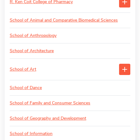
R. Ken Coit College of Pharmacy
School of Animal and Comparative Biomedical Sciences
School of Anthropology
School of Architecture
School of Art
School of Dance
School of Family and Consumer Sciences
School of Geography and Development
School of Information