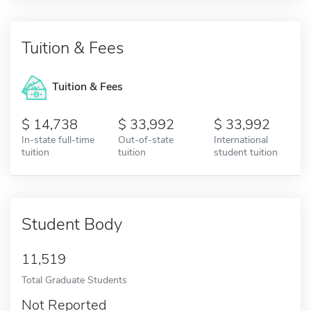
Tuition & Fees
Tuition & Fees
14,738
33,992
33,992
In-state full-time
Out-of-state
International
tuition
tuition
student tuition
Student Body
11,519
Total Graduate Students
Not Reported