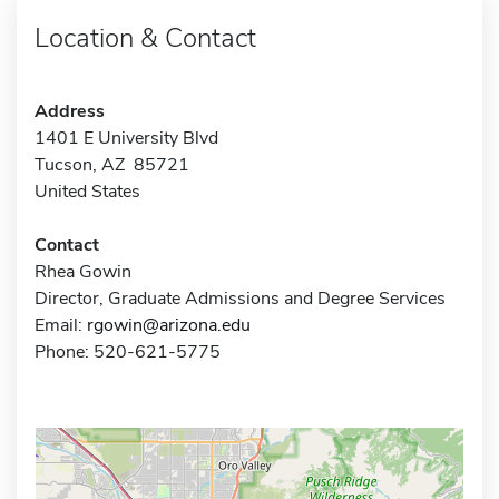
Location & Contact
Address
1401 E University Blvd
Tucson, AZ 85721
United States
Contact
Rhea Gowin
Director, Graduate Admissions and Degree Services
Email:
rgowin@arizona.edu
Phone: 520-621-5775