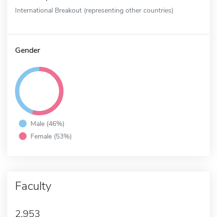
International Breakout (representing other countries)
Gender
Male (46%)
Female (53%)
Faculty
2,953