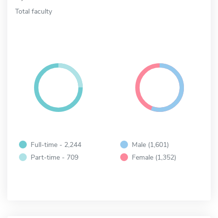
Total faculty
Full-time - 2,244
Male (1,601)
Part-time - 709
Female (1,352)