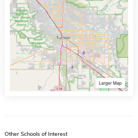
Larger Map
Other Schools of Interest