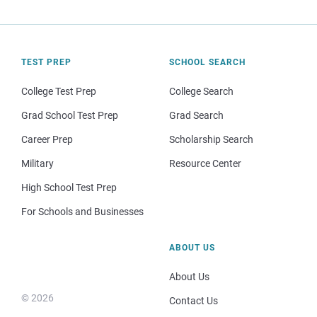
TEST PREP
SCHOOL SEARCH
College Test Prep
College Search
Grad School Test Prep
Grad Search
Career Prep
Scholarship Search
Military
Resource Center
High School Test Prep
For Schools and Businesses
ABOUT US
About Us
© 2026
Contact Us