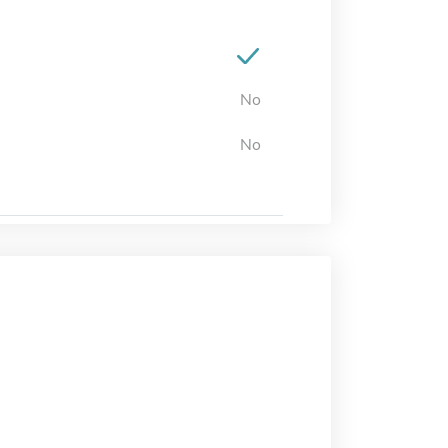
No
No