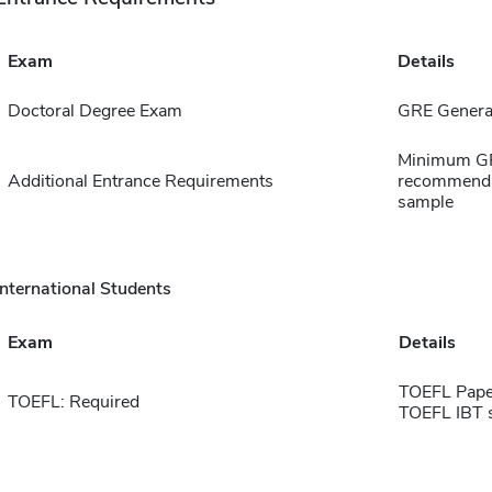
Exam
Details
Doctoral Degree Exam
GRE General
Minimum GPA
Additional Entrance Requirements
recommendat
sample
International Students
Exam
Details
TOEFL Pape
TOEFL: Required
TOEFL IBT 