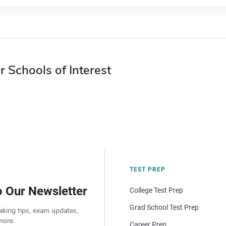
r Schools of Interest
TEST PREP
o Our Newsletter
College Test Prep
Grad School Test Prep
aking tips, exam updates,
more.
Career Prep