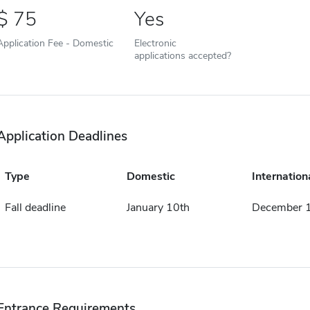
75
Yes
Application Fee - Domestic
Electronic
applications accepted?
Application Deadlines
Type
Domestic
Internation
Fall deadline
January 10th
December 1
Entrance Requirements