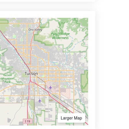
Larger Map