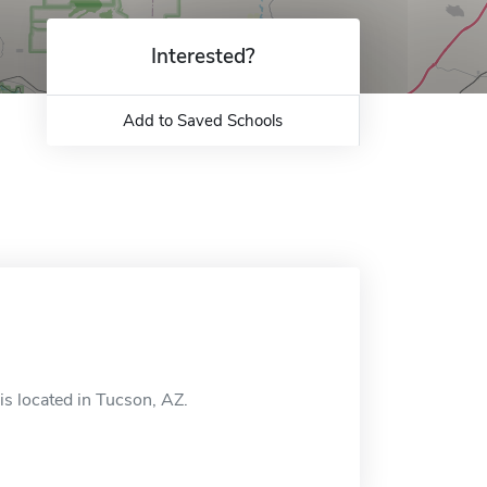
Interested?
Add to Saved Schools
s located in Tucson, AZ.