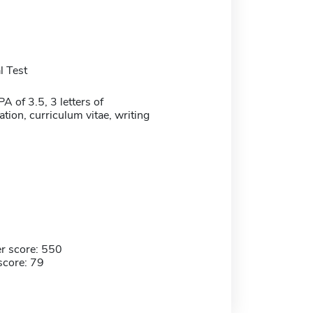
 Test
 of 3.5, 3 letters of
ion, curriculum vitae, writing
r score: 550
score: 79