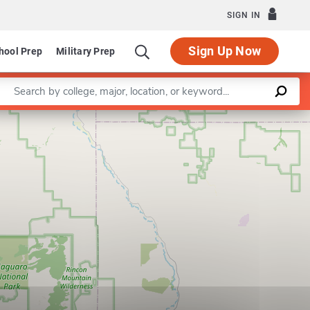
SIGN IN
Sign Up Now
hool Prep
Military Prep
Enter a keyword
Program in School Psychology
Leaflet
|
©
OpenStreetMap
contributors