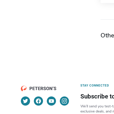
Othe
STAY CONNECTED
Subscribe t
We’ll send you test-t
exclusive deals, and 