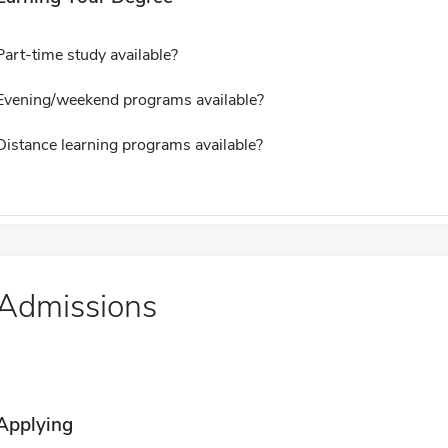
Part-time study available?
Evening/weekend programs available?
Distance learning programs available?
Admissions
Applying