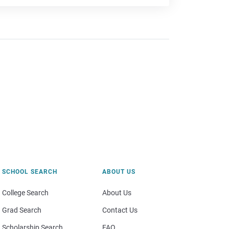
SCHOOL SEARCH
ABOUT US
College Search
About Us
Grad Search
Contact Us
Scholarship Search
FAQ