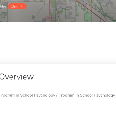
ile?
Claim it!
Overview
Program in School Psychology / Program in School Psychology i