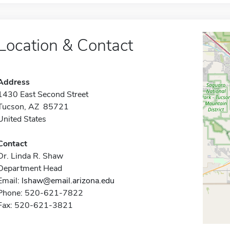
Location & Contact
Address
1430 East Second Street
Tucson, AZ 85721
United States
Contact
Dr. Linda R. Shaw
Department Head
Email:
lshaw@email.arizona.edu
Phone: 520-621-7822
Fax: 520-621-3821