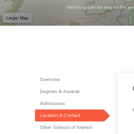
Want to update the data for this prof
Larger Map
Overview
Degrees & Awards
Admissions
Location & Contact
Other Schools of Interest