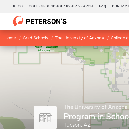
BLOG
COLLEGE & SCHOLARSHIP SEARCH
FAQ
CONTACT
Home
Grad Schools
The University of Arizona
College o
The University of Arizona
Program in Schoo
Tucson, AZ