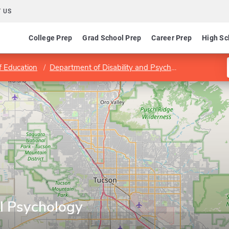
 US
College Prep
Grad School Prep
Career Prep
High Sc
f Education
Department of Disability and Psychoeducational Studies
l Psychology