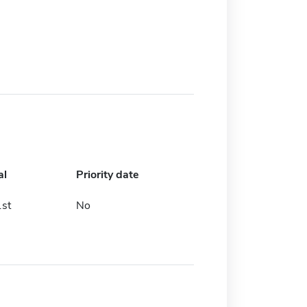
al
Priority date
st
No