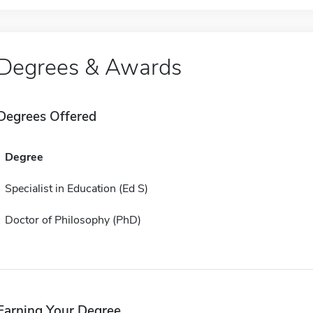
Degrees & Awards
Degrees Offered
Degree
Specialist in Education (Ed S)
Doctor of Philosophy (PhD)
Earning Your Degree