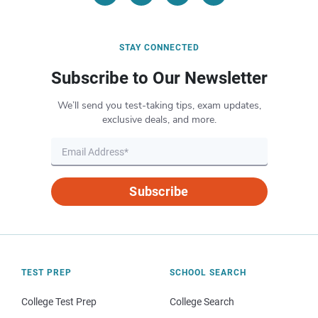
STAY CONNECTED
Subscribe to Our Newsletter
We’ll send you test-taking tips, exam updates,
exclusive deals, and more.
Subscribe
TEST PREP
SCHOOL SEARCH
College Test Prep
College Search