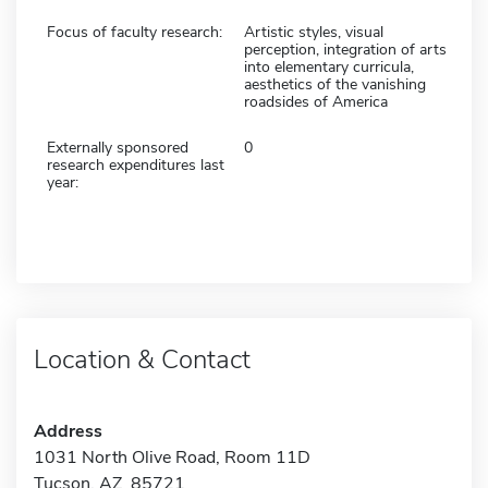
Focus of faculty research:
Artistic styles, visual
perception, integration of arts
into elementary curricula,
aesthetics of the vanishing
roadsides of America
Externally sponsored
0
research expenditures last
year:
Location & Contact
Address
1031 North Olive Road, Room 11D
Tucson, AZ 85721