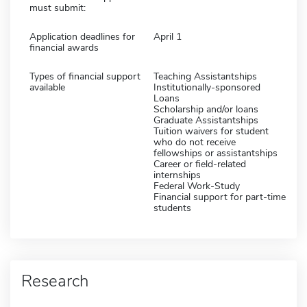
must submit:
Application deadlines for
April 1
financial awards
Types of financial support
Teaching Assistantships
available
Institutionally-sponsored
Loans
Scholarship and/or loans
Graduate Assistantships
Tuition waivers for student
who do not receive
fellowships or assistantships
Career or field-related
internships
Federal Work-Study
Financial support for part-time
students
Research