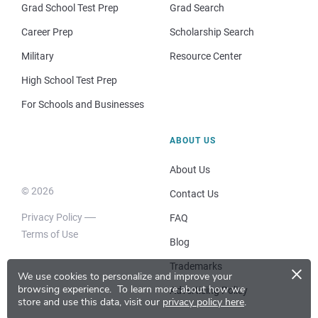
Grad School Test Prep
Grad Search
Career Prep
Scholarship Search
Military
Resource Center
High School Test Prep
For Schools and Businesses
ABOUT US
About Us
© 2026
Contact Us
Privacy Policy
FAQ
Terms of Use
Blog
×
Trademarks
We use cookies to personalize and improve your
browsing experience.
To learn more about how we
Advertising Policy
store and use this data, visit our
privacy policy here
.