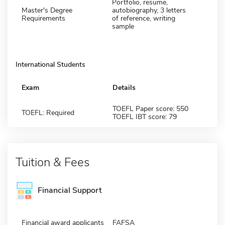
Portfolio, resume,
Master's Degree
autobiography, 3 letters
Requirements
of reference, writing
sample
International Students
Exam
Details
TOEFL Paper score: 550
TOEFL: Required
TOEFL IBT score: 79
Tuition & Fees
Financial Support
Financial award applicants
FAFSA