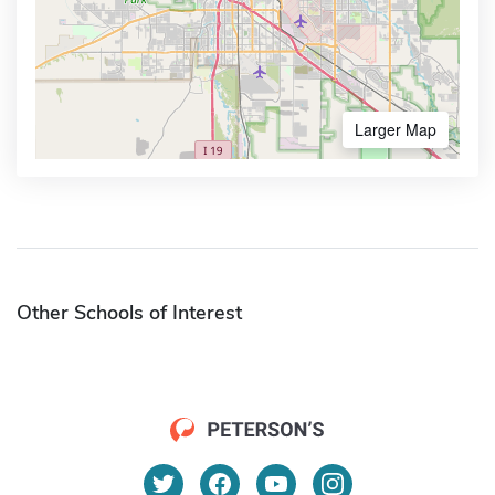
Larger Map
Other Schools of Interest