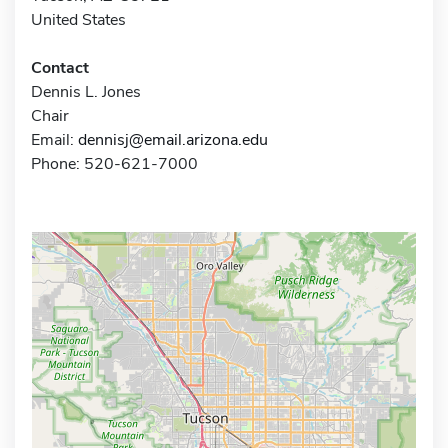
United States
Contact
Dennis L. Jones
Chair
Email:
dennisj@email.arizona.edu
Phone: 520-621-7000