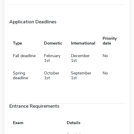
Application Deadlines
Priority
Type
Domestic
International
date
Fall deadline
February
December
No
1st
1st
Spring
October
September
No
deadline
1st
1st
Entrance Requirements
Exam
Details