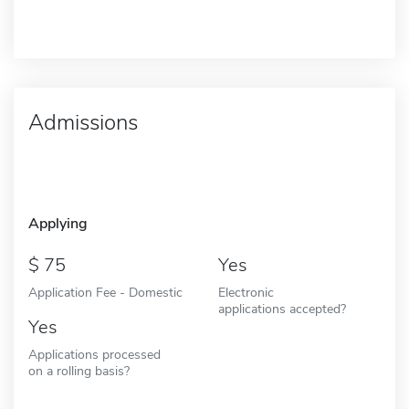
Admissions
Applying
75
Yes
Application Fee - Domestic
Electronic
applications accepted?
Yes
Applications processed
on a rolling basis?