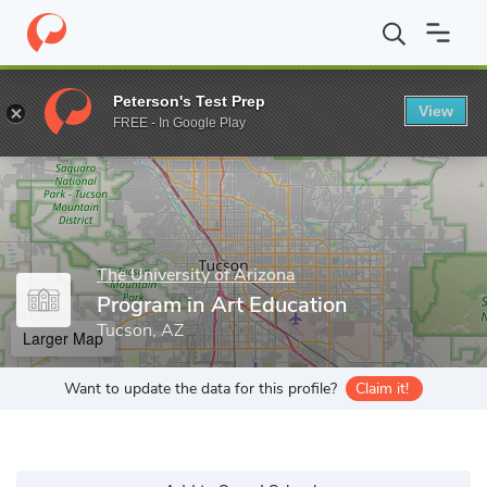
Home
Grad Schools
The University of Arizona
College of Fine 
Peterson's Test Prep
View
Enter a keyword
FREE - In Google Play
The University of Arizona
Program in Art Education
Tucson, AZ
Larger Map
Want to update the data for this profile?
Claim it!