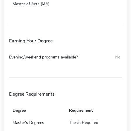
Master of Arts (MA)
Earning Your Degree
Evening/weekend programs available?
No
Degree Requirements
Degree
Requirement
Master's Degrees
Thesis Required