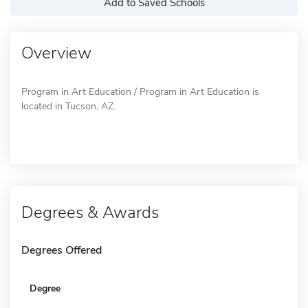
Add to Saved Schools
Overview
Program in Art Education / Program in Art Education is
located in Tucson, AZ.
Degrees & Awards
Degrees Offered
Degree