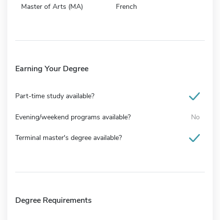
Master of Arts (MA)
French
Earning Your Degree
Part-time study available?
Evening/weekend programs available?
No
Terminal master's degree available?
Degree Requirements