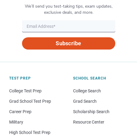
We’ll send you test-taking tips, exam updates,
exclusive deals, and more.
Subscribe
TEST PREP
SCHOOL SEARCH
College Test Prep
College Search
Grad School Test Prep
Grad Search
Career Prep
Scholarship Search
Military
Resource Center
High School Test Prep