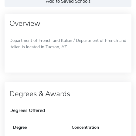
Add to Saved Schools
Overview
Department of French and Italian / Department of French and
Italian is located in Tucson, AZ.
Degrees & Awards
Degrees Offered
Degree
Concentration