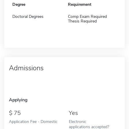
Degree
Requirement
Doctoral Degrees
Comp Exam Required
Thesis Required
Admissions
Applying
75
Yes
Application Fee - Domestic
Electronic
applications accepted?