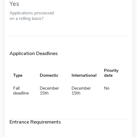
Yes
Applications processed
on a rolling basis?
Application Deadlines
Priority
Type
Domestic
International
date
Fall
December
December
No
deadline
15th
15th
Entrance Requirements