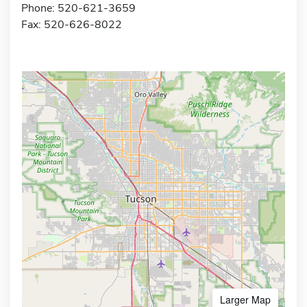
Phone: 520-621-3659
Fax: 520-626-8022
Larger Map