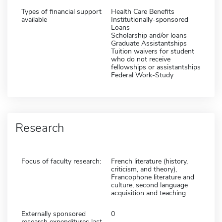
Types of financial support
Health Care Benefits
available
Institutionally-sponsored
Loans
Scholarship and/or loans
Graduate Assistantships
Tuition waivers for student
who do not receive
fellowships or assistantships
Federal Work-Study
Research
Focus of faculty research:
French literature (history,
criticism, and theory),
Francophone literature and
culture, second language
acquisition and teaching
Externally sponsored
0
research expenditures last