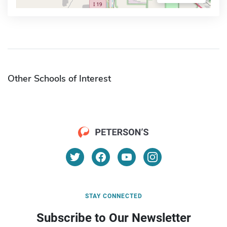
Other Schools of Interest
STAY CONNECTED
Subscribe to Our Newsletter