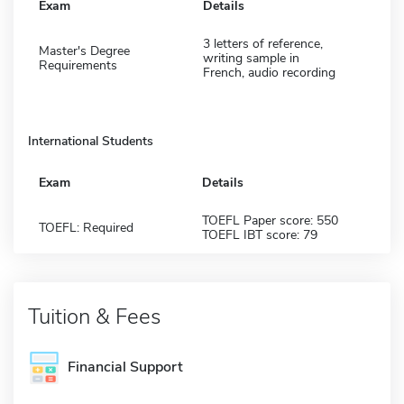
Exam
Details
3 letters of reference,
Master's Degree
writing sample in
Requirements
French, audio recording
International Students
Exam
Details
TOEFL Paper score: 550
TOEFL: Required
TOEFL IBT score: 79
Tuition & Fees
Financial Support