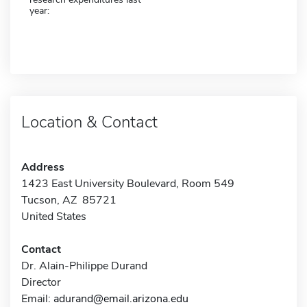
year:
Location & Contact
Address
1423 East University Boulevard, Room 549
Tucson, AZ 85721
United States
Contact
Dr. Alain-Philippe Durand
Director
Email:
adurand@email.arizona.edu