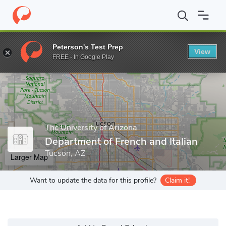
Home
Grad Schools
The University of Arizona
College of Huma
Peterson's Test Prep
View
Enter a keyword
FREE - In Google Play
The University of Arizona
Department of French and Italian
Tucson, AZ
Larger Map
Want to update the data for this profile?
Claim it!