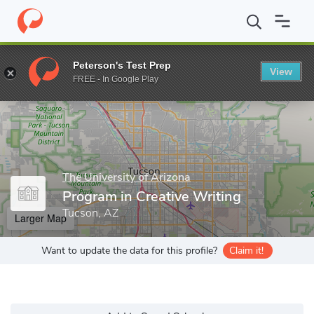
Home
Grad Schools
The University of Arizona
College of Huma
Peterson's Test Prep
View
Enter a keyword
FREE - In Google Play
The University of Arizona
Program in Creative Writing
Tucson, AZ
Larger Map
Want to update the data for this profile?
Claim it!