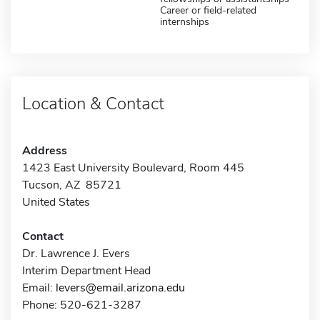
Career or field-related
internships
Location & Contact
Address
1423 East University Boulevard, Room 445
Tucson, AZ 85721
United States
Contact
Dr. Lawrence J. Evers
Interim Department Head
Email:
levers@email.arizona.edu
Phone: 520-621-3287