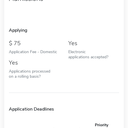
Applying
75
Yes
Application Fee - Domestic
Electronic
applications accepted?
Yes
Applications processed
on a rolling basis?
Application Deadlines
Priority