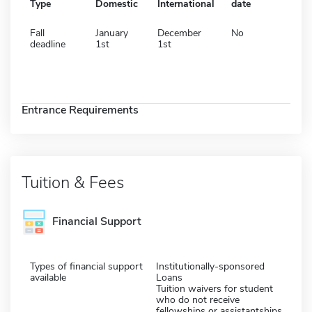
Type
Domestic
International
date
Fall
January
December
No
deadline
1st
1st
Entrance Requirements
Tuition & Fees
Financial Support
Types of financial support
Institutionally-sponsored
available
Loans
Tuition waivers for student
who do not receive
fellowships or assistantships