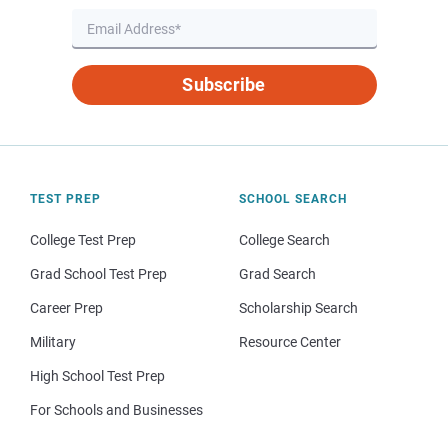
Subscribe
TEST PREP
SCHOOL SEARCH
College Test Prep
College Search
Grad School Test Prep
Grad Search
Career Prep
Scholarship Search
Military
Resource Center
High School Test Prep
For Schools and Businesses