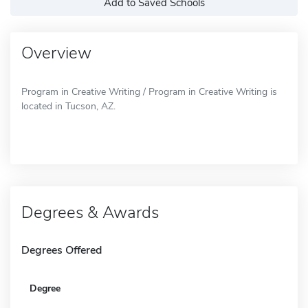
Add to Saved Schools
Overview
Program in Creative Writing / Program in Creative Writing is
located in Tucson, AZ.
Degrees & Awards
Degrees Offered
Degree