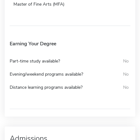
Master of Fine Arts (MFA)
Earning Your Degree
Part-time study available?
No
Evening/weekend programs available?
No
Distance learning programs available?
No
Admissions