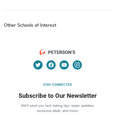
Other Schools of Interest
STAY CONNECTED
Subscribe to Our Newsletter
We’ll send you test-taking tips, exam updates,
exclusive deals, and more.