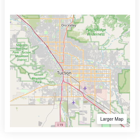
Larger Map