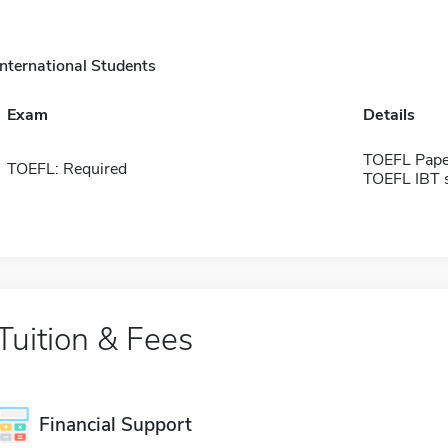
International Students
Exam
Details
TOEFL Pape
TOEFL: Required
TOEFL IBT 
Tuition & Fees
Financial Support