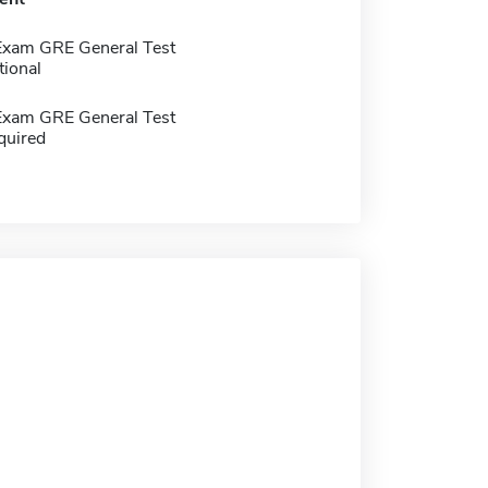
Exam GRE General Test
tional
Exam GRE General Test
quired