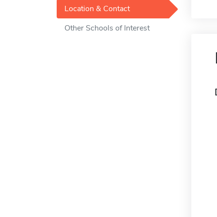
Location & Contact
Other Schools of Interest