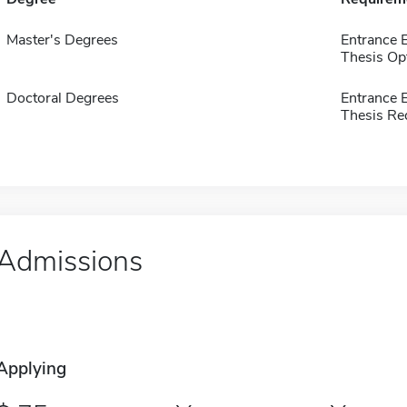
Master's Degrees
Entrance 
Thesis Op
Doctoral Degrees
Entrance 
Thesis Re
Admissions
Applying