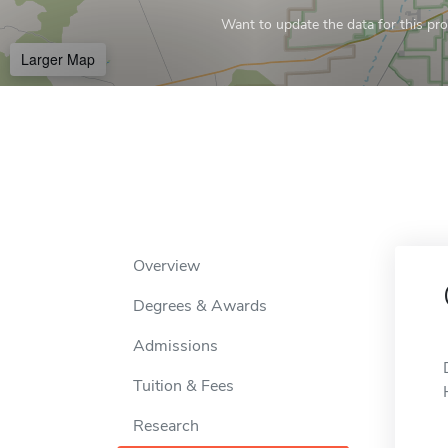
Want to update the data for this prof
Larger Map
Overview
Degrees & Awards
Admissions
Tuition & Fees
Research