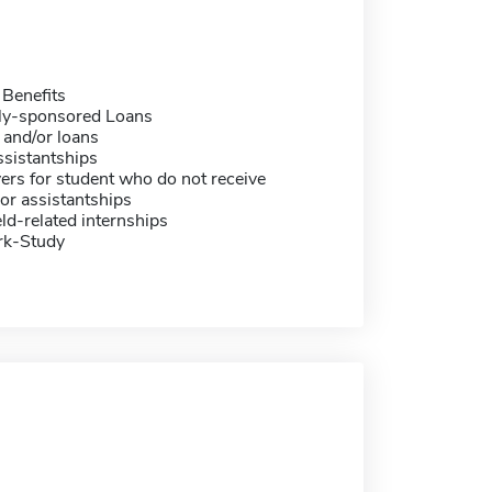
 Benefits
ally-sponsored Loans
 and/or loans
sistantships
ers for student who do not receive
or assistantships
eld-related internships
rk-Study