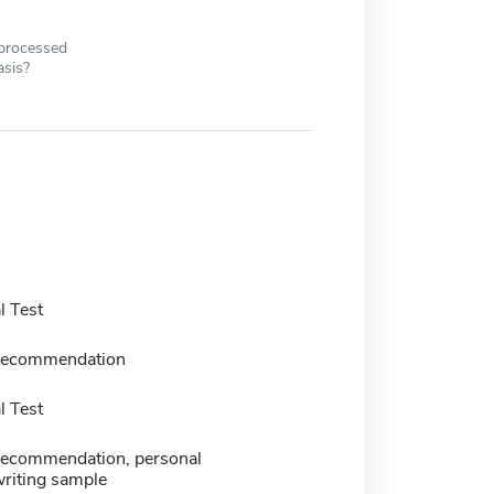
 processed
asis?
 Test
f recommendation
 Test
f recommendation, personal
writing sample