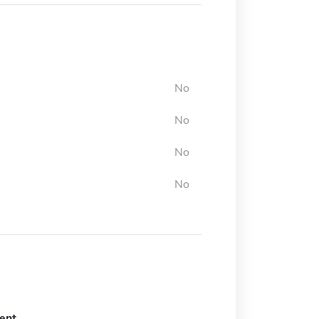
No
No
No
No
ent