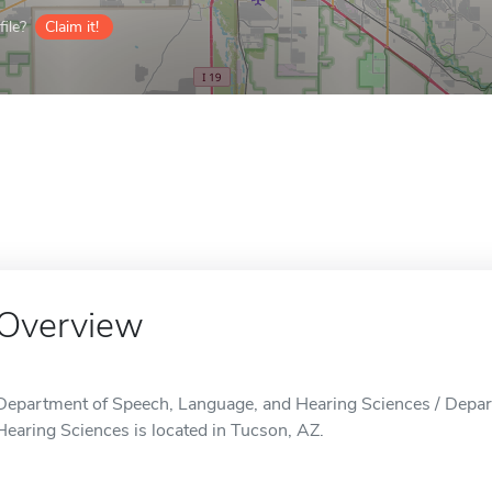
ile?
Claim it!
Overview
Department of Speech, Language, and Hearing Sciences / Depar
Hearing Sciences is located in Tucson, AZ.