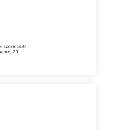
r score: 550
score: 79