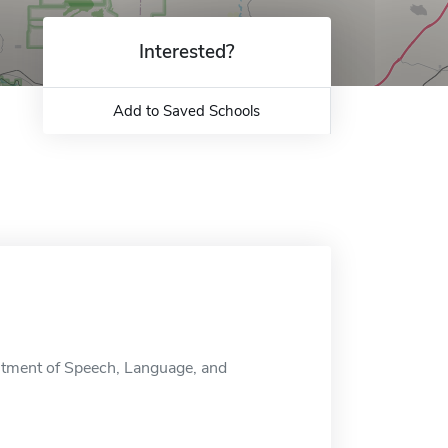
Interested?
Add to Saved Schools
tment of Speech, Language, and