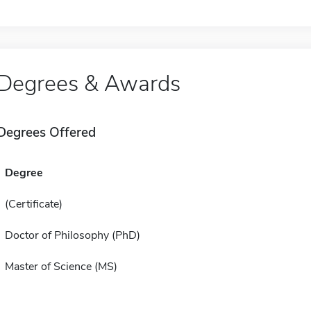
Degrees & Awards
Degrees Offered
Degree
(Certificate)
Doctor of Philosophy (PhD)
Master of Science (MS)