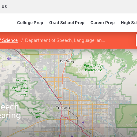
 US
College Prep
Grad School Prep
Career Prep
High Sc
f Science
Department of Speech, Language, and Hearing Sciences
eech,
aring