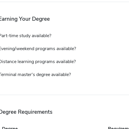
Earning Your Degree
Part-time study available?
Evening/weekend programs available?
Distance learning programs available?
Terminal master's degree available?
Degree Requirements
Degree
Requirem