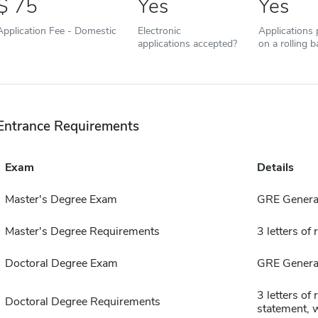
75
Yes
Yes
Application Fee - Domestic
Electronic
Applications
applications accepted?
on a rolling b
Entrance Requirements
Exam
Details
Master's Degree Exam
GRE General
Master's Degree Requirements
3 letters o
Doctoral Degree Exam
GRE General
3 letters o
Doctoral Degree Requirements
statement, 