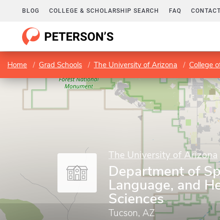
BLOG
COLLEGE & SCHOLARSHIP SEARCH
FAQ
CONTACT
Home
Grad Schools
The University of Arizona
College o
The University of Arizona
Department of Sp
Language, and He
Sciences
Tucson, AZ