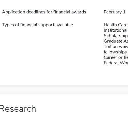
Application deadlines for financial awards
February 1
Types of financial support available
Health Care
Institution
Scholarship
Graduate As
Tuition waiv
fellowships 
Career or fi
Federal Wo
Research