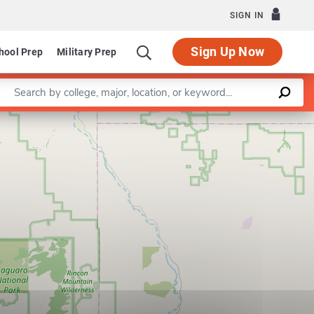
SIGN IN
Sign Up Now
hool Prep
Military Prep
Enter a keyword
Leaflet
|
©
OpenStreetMap
contributors