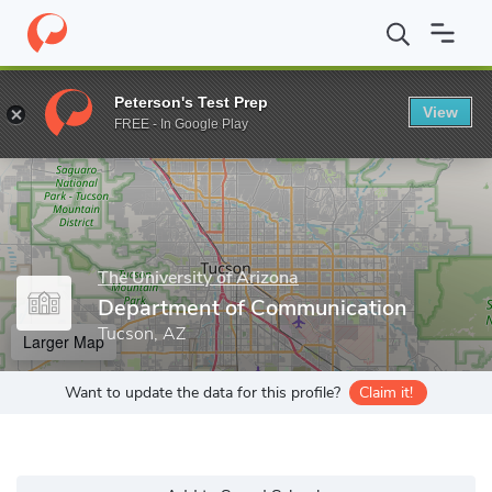
Home
Grad Schools
The University of Arizona
College of Soci
Peterson's Test Prep
View
Enter a keyword
FREE - In Google Play
The University of Arizona
Department of Communication
Tucson, AZ
Larger Map
Want to update the data for this profile?
Claim it!