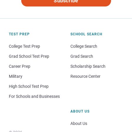
Subscribe
TEST PREP
SCHOOL SEARCH
College Test Prep
College Search
Grad School Test Prep
Grad Search
Career Prep
Scholarship Search
Military
Resource Center
High School Test Prep
For Schools and Businesses
ABOUT US
About Us