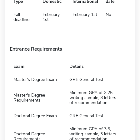
Type
Domestic
International
date
Fall
February
February 1st
No
deadline
1st
Entrance Requirements
Exam
Details
Master's Degree Exam
GRE General Test
Minimum GPA of 3.25,
Master's Degree
writing sample, 3 letters
Requirements
of recommendation
Doctoral Degree Exam
GRE General Test
Minimum GPA of 3.5,
Doctoral Degree
writing sample, 3 letters
Requirements
of recommendation,