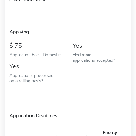
Applying
75
Yes
Application Fee - Domestic
Electronic
applications accepted?
Yes
Applications processed
on a rolling basis?
Application Deadlines
Priority