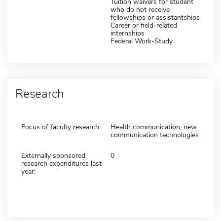
Tuition waivers for student
who do not receive
fellowships or assistantships
Career or field-related
internships
Federal Work-Study
Research
Focus of faculty research:
Health communication, new
communication technologies
Externally sponsored
0
research expenditures last
year: