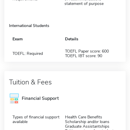
statement of purpose
International Students
Exam
Details
TOEFL Paper score: 600
TOEFL: Required
TOEFL IBT score: 90
Tuition & Fees
Financial Support
Types of financial support
Health Care Benefits
available
Scholarship and/or loans
Graduate Assistantships