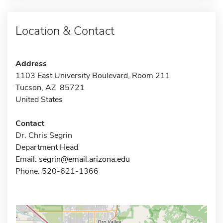
Location & Contact
Address
1103 East University Boulevard, Room 211
Tucson, AZ 85721
United States
Contact
Dr. Chris Segrin
Department Head
Email:
segrin@email.arizona.edu
Phone: 520-621-1366