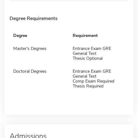
Degree Requirements
Degree
Requirement
Master's Degrees
Entrance Exam GRE
General Test
Thesis Optional
Doctoral Degrees
Entrance Exam GRE
General Test
Comp Exam Required
Thesis Required
Admissions