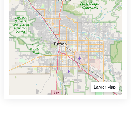
Larger Map