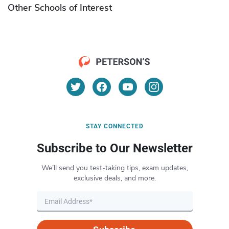
Other Schools of Interest
STAY CONNECTED
Subscribe to Our Newsletter
We’ll send you test-taking tips, exam updates,
exclusive deals, and more.