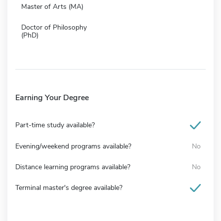
Master of Arts (MA)
Doctor of Philosophy
(PhD)
Earning Your Degree
Part-time study available?
Evening/weekend programs available?
No
Distance learning programs available?
No
Terminal master's degree available?