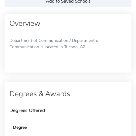
Add to Saved Schools
Overview
Department of Communication / Department of
Communication is located in Tucson, AZ.
Degrees & Awards
Degrees Offered
Degree