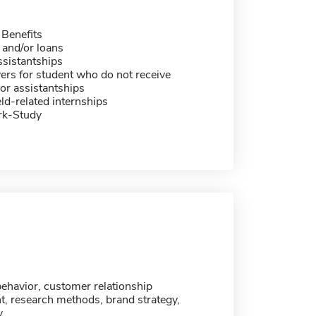
 Benefits
 and/or loans
sistantships
ers for student who do not receive
or assistantships
eld-related internships
rk-Study
havior, customer relationship
 research methods, brand strategy,
y