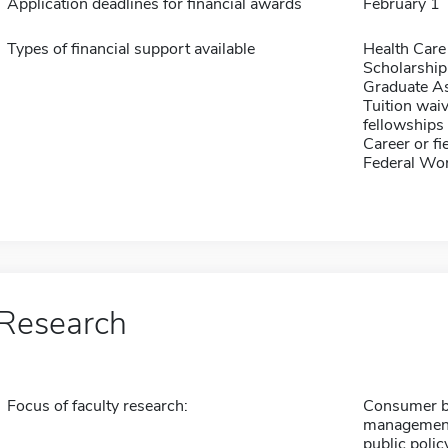
Application deadlines for financial awards
February 1
Types of financial support available
Health Care
Scholarship
Graduate As
Tuition waiv
fellowships 
Career or fi
Federal Wo
Research
Focus of faculty research:
Consumer be
management,
public polic