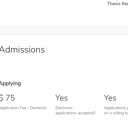
Thesis Re
Admissions
Applying
75
Yes
Yes
Application Fee - Domestic
Electronic
Applications
applications accepted?
on a rolling b