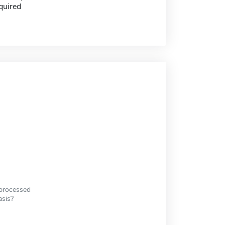
quired
 processed
asis?