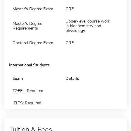
Master's Degree Exam
GRE
Upper-level course work
Master's Degree
in biochemistry and
Requirements
physiology
Doctoral Degree Exam
GRE
International Students
Exam
Details
TOEFL: Required
IELTS: Required
Tuition & Fees