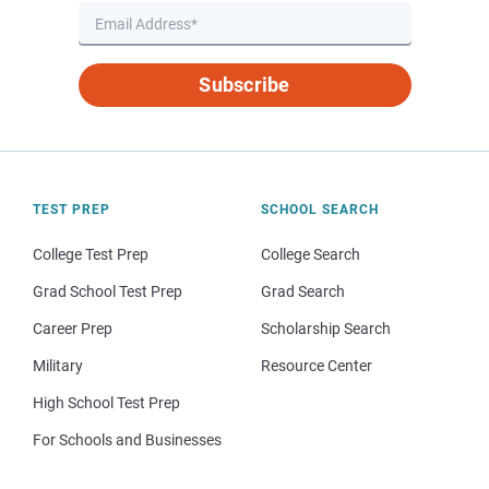
Subscribe
TEST PREP
SCHOOL SEARCH
College Test Prep
College Search
Grad School Test Prep
Grad Search
Career Prep
Scholarship Search
Military
Resource Center
High School Test Prep
For Schools and Businesses