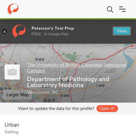
Home
Grad Schools
The University of British Columbia-Vancou
Peterson's Test Prep
View
Enter a keyword
FREE - In Google Play
The University of British Columbia-Vancouver
Campus
Department of Pathology and
Laboratory Medicine
Vancouver, BC
Larger Map
Want to update the data for this profile?
Claim it!
Urban
Setting