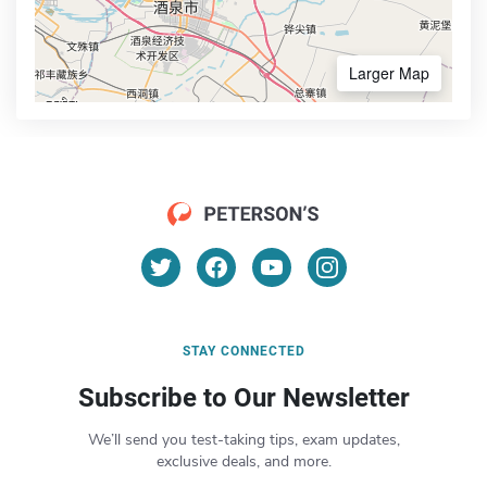
Larger Map
STAY CONNECTED
Subscribe to Our Newsletter
We’ll send you test-taking tips, exam updates,
exclusive deals, and more.