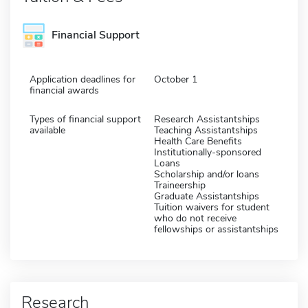
Financial Support
Application deadlines for
October 1
financial awards
Types of financial support
Research Assistantships
available
Teaching Assistantships
Health Care Benefits
Institutionally-sponsored
Loans
Scholarship and/or loans
Traineership
Graduate Assistantships
Tuition waivers for student
who do not receive
fellowships or assistantships
Research