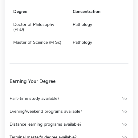
Degree
Concentration
Doctor of Philosophy
Pathology
(PhD)
Master of Science (M Sc)
Pathology
Earning Your Degree
Part-time study available?
No
Evening/weekend programs available?
No
Distance learning programs available?
No
Terminal master's degree available?
No