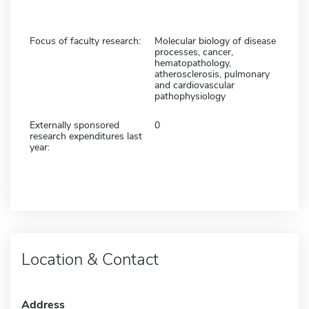
Focus of faculty research:
Molecular biology of disease
processes, cancer,
hematopathology,
atherosclerosis, pulmonary
and cardiovascular
pathophysiology
Externally sponsored
0
research expenditures last
year:
Location & Contact
Address