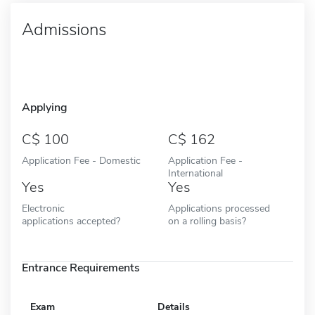
Admissions
Applying
100
162
Application Fee - Domestic
Application Fee -
International
Yes
Yes
Electronic
Applications processed
applications accepted?
on a rolling basis?
Entrance Requirements
Exam
Details