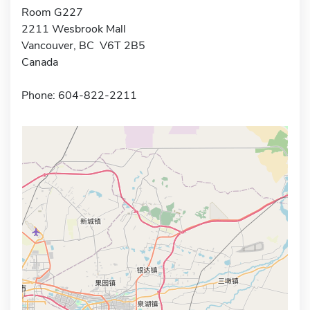
Room G227
2211 Wesbrook Mall
Vancouver, BC V6T 2B5
Canada
Phone: 604-822-2211