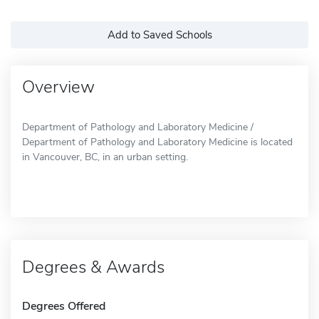
Add to Saved Schools
Overview
Department of Pathology and Laboratory Medicine /
Department of Pathology and Laboratory Medicine is located
in Vancouver, BC, in an urban setting.
Degrees & Awards
Degrees Offered