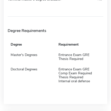
Degree Requirements
Degree
Requirement
Master's Degrees
Entrance Exam GRE
Thesis Required
Doctoral Degrees
Entrance Exam GRE
Comp Exam Required
Thesis Required
Internal oral defense