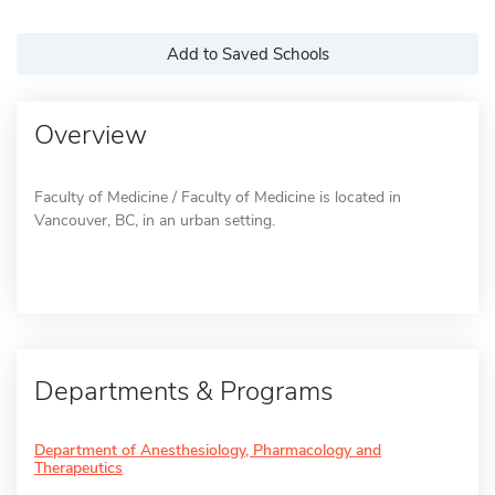
Add to Saved Schools
Overview
Faculty of Medicine / Faculty of Medicine is located in
Vancouver, BC, in an urban setting.
Departments & Programs
Department of Anesthesiology, Pharmacology and
Therapeutics