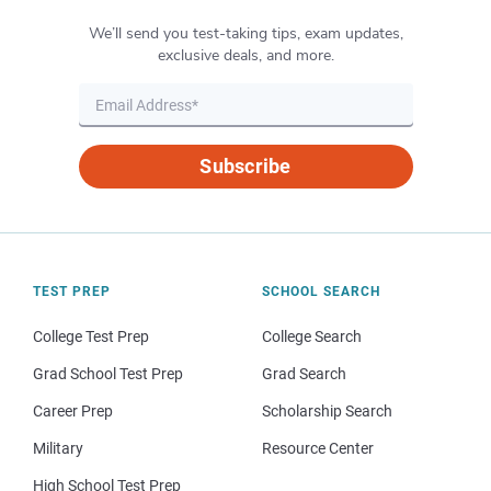
We’ll send you test-taking tips, exam updates,
exclusive deals, and more.
Subscribe
TEST PREP
SCHOOL SEARCH
College Test Prep
College Search
Grad School Test Prep
Grad Search
Career Prep
Scholarship Search
Military
Resource Center
High School Test Prep