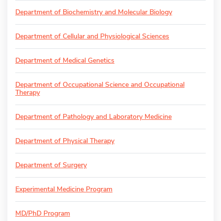
Department of Biochemistry and Molecular Biology
Department of Cellular and Physiological Sciences
Department of Medical Genetics
Department of Occupational Science and Occupational
Therapy
Department of Pathology and Laboratory Medicine
Department of Physical Therapy
Department of Surgery
Experimental Medicine Program
MD/PhD Program