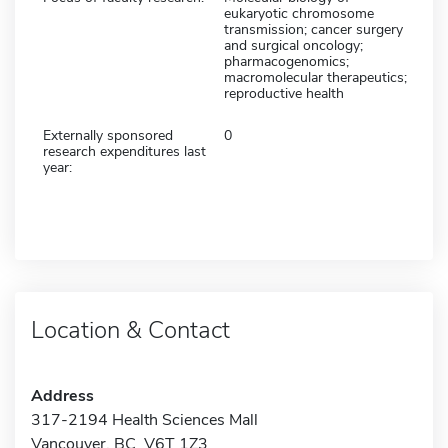
eukaryotic chromosome
transmission; cancer surgery
and surgical oncology;
pharmacogenomics;
macromolecular therapeutics;
reproductive health
Externally sponsored
0
research expenditures last
year:
Location & Contact
Address
317-2194 Health Sciences Mall
Vancouver, BC V6T 1Z3