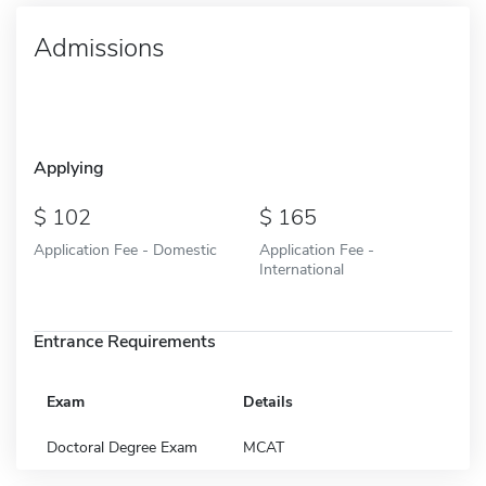
Admissions
Applying
102
165
Application Fee - Domestic
Application Fee -
International
Entrance Requirements
Exam
Details
Doctoral Degree Exam
MCAT