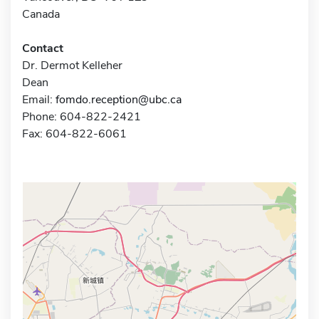
Canada
Contact
Dr. Dermot Kelleher
Dean
Email:
fomdo.reception@ubc.ca
Phone: 604-822-2421
Fax: 604-822-6061