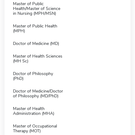
Master of Public
Health/Master of Science
in Nursing (MPH/MSN)
Master of Public Health
(MPH)
Doctor of Medicine (MD)
Master of Health Sciences
(MH Sc)
Doctor of Philosophy
(PhD)
Doctor of Medicine/Doctor
of Philosophy (MD/PhD)
Master of Health
Administration (MHA)
Master of Occupational
Therapy (MOT)