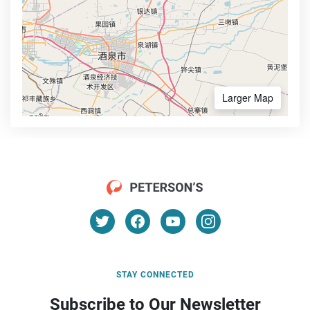
Larger Map
STAY CONNECTED
Subscribe to Our Newsletter