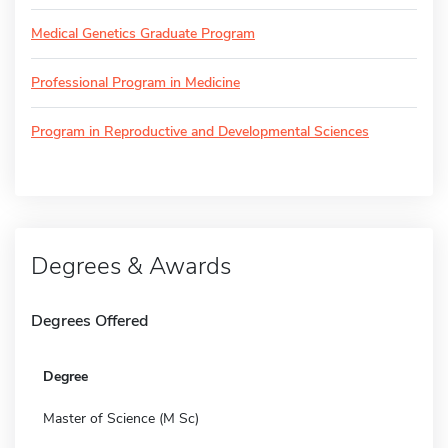
Medical Genetics Graduate Program
Professional Program in Medicine
Program in Reproductive and Developmental Sciences
Degrees & Awards
Degrees Offered
Degree
Master of Science (M Sc)