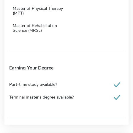
Master of Physical Therapy
(MPT)
Master of Rehabilitation
Science (MRSc)
Earning Your Degree
Part-time study available?
Terminal master's degree available?