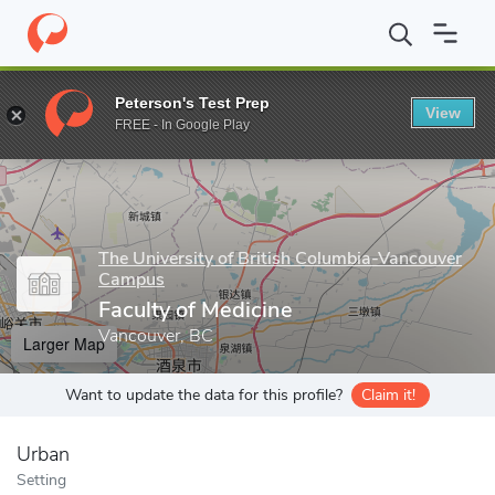
Home
Grad Schools
The University of British Columbia-Vancou
Peterson's Test Prep
View
Enter a keyword
FREE - In Google Play
The University of British Columbia-Vancouver
Campus
Faculty of Medicine
Vancouver, BC
Larger Map
Want to update the data for this profile?
Claim it!
Urban
Setting