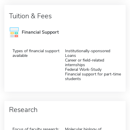
Tuition & Fees
Financial Support
Types of financial support
Institutionally-sponsored
available
Loans
Career or field-related
internships
Federal Work-Study
Financial support for part-time
students
Research
Focus of faculty research:
Molecular biology of