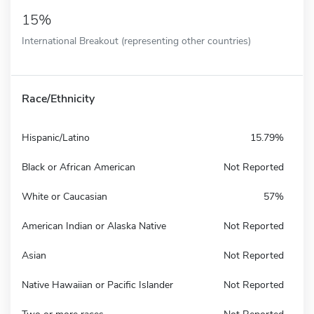
15%
International Breakout (representing other countries)
Race/Ethnicity
Hispanic/Latino
15.79%
Black or African American
Not Reported
White or Caucasian
57%
American Indian or Alaska Native
Not Reported
Asian
Not Reported
Native Hawaiian or Pacific Islander
Not Reported