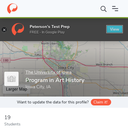
Home
Grad Schools
The University of Iowa
College of Liberal
Peterson's Test Prep
View
Enter a keyword
FREE - In Google Play
The University of Iowa
Program in Art History
Iowa City, IA
Larger Map
Want to update the data for this profile?
Claim it!
19
Students