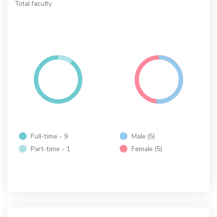
Total faculty
Full-time - 9
Male (5)
Part-time - 1
Female (5)