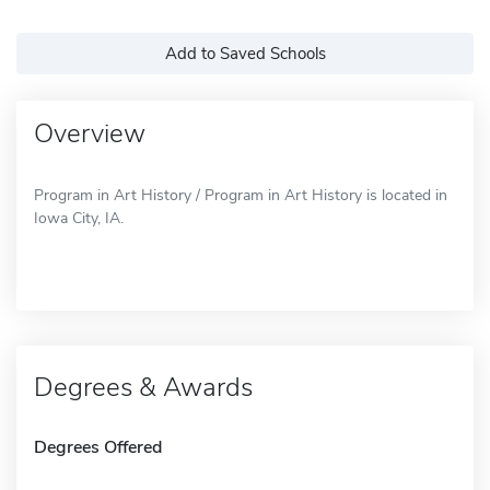
Add to Saved Schools
Overview
Program in Art History / Program in Art History is located in
Iowa City, IA.
Degrees & Awards
Degrees Offered