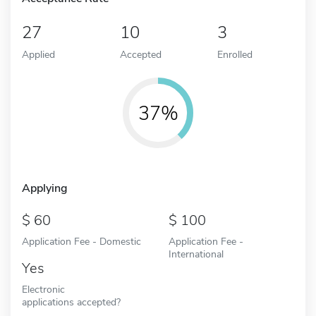
27
10
3
Applied
Accepted
Enrolled
37%
Applying
60
100
Application Fee - Domestic
Application Fee -
International
Yes
Electronic
applications accepted?