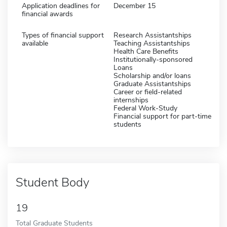
Application deadlines for
December 15
financial awards
Types of financial support
Research Assistantships
available
Teaching Assistantships
Health Care Benefits
Institutionally-sponsored
Loans
Scholarship and/or loans
Graduate Assistantships
Career or field-related
internships
Federal Work-Study
Financial support for part-time
students
Student Body
19
Total Graduate Students