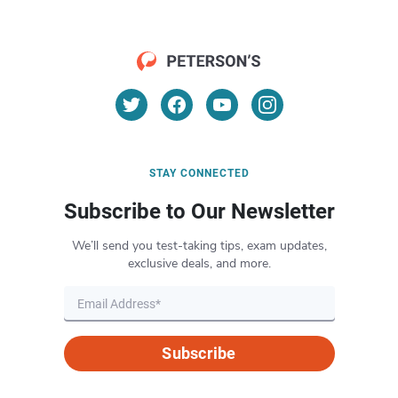
STAY CONNECTED
Subscribe to Our Newsletter
We’ll send you test-taking tips, exam updates,
exclusive deals, and more.
Subscribe