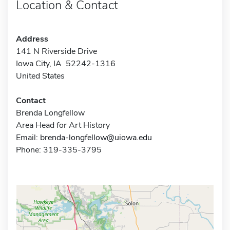
Location & Contact
Address
141 N Riverside Drive
Iowa City, IA 52242-1316
United States
Contact
Brenda Longfellow
Area Head for Art History
Email:
brenda-longfellow@uiowa.edu
Phone: 319-335-3795