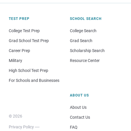
TEST PREP
SCHOOL SEARCH
College Test Prep
College Search
Grad School Test Prep
Grad Search
Career Prep
Scholarship Search
Military
Resource Center
High School Test Prep
For Schools and Businesses
ABOUT US
About Us
© 2026
Contact Us
Privacy Policy
FAQ