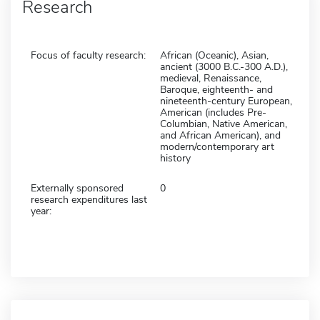
Research
Focus of faculty research:
African (Oceanic), Asian,
ancient (3000 B.C.-300 A.D.),
medieval, Renaissance,
Baroque, eighteenth- and
nineteenth-century European,
American (includes Pre-
Columbian, Native American,
and African American), and
modern/contemporary art
history
Externally sponsored
0
research expenditures last
year: