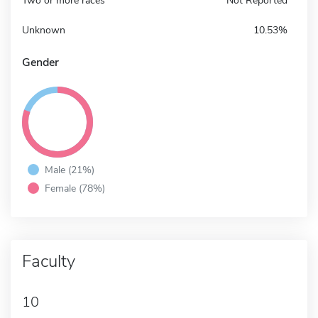
Two or more races
Not Reported
Unknown
10.53%
Gender
Male (21%)
Female (78%)
Faculty
10