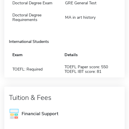
Doctoral Degree Exam
GRE General Test
Doctoral Degree
MA in art history
Requirements
International Students
Exam
Details
TOEFL Paper score: 550
TOEFL: Required
TOEFL IBT score: 81
Tuition & Fees
Financial Support