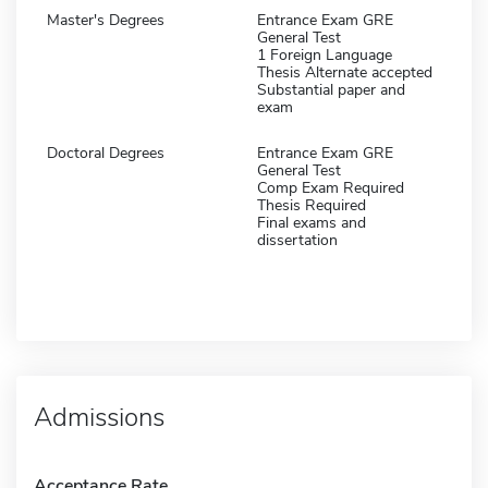
Master's Degrees
Entrance Exam GRE
General Test
1 Foreign Language
Thesis Alternate accepted
Substantial paper and
exam
Doctoral Degrees
Entrance Exam GRE
General Test
Comp Exam Required
Thesis Required
Final exams and
dissertation
Admissions
Acceptance Rate