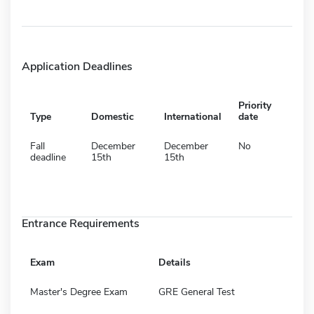
Application Deadlines
Priority
Type
Domestic
International
date
Fall
December
December
No
deadline
15th
15th
Entrance Requirements
Exam
Details
Master's Degree Exam
GRE General Test