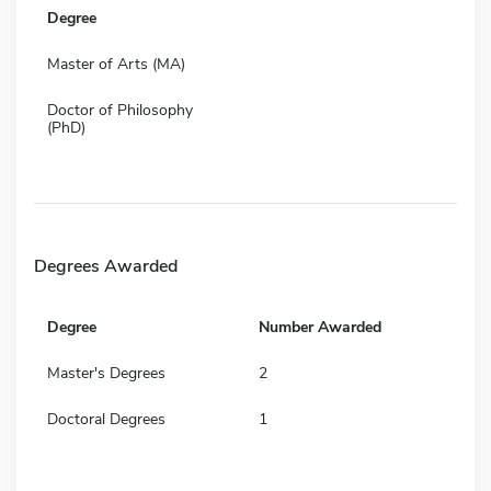
Degree
Master of Arts (MA)
Doctor of Philosophy
(PhD)
Degrees Awarded
Degree
Number Awarded
Master's Degrees
2
Doctoral Degrees
1