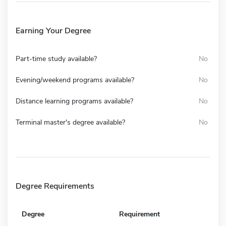
Earning Your Degree
Part-time study available?
No
Evening/weekend programs available?
No
Distance learning programs available?
No
Terminal master's degree available?
No
Degree Requirements
Degree
Requirement