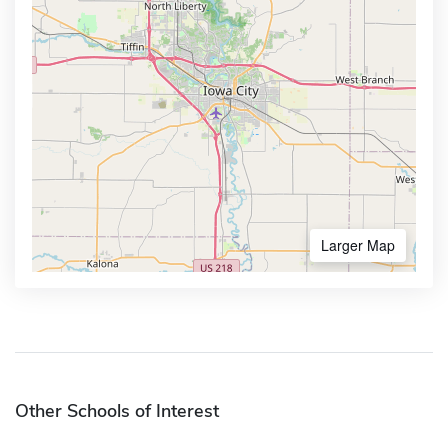
Larger Map
Other Schools of Interest