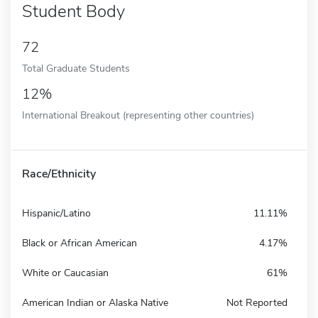
Student Body
72
Total Graduate Students
12%
International Breakout (representing other countries)
Race/Ethnicity
Hispanic/Latino
11.11%
Black or African American
4.17%
White or Caucasian
61%
American Indian or Alaska Native
Not Reported