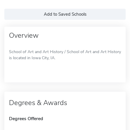
Add to Saved Schools
Overview
School of Art and Art History / School of Art and Art History
is located in Iowa City, IA.
Degrees & Awards
Degrees Offered