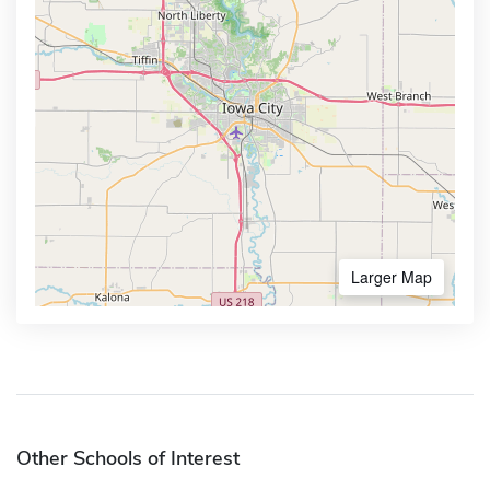
Larger Map
Other Schools of Interest