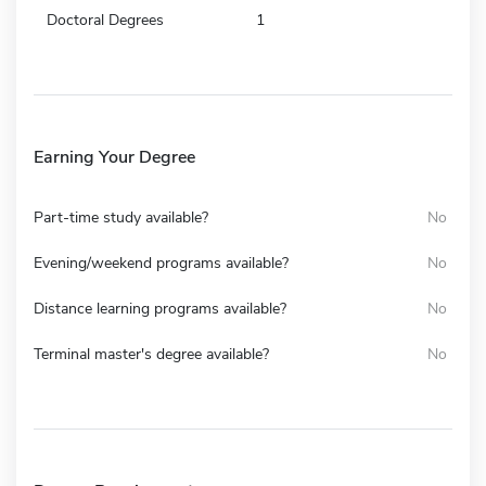
Doctoral Degrees
1
Earning Your Degree
Part-time study available?
No
Evening/weekend programs available?
No
Distance learning programs available?
No
Terminal master's degree available?
No