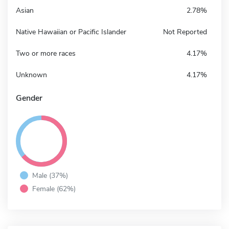
Asian
2.78%
Native Hawaiian or Pacific Islander
Not Reported
Two or more races
4.17%
Unknown
4.17%
Gender
Male (37%)
Female (62%)