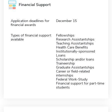
Financial Support
Application deadlines for
December 15
financial awards
Types of financial support
Fellowships
available
Research Assistantships
Teaching Assistantships
Health Care Benefits
Institutionally-sponsored
Loans
Scholarship and/or loans
Traineership
Graduate Assistantships
Career or field-related
internships
Federal Work-Study
Financial support for part-time
students