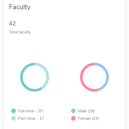
Faculty
42
Total faculty
Full-time - 25
Male (19)
Part-time - 17
Female (23)