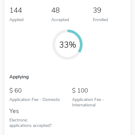
144
48
39
Applied
Accepted
Enrolled
33%
Applying
60
100
Application Fee - Domestic
Application Fee -
International
Yes
Electronic
applications accepted?