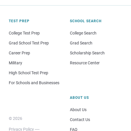
TEST PREP
SCHOOL SEARCH
College Test Prep
College Search
Grad School Test Prep
Grad Search
Career Prep
Scholarship Search
Military
Resource Center
High School Test Prep
For Schools and Businesses
ABOUT US
About Us
© 2026
Contact Us
Privacy Policy
FAQ