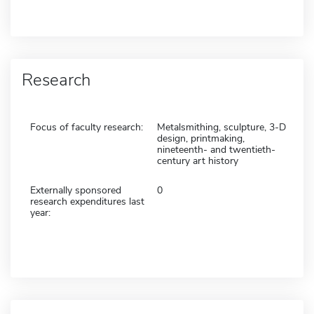
Research
Focus of faculty research:
Metalsmithing, sculpture, 3-D
design, printmaking,
nineteenth- and twentieth-
century art history
Externally sponsored
0
research expenditures last
year: