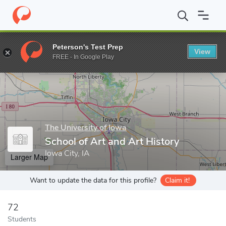
Home
Grad Schools
The University of Iowa
Graduate College
Peterson's Test Prep
View
Enter a keyword
FREE - In Google Play
The University of Iowa
School of Art and Art History
Iowa City, IA
Larger Map
Want to update the data for this profile?
Claim it!
72
Students