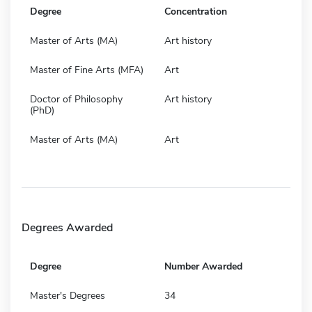
Degree
Concentration
Master of Arts (MA)
Art history
Master of Fine Arts (MFA)
Art
Doctor of Philosophy
Art history
(PhD)
Master of Arts (MA)
Art
Degrees Awarded
Degree
Number Awarded
Master's Degrees
34