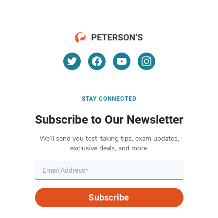
STAY CONNECTED
Subscribe to Our Newsletter
We’ll send you test-taking tips, exam updates,
exclusive deals, and more.
Subscribe