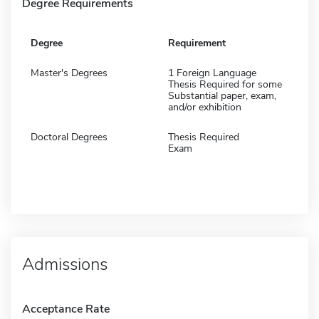
Degree Requirements
Degree
Requirement
Master's Degrees
1 Foreign Language
Thesis Required for some
Substantial paper, exam,
and/or exhibition
Doctoral Degrees
Thesis Required
Exam
Admissions
Acceptance Rate