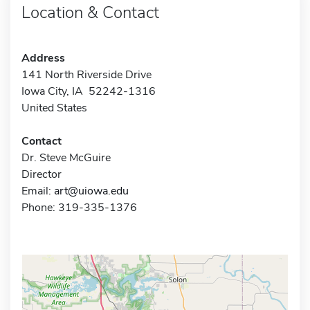
Location & Contact
Address
141 North Riverside Drive
Iowa City, IA 52242-1316
United States
Contact
Dr. Steve McGuire
Director
Email:
art@uiowa.edu
Phone: 319-335-1376