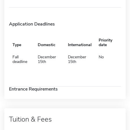
Application Deadlines
Priority
Type
Domestic
International
date
Fall
December
December
No
deadline
15th
15th
Entrance Requirements
Tuition & Fees