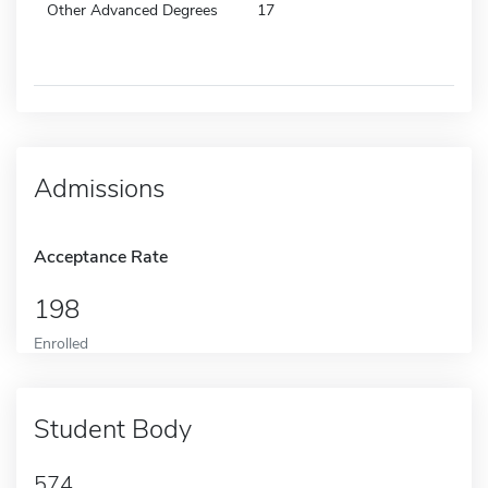
Other Advanced Degrees
17
Admissions
Acceptance Rate
198
Enrolled
Student Body
574