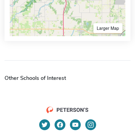
Larger Map
Other Schools of Interest