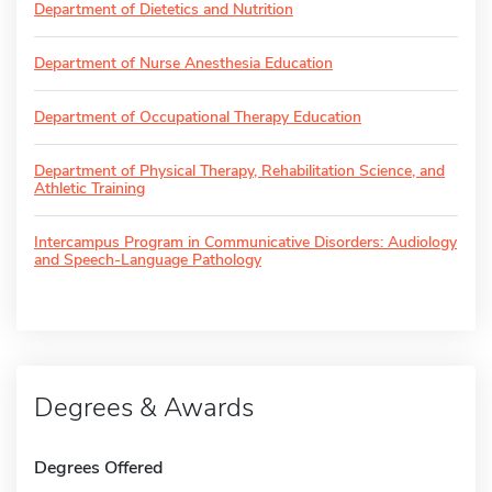
Department of Dietetics and Nutrition
Department of Nurse Anesthesia Education
Department of Occupational Therapy Education
Department of Physical Therapy, Rehabilitation Science, and
Athletic Training
Intercampus Program in Communicative Disorders: Audiology
and Speech-Language Pathology
Degrees & Awards
Degrees Offered