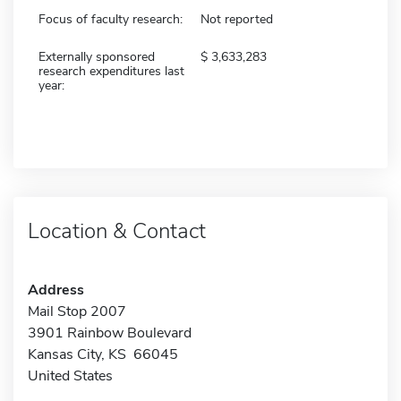
Focus of faculty research:
Not reported
Externally sponsored
3,633,283
research expenditures last
year:
Location & Contact
Address
Mail Stop 2007
3901 Rainbow Boulevard
Kansas City, KS 66045
United States