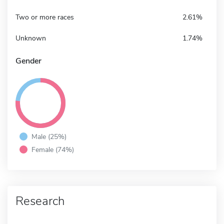
Two or more races
2.61%
Unknown
1.74%
Gender
Male (25%)
Female (74%)
Research