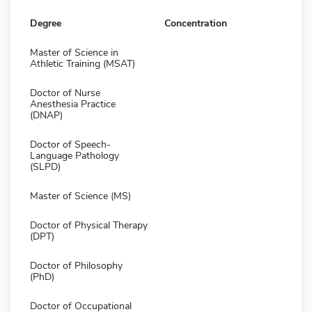
Degree
Concentration
Master of Science in
Athletic Training (MSAT)
Doctor of Nurse
Anesthesia Practice
(DNAP)
Doctor of Speech-
Language Pathology
(SLPD)
Master of Science (MS)
Doctor of Physical Therapy
(DPT)
Doctor of Philosophy
(PhD)
Doctor of Occupational