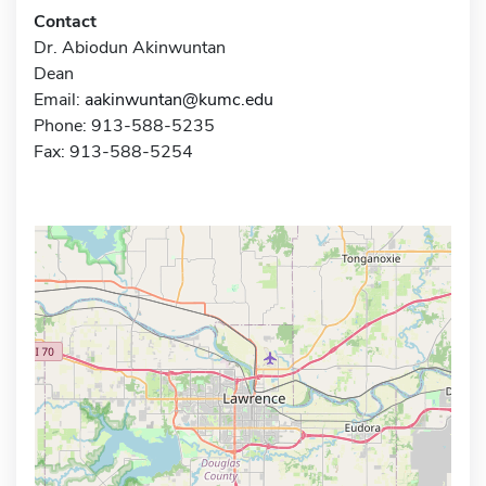
Contact
Dr. Abiodun Akinwuntan
Dean
Email:
aakinwuntan@kumc.edu
Phone: 913-588-5235
Fax: 913-588-5254