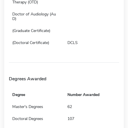
Therapy (OTD)
Doctor of Audiology (Au
D)
(Graduate Certificate)
(Doctoral Certificate)
DCLS
Degrees Awarded
Degree
Number Awarded
Master's Degrees
62
Doctoral Degrees
107