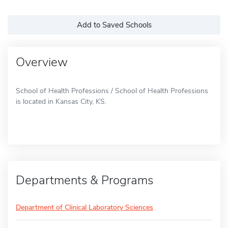
Add to Saved Schools
Overview
School of Health Professions / School of Health Professions
is located in Kansas City, KS.
Departments & Programs
Department of Clinical Laboratory Sciences