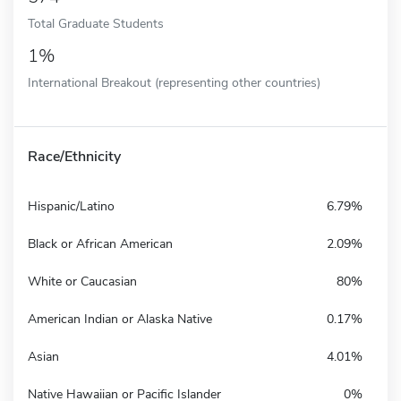
Total Graduate Students
1%
International Breakout (representing other countries)
Race/Ethnicity
Hispanic/Latino
6.79%
Black or African American
2.09%
White or Caucasian
80%
American Indian or Alaska Native
0.17%
Asian
4.01%
Native Hawaiian or Pacific Islander
0%