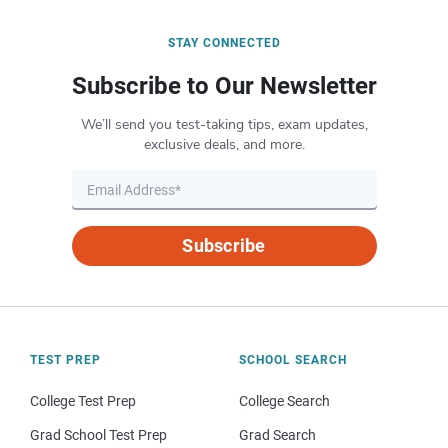
STAY CONNECTED
Subscribe to Our Newsletter
We’ll send you test-taking tips, exam updates,
exclusive deals, and more.
Subscribe
TEST PREP
SCHOOL SEARCH
College Test Prep
College Search
Grad School Test Prep
Grad Search