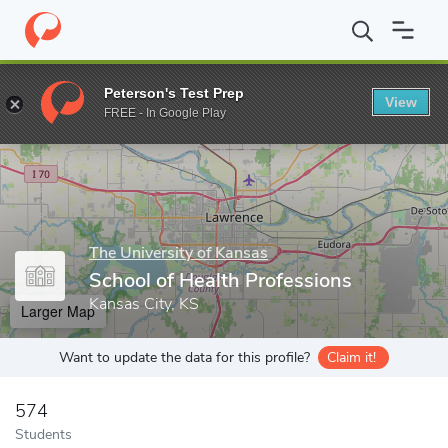
Home
Grad Schools
The University of Kansas
University of Ka
Peterson's Test Prep
View
Enter a keyword
FREE - In Google Play
The University of Kansas
School of Health Professions
Kansas City, KS
Larger Map
Want to update the data for this profile?
Claim it!
574
Students