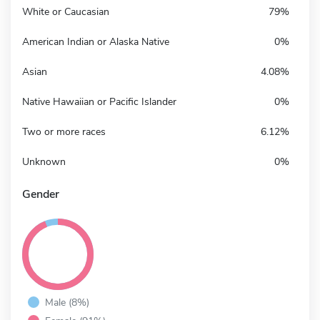
White or Caucasian
79%
American Indian or Alaska Native
0%
Asian
4.08%
Native Hawaiian or Pacific Islander
0%
Two or more races
6.12%
Unknown
0%
Gender
Male (8%)