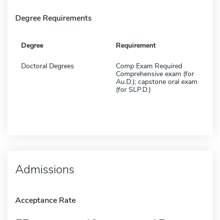
Degree Requirements
Degree
Requirement
Doctoral Degrees
Comp Exam Required
Comprehensive exam (for
Au.D.); capstone oral exam
(for SLP.D.)
Admissions
Acceptance Rate