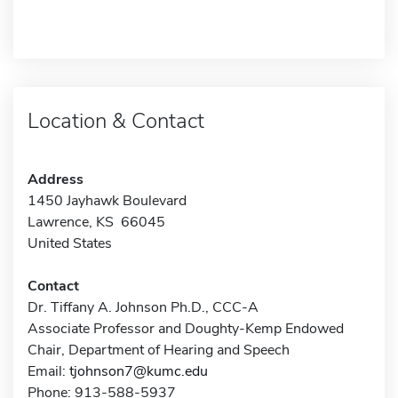
Location & Contact
Address
1450 Jayhawk Boulevard
Lawrence, KS 66045
United States
Contact
Dr. Tiffany A. Johnson Ph.D., CCC-A
Associate Professor and Doughty-Kemp Endowed
Chair, Department of Hearing and Speech
Email:
tjohnson7@kumc.edu
Phone: 913-588-5937