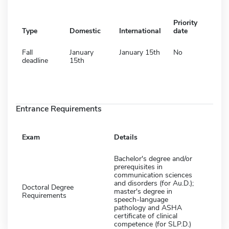
Priority
Type
Domestic
International
date
Fall
January
January 15th
No
deadline
15th
Entrance Requirements
Exam
Details
Bachelor's degree and/or
prerequisites in
communication sciences
and disorders (for Au.D.);
Doctoral Degree
master's degree in
Requirements
speech-language
pathology and ASHA
certificate of clinical
competence (for SLP.D.)