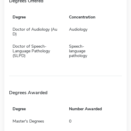
Degrees Offered
Degree
Concentration
Doctor of Audiology (Au
Audiology
D)
Doctor of Speech-
Speech-
Language Pathology
language
(SLPD)
pathology
Degrees Awarded
Degree
Number Awarded
Master's Degrees
0