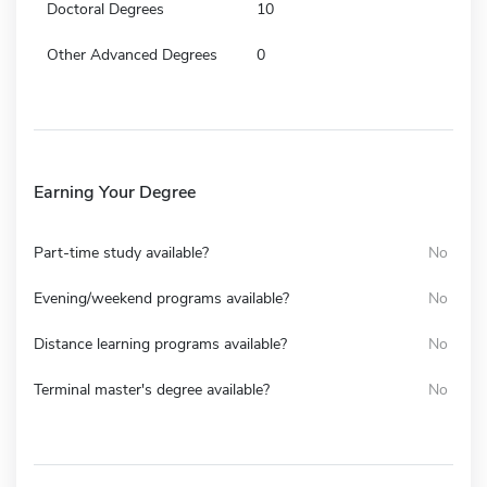
Doctoral Degrees
10
Other Advanced Degrees
0
Earning Your Degree
Part-time study available?
No
Evening/weekend programs available?
No
Distance learning programs available?
No
Terminal master's degree available?
No