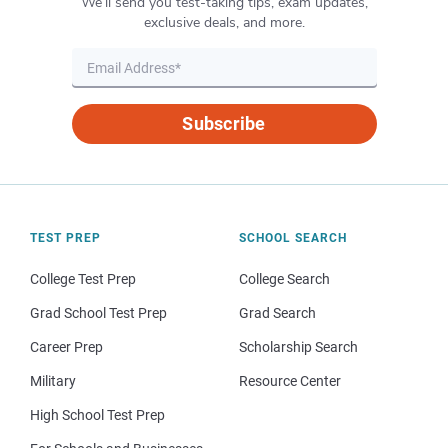
We’ll send you test-taking tips, exam updates,
exclusive deals, and more.
Subscribe
TEST PREP
SCHOOL SEARCH
College Test Prep
College Search
Grad School Test Prep
Grad Search
Career Prep
Scholarship Search
Military
Resource Center
High School Test Prep