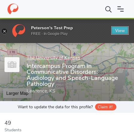
Home
Grad Schools
The University of Kansas
University of Ka
Peterson's Test Prep
View
Enter a keyword
FREE - In Google Play
The University of Kansas
Intercampus Program in
Communicative Disorders:
Audiology and Speech-Language
Pathology
Lawrence, KS
Larger Map
Want to update the data for this profile?
Claim it!
49
Students