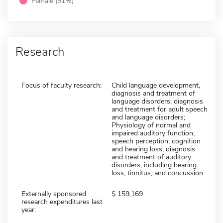
Female (91%)
Research
Focus of faculty research:
Child language development,
diagnosis and treatment of
language disorders; diagnosis
and treatment for adult speech
and language disorders;
Physiology of normal and
impaired auditory function;
speech perception; cognition
and hearing loss; diagnosis
and treatment of auditory
disorders, including hearing
loss, tinnitus, and concussion
Externally sponsored
159,169
research expenditures last
year: