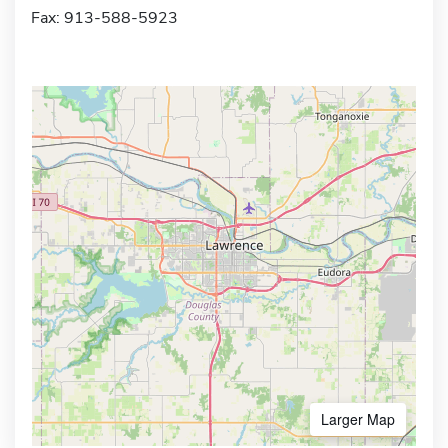
Fax: 913-588-5923
Larger Map