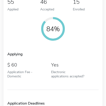
55
46
15
Applied
Accepted
Enrolled
84%
Applying
60
Yes
Application Fee -
Electronic
Domestic
applications accepted?
Application Deadlines