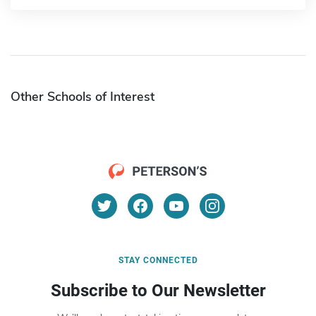
Other Schools of Interest
STAY CONNECTED
Subscribe to Our Newsletter