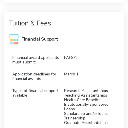
Tuition & Fees
Financial Support
Financial award applicants
FAFSA
must submit:
Application deadlines for
March 1
financial awards
Types of financial support
Research Assistantships
available
Teaching Assistantships
Health Care Benefits
Institutionally-sponsored
Loans
Scholarship and/or loans
Traineership
Graduate Assistantships