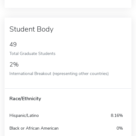
Student Body
49
Total Graduate Students
2%
International Breakout (representing other countries)
Race/Ethnicity
Hispanic/Latino
8.16%
Black or African American
0%