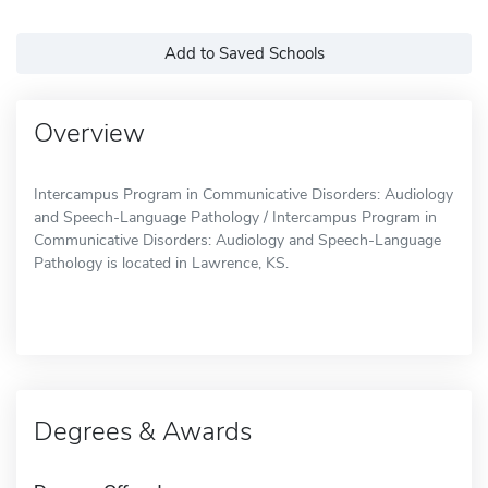
Add to Saved Schools
Overview
Intercampus Program in Communicative Disorders: Audiology
and Speech-Language Pathology / Intercampus Program in
Communicative Disorders: Audiology and Speech-Language
Pathology is located in Lawrence, KS.
Degrees & Awards