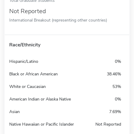
Total Graduate Students
Not Reported
International Breakout (representing other countries)
Race/Ethnicity
Hispanic/Latino
0%
Black or African American
38.46%
White or Caucasian
53%
American Indian or Alaska Native
0%
Asian
7.69%
Native Hawaiian or Pacific Islander
Not Reported