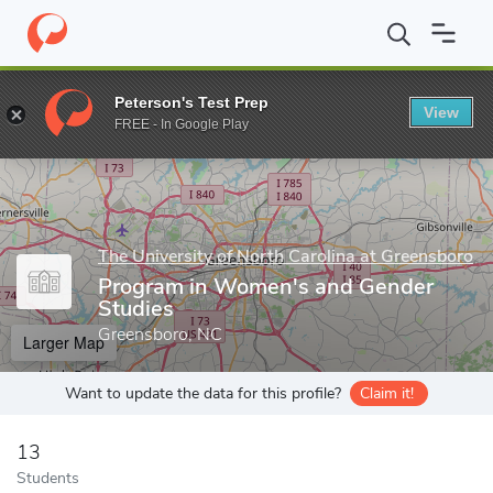
Home
Grad Schools
The University of North Carolina at Greensb
Peterson's Test Prep
View
Enter a keyword
FREE - In Google Play
The University of North Carolina at Greensboro
Program in Women's and Gender
Studies
Greensboro, NC
Larger Map
Want to update the data for this profile?
Claim it!
13
Students