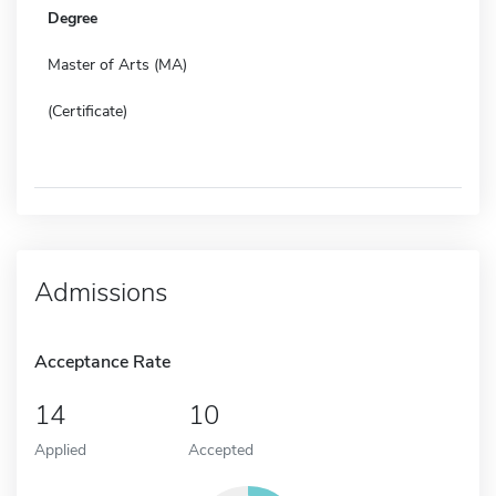
Degree
Master of Arts (MA)
(Certificate)
Admissions
Acceptance Rate
14
10
Applied
Accepted