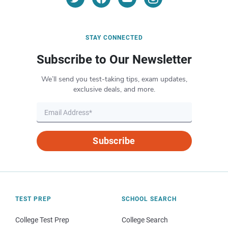
STAY CONNECTED
Subscribe to Our Newsletter
We’ll send you test-taking tips, exam updates,
exclusive deals, and more.
Subscribe
TEST PREP
SCHOOL SEARCH
College Test Prep
College Search