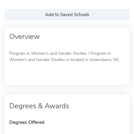
Add to Saved Schools
Overview
Program in Women's and Gender Studies / Program in
Women's and Gender Studies is located in Greensboro, NC.
Degrees & Awards
Degrees Offered