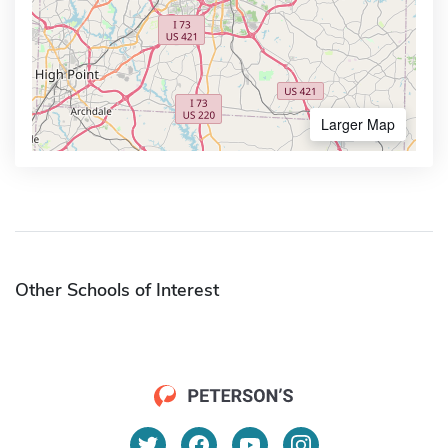
Larger Map
Other Schools of Interest