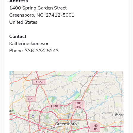
Address
1400 Spring Garden Street
Greensboro, NC 27412-5001
United States
Contact
Katherine Jamieson
Phone: 336-334-5243