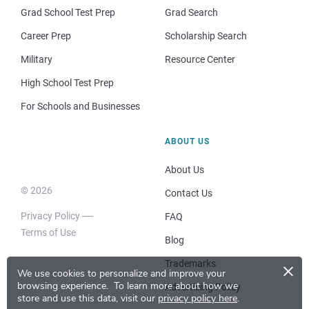
Grad School Test Prep
Grad Search
Career Prep
Scholarship Search
Military
Resource Center
High School Test Prep
For Schools and Businesses
ABOUT US
About Us
© 2026
Contact Us
Privacy Policy
FAQ
Terms of Use
Blog
×
Trademarks
We use cookies to personalize and improve your
browsing experience.
To learn more about how we
Advertising Policy
store and use this data, visit our
privacy policy here
.