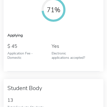
71%
Applying
45
Yes
Application Fee -
Electronic
Domestic
applications accepted?
Student Body
13