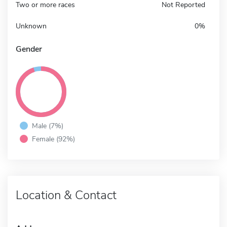
Two or more races
Not Reported
Unknown
0%
Gender
Male (7%)
Female (92%)
Location & Contact