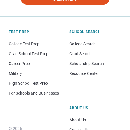
TEST PREP
SCHOOL SEARCH
College Test Prep
College Search
Grad School Test Prep
Grad Search
Career Prep
Scholarship Search
Military
Resource Center
High School Test Prep
For Schools and Businesses
ABOUT US
About Us
© 2026
Contact Us