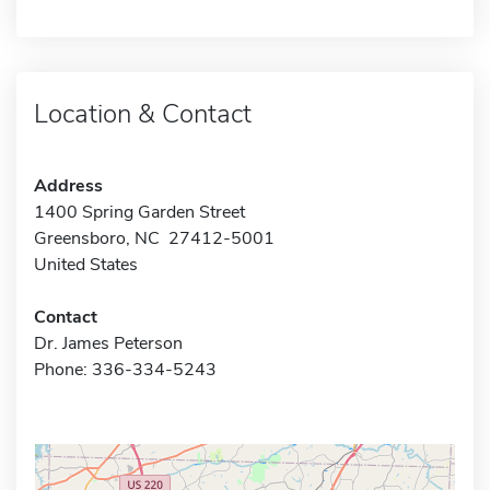
Location & Contact
Address
1400 Spring Garden Street
Greensboro, NC 27412-5001
United States
Contact
Dr. James Peterson
Phone: 336-334-5243