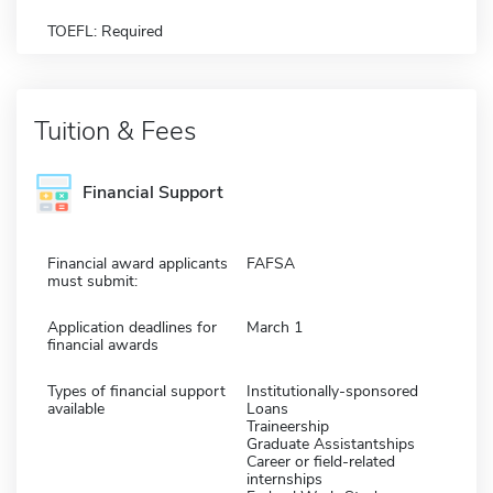
TOEFL: Required
Tuition & Fees
Financial Support
Financial award applicants
FAFSA
must submit:
Application deadlines for
March 1
financial awards
Types of financial support
Institutionally-sponsored
available
Loans
Traineership
Graduate Assistantships
Career or field-related
internships