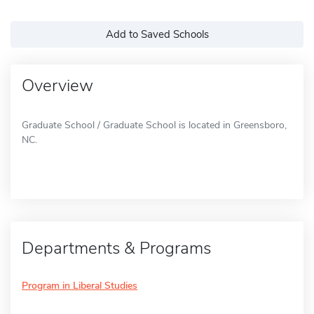
Add to Saved Schools
Overview
Graduate School / Graduate School is located in Greensboro,
NC.
Departments & Programs
Program in Liberal Studies