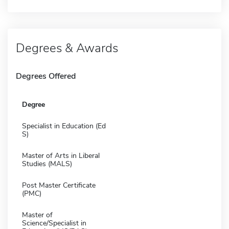
Degrees & Awards
Degrees Offered
Degree
Specialist in Education (Ed
S)
Master of Arts in Liberal
Studies (MALS)
Post Master Certificate
(PMC)
Master of
Science/Specialist in