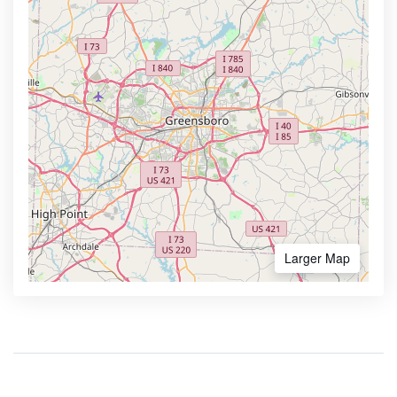
Larger Map