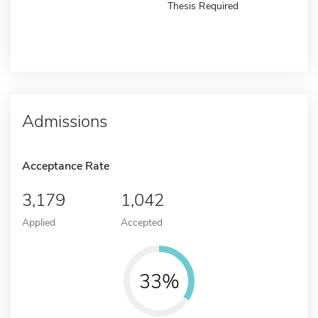
Thesis Required
Admissions
Acceptance Rate
3,179
1,042
Applied
Accepted
33%