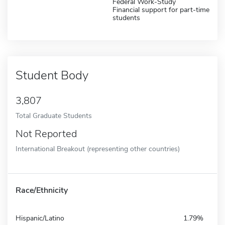
Federal Work-Study
Financial support for part-time
students
Student Body
3,807
Total Graduate Students
Not Reported
International Breakout (representing other countries)
Race/Ethnicity
Hispanic/Latino
1.79%