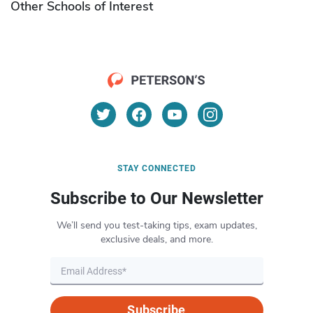
Other Schools of Interest
STAY CONNECTED
Subscribe to Our Newsletter
We’ll send you test-taking tips, exam updates,
exclusive deals, and more.
Subscribe