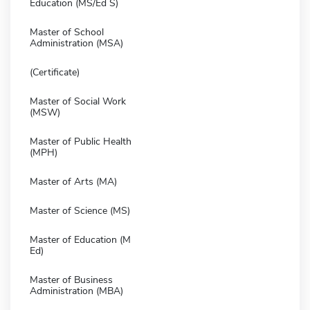
Education (MS/Ed S)
Master of School
Administration (MSA)
(Certificate)
Master of Social Work
(MSW)
Master of Public Health
(MPH)
Master of Arts (MA)
Master of Science (MS)
Master of Education (M
Ed)
Master of Business
Administration (MBA)