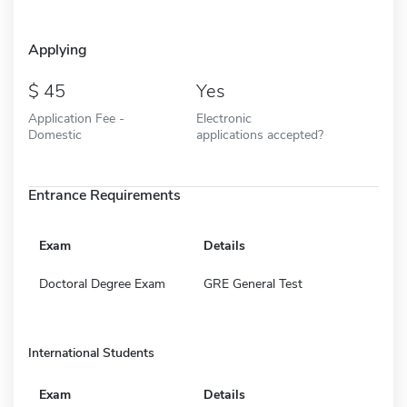
Applying
45
Yes
Application Fee -
Electronic
Domestic
applications accepted?
Entrance Requirements
Exam
Details
Doctoral Degree Exam
GRE General Test
International Students
Exam
Details