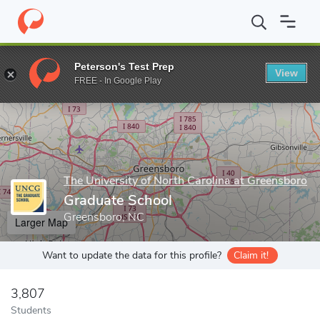
Home
Grad Schools
The University of North Carolina at Greensb
Peterson's Test Prep
View
Enter a keyword
FREE - In Google Play
The University of North Carolina at Greensboro
Graduate School
Greensboro, NC
Larger Map
Want to update the data for this profile?
Claim it!
3,807
Students