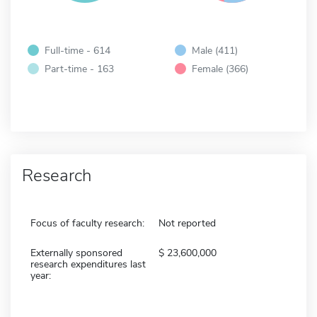
Full-time - 614
Male (411)
Part-time - 163
Female (366)
Research
Focus of faculty research:
Not reported
Externally sponsored
23,600,000
research expenditures last
year: