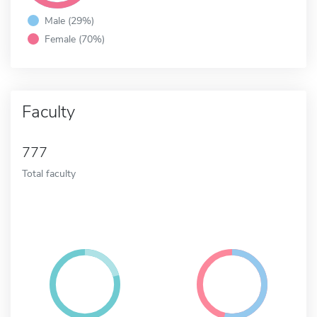
Male (29%)
Female (70%)
Faculty
777
Total faculty