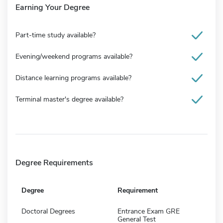
Earning Your Degree
Part-time study available?
Evening/weekend programs available?
Distance learning programs available?
Terminal master's degree available?
Degree Requirements
Degree
Requirement
Doctoral Degrees
Entrance Exam GRE
General Test