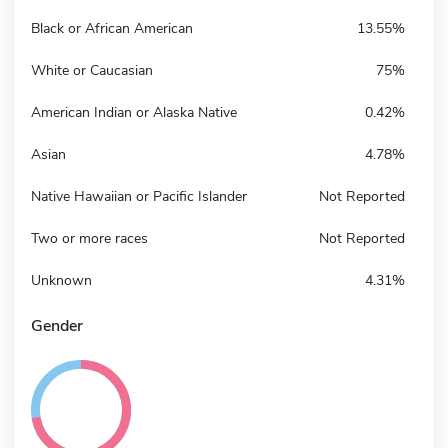
Black or African American
13.55%
White or Caucasian
75%
American Indian or Alaska Native
0.42%
Asian
4.78%
Native Hawaiian or Pacific Islander
Not Reported
Two or more races
Not Reported
Unknown
4.31%
Gender