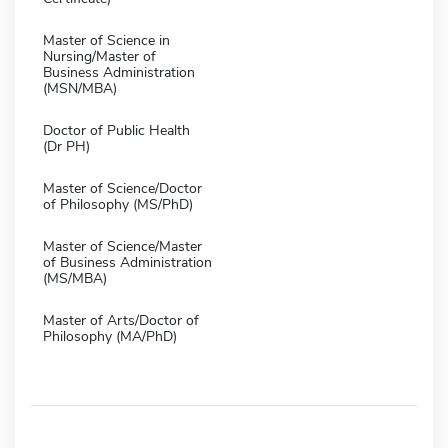
Master of Science in
Nursing/Master of
Business Administration
(MSN/MBA)
Doctor of Public Health
(Dr PH)
Master of Science/Doctor
of Philosophy (MS/PhD)
Master of Science/Master
of Business Administration
(MS/MBA)
Master of Arts/Doctor of
Philosophy (MA/PhD)