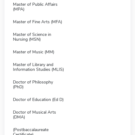
Master of Public Affairs
(MPA)
Master of Fine Arts (MFA)
Master of Science in
Nursing (MSN)
Master of Music (MM)
Master of Library and
Information Studies (MLIS)
Doctor of Philosophy
(PhD)
Doctor of Education (Ed D)
Doctor of Musical Arts
(DMA)
(Postbaccalaureate
Certificate)