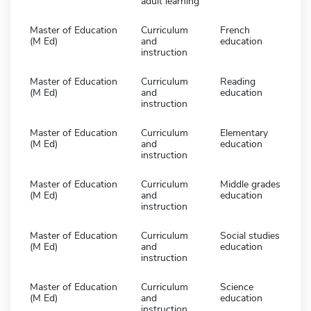
adult learning
Master of Education
Curriculum
French
(M Ed)
and
education
instruction
Master of Education
Curriculum
Reading
(M Ed)
and
education
instruction
Master of Education
Curriculum
Elementary
(M Ed)
and
education
instruction
Master of Education
Curriculum
Middle grades
(M Ed)
and
education
instruction
Master of Education
Curriculum
Social studies
(M Ed)
and
education
instruction
Master of Education
Curriculum
Science
(M Ed)
and
education
instruction