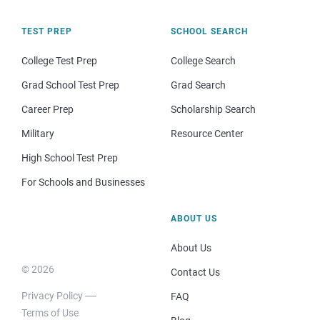
TEST PREP
SCHOOL SEARCH
College Test Prep
College Search
Grad School Test Prep
Grad Search
Career Prep
Scholarship Search
Military
Resource Center
High School Test Prep
For Schools and Businesses
ABOUT US
About Us
© 2026
Contact Us
Privacy Policy
FAQ
Terms of Use