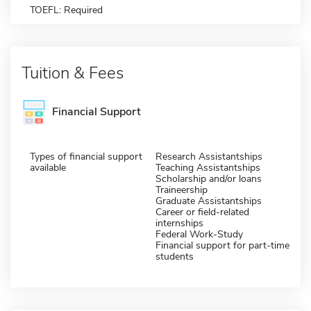
TOEFL: Required
Tuition & Fees
Financial Support
Types of financial support
Research Assistantships
available
Teaching Assistantships
Scholarship and/or loans
Traineership
Graduate Assistantships
Career or field-related
internships
Federal Work-Study
Financial support for part-time
students