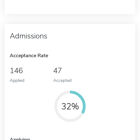
Admissions
Acceptance Rate
146
47
Applied
Accepted
32%
Applying