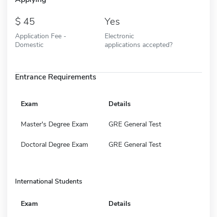
45
Yes
Application Fee -
Electronic
Domestic
applications accepted?
Entrance Requirements
Exam
Details
Master's Degree Exam
GRE General Test
Doctoral Degree Exam
GRE General Test
International Students
Exam
Details