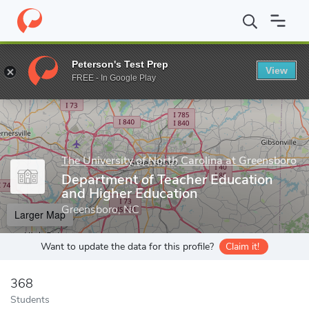
Home
Grad Schools
The University of North Carolina at Greensb
Peterson's Test Prep
View
Enter a keyword
FREE - In Google Play
The University of North Carolina at Greensboro
Department of Teacher Education
and Higher Education
Greensboro, NC
Larger Map
Want to update the data for this profile?
Claim it!
368
Students