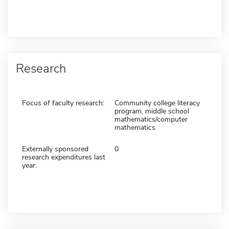
Research
Focus of faculty research:
Community college literacy
program, middle school
mathematics/computer
mathematics
Externally sponsored
0
research expenditures last
year: