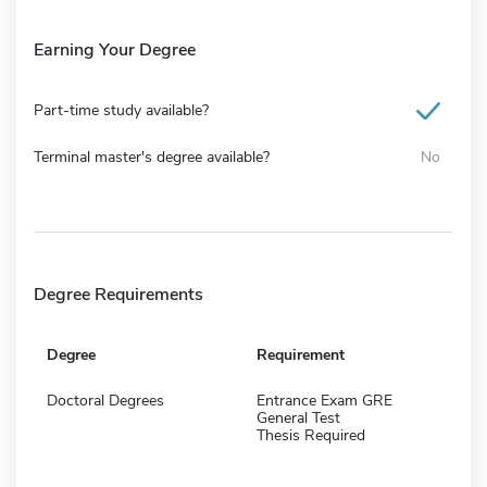
Earning Your Degree
Part-time study available?
Terminal master's degree available?
No
Degree Requirements
Degree
Requirement
Doctoral Degrees
Entrance Exam GRE
General Test
Thesis Required