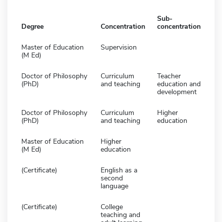
Sub-
Degree
Concentration
concentration
Master of Education
Supervision
(M Ed)
Doctor of Philosophy
Curriculum
Teacher
(PhD)
and teaching
education and
development
Doctor of Philosophy
Curriculum
Higher
(PhD)
and teaching
education
Master of Education
Higher
(M Ed)
education
(Certificate)
English as a
second
language
(Certificate)
College
teaching and