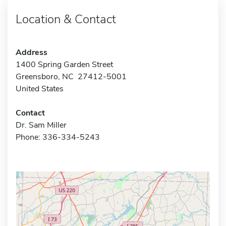
Location & Contact
Address
1400 Spring Garden Street
Greensboro, NC 27412-5001
United States
Contact
Dr. Sam Miller
Phone: 336-334-5243