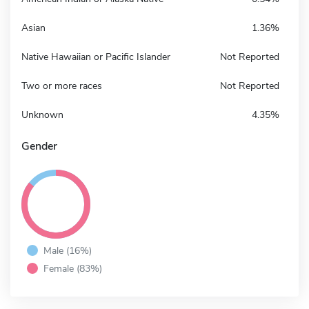
Asian
1.36%
Native Hawaiian or Pacific Islander
Not Reported
Two or more races
Not Reported
Unknown
4.35%
Gender
Male (16%)
Female (83%)