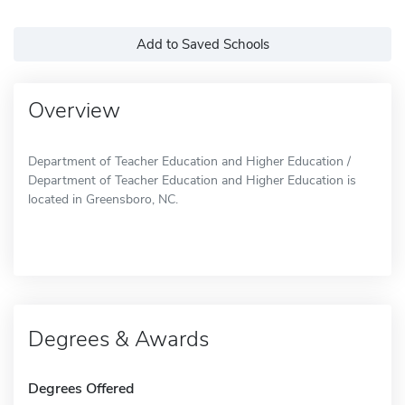
Add to Saved Schools
Overview
Department of Teacher Education and Higher Education /
Department of Teacher Education and Higher Education is
located in Greensboro, NC.
Degrees & Awards
Degrees Offered