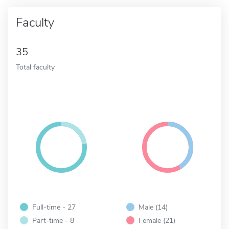
Faculty
35
Total faculty
Full-time - 27
Male (14)
Part-time - 8
Female (21)