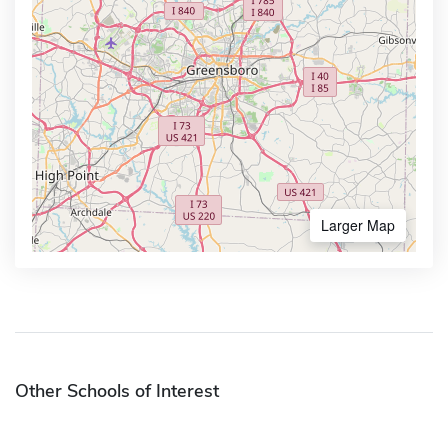
Larger Map
Other Schools of Interest