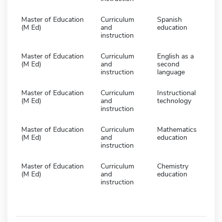
Master of Education
Curriculum
Spanish
(M Ed)
and
education
instruction
Master of Education
Curriculum
English as a
(M Ed)
and
second
instruction
language
Master of Education
Curriculum
Instructional
(M Ed)
and
technology
instruction
Master of Education
Curriculum
Mathematics
(M Ed)
and
education
instruction
Master of Education
Curriculum
Chemistry
(M Ed)
and
education
instruction