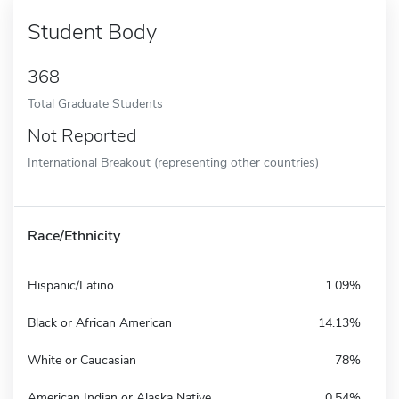
Student Body
368
Total Graduate Students
Not Reported
International Breakout (representing other countries)
Race/Ethnicity
Hispanic/Latino
1.09%
Black or African American
14.13%
White or Caucasian
78%
American Indian or Alaska Native
0.54%