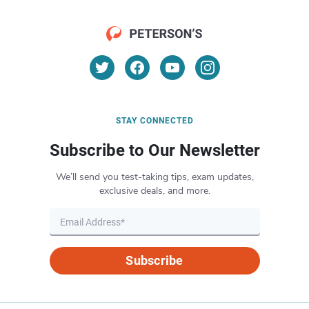
STAY CONNECTED
Subscribe to Our Newsletter
We’ll send you test-taking tips, exam updates,
exclusive deals, and more.
Subscribe