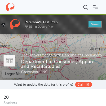
Home
Grad Schools
The University of North Carolina at Greensb
Peterson's Test Prep
View
Enter a keyword
FREE - In Google Play
The University of North Carolina at Greensboro
Department of Consumer, Apparel,
and Retail Studies
Greensboro, NC
Larger Map
Want to update the data for this profile?
Claim it!
20
Students