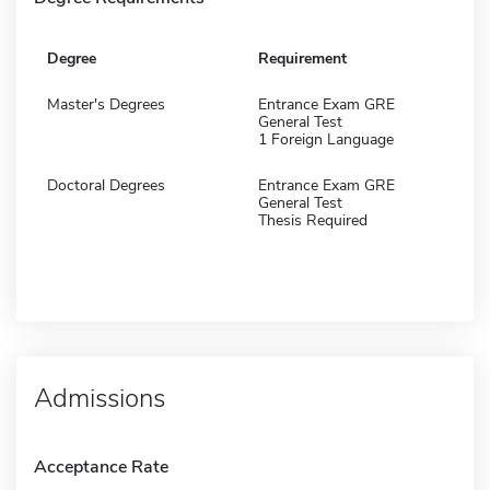
Degree
Requirement
Master's Degrees
Entrance Exam GRE
General Test
1 Foreign Language
Doctoral Degrees
Entrance Exam GRE
General Test
Thesis Required
Admissions
Acceptance Rate