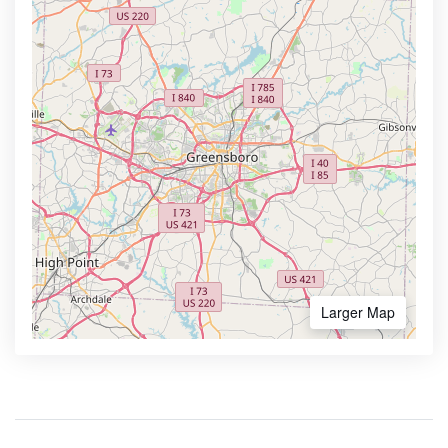
Larger Map