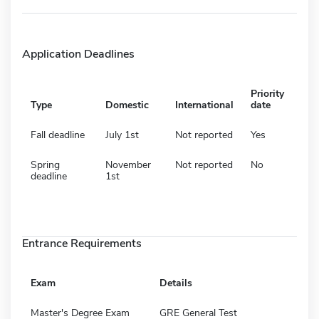
Application Deadlines
Priority
Type
Domestic
International
date
Fall deadline
July 1st
Not reported
Yes
Spring
November
Not reported
No
deadline
1st
Entrance Requirements
Exam
Details
Master's Degree Exam
GRE General Test