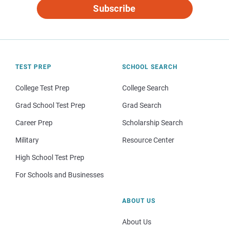
Subscribe
TEST PREP
SCHOOL SEARCH
College Test Prep
College Search
Grad School Test Prep
Grad Search
Career Prep
Scholarship Search
Military
Resource Center
High School Test Prep
For Schools and Businesses
ABOUT US
About Us