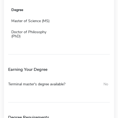
Degree
Master of Science (MS)
Doctor of Philosophy
(PhD)
Earning Your Degree
Terminal master's degree available?
No
Degree Requirements