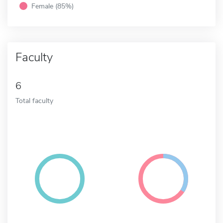
Female (85%)
Faculty
6
Total faculty