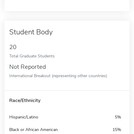
Student Body
20
Total Graduate Students
Not Reported
International Breakout (representing other countries)
Race/Ethnicity
Hispanic/Latino
5%
Black or African American
15%