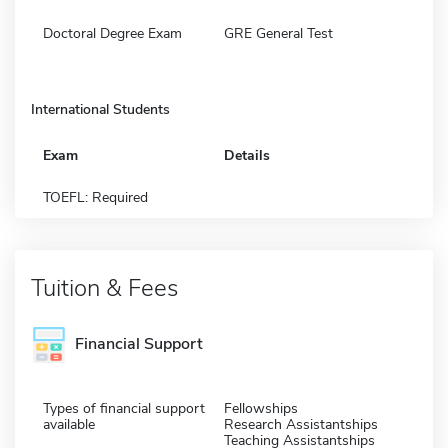
Doctoral Degree Exam
GRE General Test
International Students
Exam
Details
TOEFL: Required
Tuition & Fees
Financial Support
Types of financial support
Fellowships
available
Research Assistantships
Teaching Assistantships