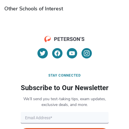
Other Schools of Interest
STAY CONNECTED
Subscribe to Our Newsletter
We’ll send you test-taking tips, exam updates,
exclusive deals, and more.