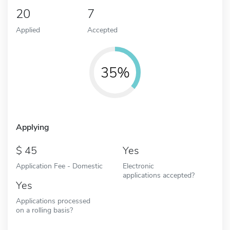
20
7
Applied
Accepted
35%
Applying
45
Yes
Application Fee - Domestic
Electronic
applications accepted?
Yes
Applications processed
on a rolling basis?