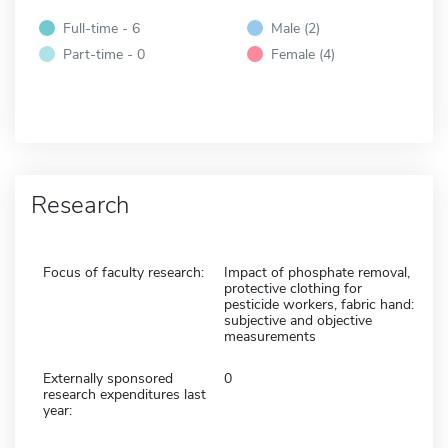
Full-time - 6
Male (2)
Part-time - 0
Female (4)
Research
Focus of faculty research:
Impact of phosphate removal,
protective clothing for
pesticide workers, fabric hand:
subjective and objective
measurements
Externally sponsored
0
research expenditures last
year: