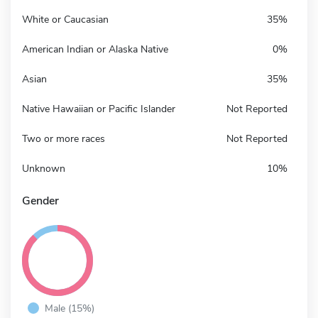
White or Caucasian
35%
American Indian or Alaska Native
0%
Asian
35%
Native Hawaiian or Pacific Islander
Not Reported
Two or more races
Not Reported
Unknown
10%
Gender
Male (15%)