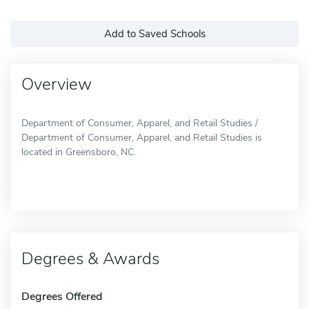
Add to Saved Schools
Overview
Department of Consumer, Apparel, and Retail Studies /
Department of Consumer, Apparel, and Retail Studies is
located in Greensboro, NC.
Degrees & Awards
Degrees Offered