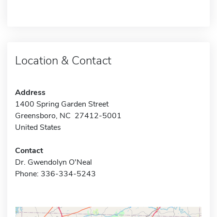
Location & Contact
Address
1400 Spring Garden Street
Greensboro, NC 27412-5001
United States
Contact
Dr. Gwendolyn O'Neal
Phone: 336-334-5243