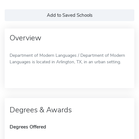
Add to Saved Schools
Overview
Department of Modern Languages / Department of Modern
Languages is located in Arlington, TX, in an urban setting.
Degrees & Awards
Degrees Offered