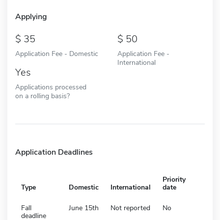
Applying
35
50
Application Fee - Domestic
Application Fee -
International
Yes
Applications processed
on a rolling basis?
Application Deadlines
Priority
Type
Domestic
International
date
Fall
June 15th
Not reported
No
deadline