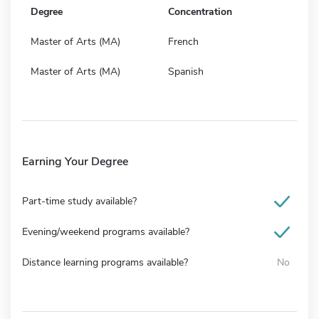
Degree
Concentration
Master of Arts (MA)
French
Master of Arts (MA)
Spanish
Earning Your Degree
Part-time study available?
Evening/weekend programs available?
Distance learning programs available?
No