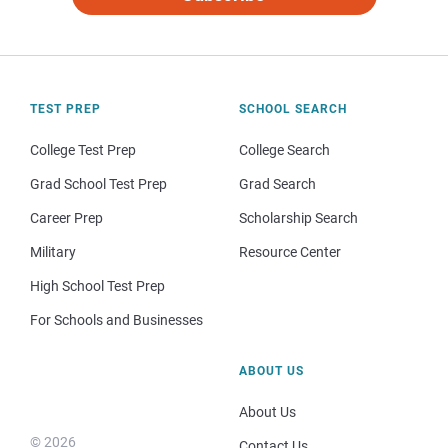
TEST PREP
SCHOOL SEARCH
College Test Prep
College Search
Grad School Test Prep
Grad Search
Career Prep
Scholarship Search
Military
Resource Center
High School Test Prep
For Schools and Businesses
ABOUT US
About Us
© 2026
Contact Us