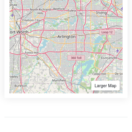
Larger Map