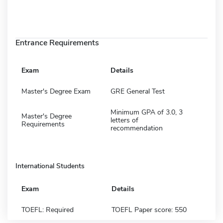
Entrance Requirements
Exam
Details
Master's Degree Exam
GRE General Test
Minimum GPA of 3.0, 3
Master's Degree
letters of
Requirements
recommendation
International Students
Exam
Details
TOEFL: Required
TOEFL Paper score: 550