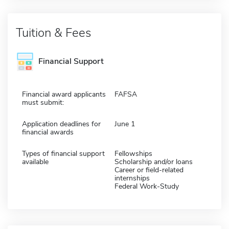
Tuition & Fees
Financial Support
Financial award applicants
FAFSA
must submit:
Application deadlines for
June 1
financial awards
Types of financial support
Fellowships
available
Scholarship and/or loans
Career or field-related
internships
Federal Work-Study