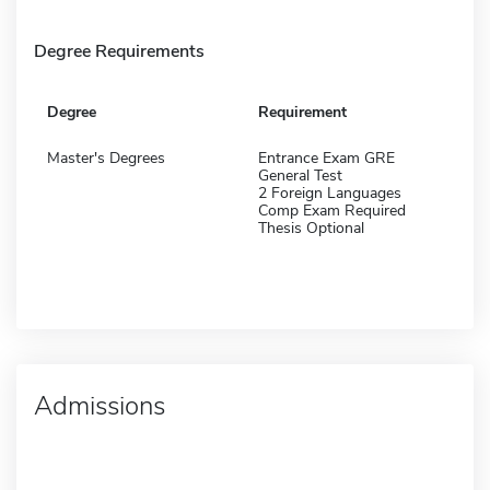
Degree Requirements
Degree
Requirement
Master's Degrees
Entrance Exam GRE
General Test
2 Foreign Languages
Comp Exam Required
Thesis Optional
Admissions