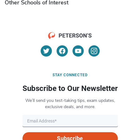
Other Schools of Interest
STAY CONNECTED
Subscribe to Our Newsletter
We’ll send you test-taking tips, exam updates,
exclusive deals, and more.
Subscribe