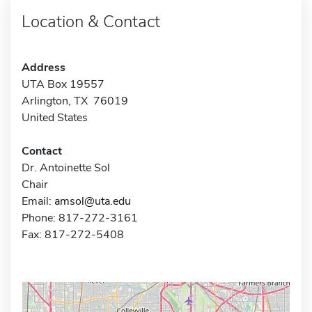
Location & Contact
Address
UTA Box 19557
Arlington, TX 76019
United States
Contact
Dr. Antoinette Sol
Chair
Email:
amsol@uta.edu
Phone: 817-272-3161
Fax: 817-272-5408