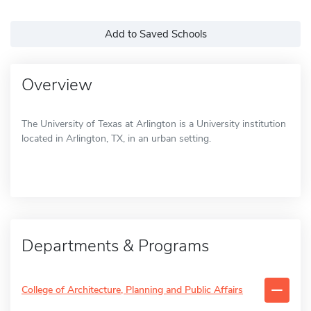
Add to Saved Schools
Overview
The University of Texas at Arlington is a University institution
located in Arlington, TX, in an urban setting.
Departments & Programs
College of Architecture, Planning and Public Affairs