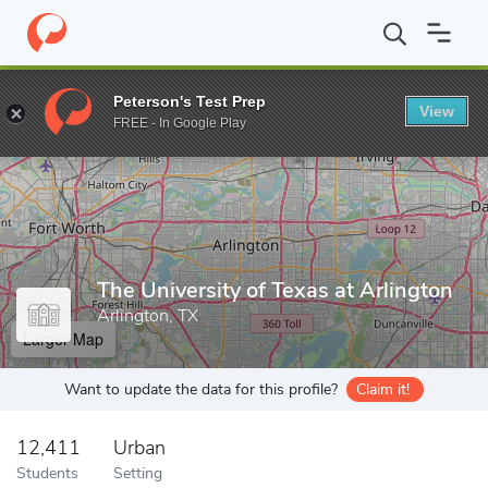
Home
Grad Schools
The University of Texas at Arlington
Peterson's Test Prep
View
Enter a keyword
FREE - In Google Play
The University of Texas at Arlington
Arlington, TX
Larger Map
Want to update the data for this profile?
Claim it!
12,411
Urban
Students
Setting