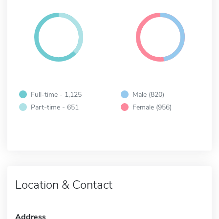
Full-time - 1,125
Male (820)
Part-time - 651
Female (956)
Location & Contact
Address