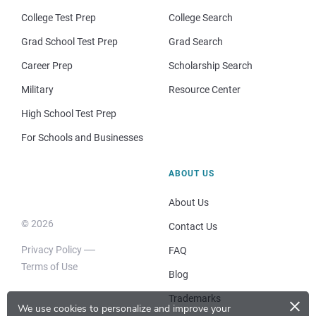
College Test Prep
College Search
Grad School Test Prep
Grad Search
Career Prep
Scholarship Search
Military
Resource Center
High School Test Prep
For Schools and Businesses
ABOUT US
About Us
© 2026
Contact Us
Privacy Policy
FAQ
Terms of Use
Blog
×
Trademarks
We use cookies to personalize and improve your