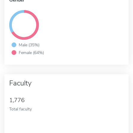
Male (35%)
Female (64%)
Faculty
1,776
Total faculty