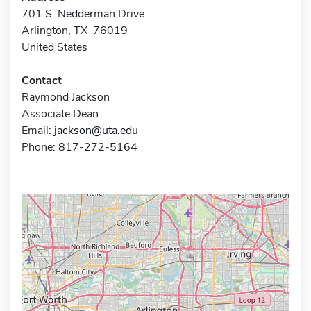
701 S. Nedderman Drive
Arlington, TX 76019
United States
Contact
Raymond Jackson
Associate Dean
Email:
jackson@uta.edu
Phone: 817-272-5164