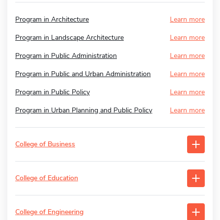
Program in Architecture
Learn more
Program in Landscape Architecture
Learn more
Program in Public Administration
Learn more
Program in Public and Urban Administration
Learn more
Program in Public Policy
Learn more
Program in Urban Planning and Public Policy
Learn more
College of Business
College of Education
College of Engineering