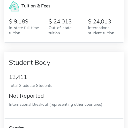
Tuition & Fees
9,189
24,013
24,013
In-state full-time
Out-of-state
International
tuition
tuition
student tuition
Student Body
12,411
Total Graduate Students
Not Reported
International Breakout (representing other countries)
Gender