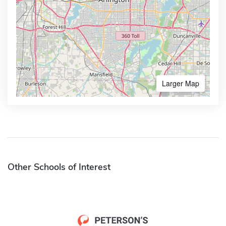
Larger Map
Other Schools of Interest