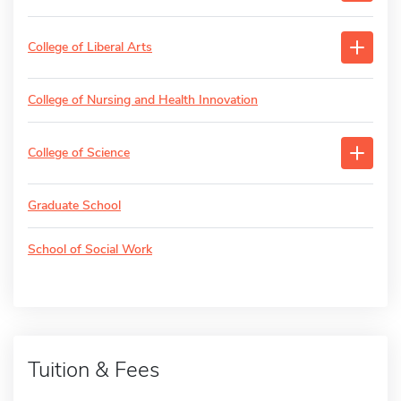
College of Liberal Arts
College of Nursing and Health Innovation
College of Science
Graduate School
School of Social Work
Tuition & Fees