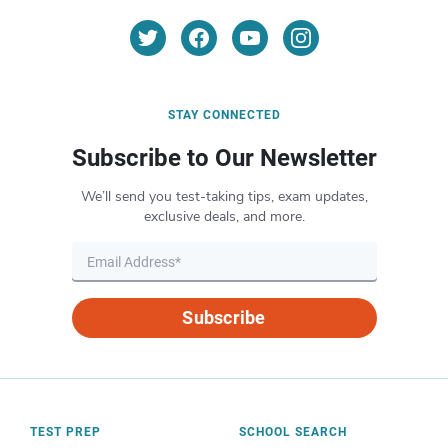
STAY CONNECTED
Subscribe to Our Newsletter
We’ll send you test-taking tips, exam updates,
exclusive deals, and more.
Subscribe
TEST PREP
SCHOOL SEARCH