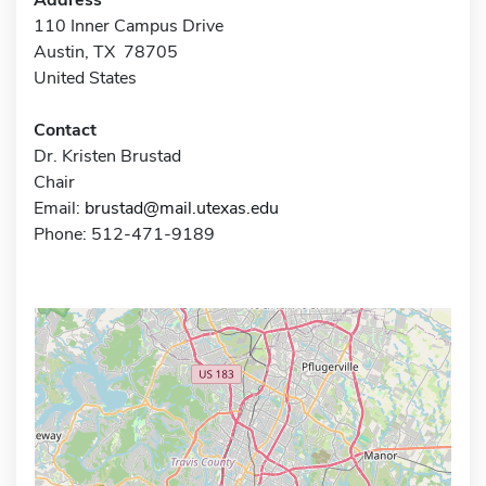
110 Inner Campus Drive
Austin, TX 78705
United States
Contact
Dr. Kristen Brustad
Chair
Email:
brustad@mail.utexas.edu
Phone: 512-471-9189