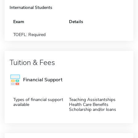
International Students
Exam
Details
TOEFL: Required
Tuition & Fees
Financial Support
Types of financial support
Teaching Assistantships
available
Health Care Benefits
Scholarship and/or loans