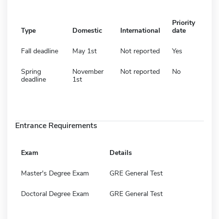
Priority
Type
Domestic
International
date
Fall deadline
May 1st
Not reported
Yes
Spring
November
Not reported
No
deadline
1st
Entrance Requirements
Exam
Details
Master's Degree Exam
GRE General Test
Doctoral Degree Exam
GRE General Test