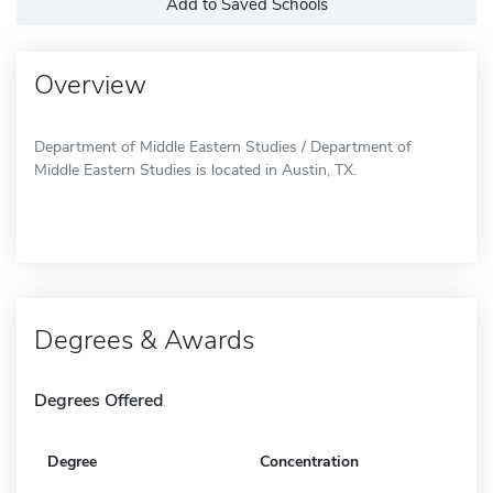
Add to Saved Schools
Overview
Department of Middle Eastern Studies / Department of
Middle Eastern Studies is located in Austin, TX.
Degrees & Awards
Degrees Offered
Degree
Concentration