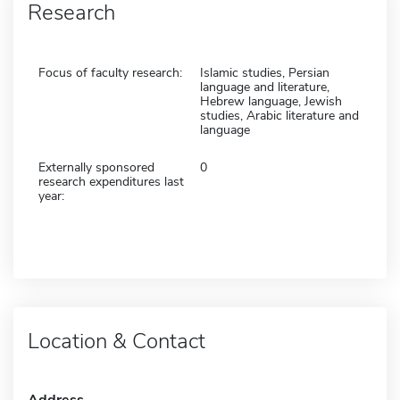
Research
Focus of faculty research:
Islamic studies, Persian
language and literature,
Hebrew language, Jewish
studies, Arabic literature and
language
Externally sponsored
0
research expenditures last
year:
Location & Contact
Address