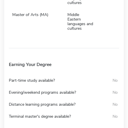
cultures
Master of Arts (MA)
Middle
Eastern
languages and
cultures
Earning Your Degree
Part-time study available?
No
Evening/weekend programs available?
No
Distance learning programs available?
No
Terminal master's degree available?
No