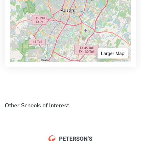
Larger Map
Other Schools of Interest