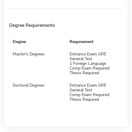
Degree Requirements
Degree
Requirement
Master's Degrees
Entrance Exam GRE
General Test
1 Foreign Language
Comp Exam Required
Thesis Required
Doctoral Degrees
Entrance Exam GRE
General Test
Comp Exam Required
Thesis Required