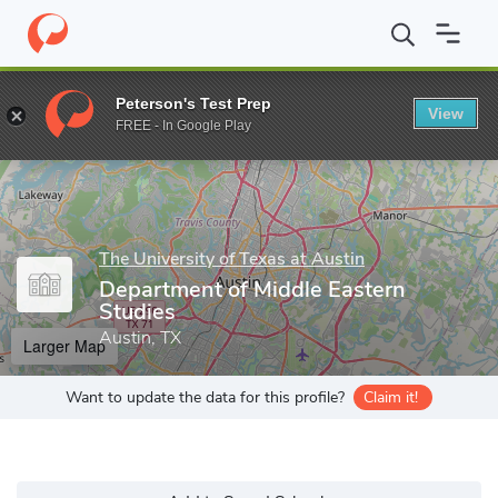
Home
Grad Schools
The University of Texas at Austin
Graduat
Peterson's Test Prep
View
Enter a keyword
FREE - In Google Play
The University of Texas at Austin
Department of Middle Eastern
Studies
Austin, TX
Larger Map
Want to update the data for this profile?
Claim it!