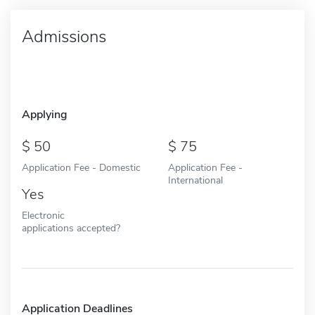
Admissions
Applying
50
75
Application Fee - Domestic
Application Fee -
International
Yes
Electronic
applications accepted?
Application Deadlines