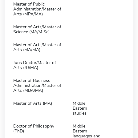
Master of Public
Administration/Master of
Arts (MPA/MA)
Master of Arts/Master of
Science (MA/M Sc)
Master of Arts/Master of
Arts (MA/MA)
Juris Doctor/Master of
Arts (JD/MA)
Master of Business
Administration/Master of
Arts (MBA/MA)
Master of Arts (MA)
Middle
Eastern
studies
Doctor of Philosophy
Middle
(PhD)
Eastern
languages and