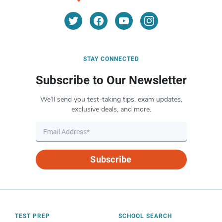
STAY CONNECTED
Subscribe to Our Newsletter
We’ll send you test-taking tips, exam updates,
exclusive deals, and more.
Subscribe
TEST PREP
SCHOOL SEARCH