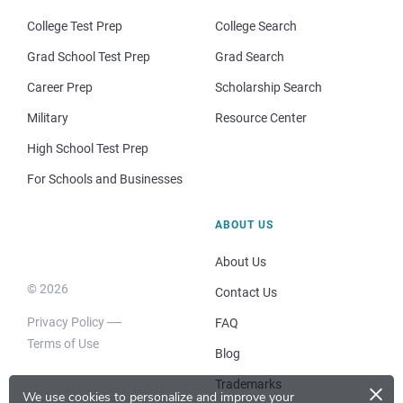
College Test Prep
College Search
Grad School Test Prep
Grad Search
Career Prep
Scholarship Search
Military
Resource Center
High School Test Prep
For Schools and Businesses
ABOUT US
About Us
© 2026
Contact Us
Privacy Policy
FAQ
Terms of Use
Blog
×
Trademarks
We use cookies to personalize and improve your