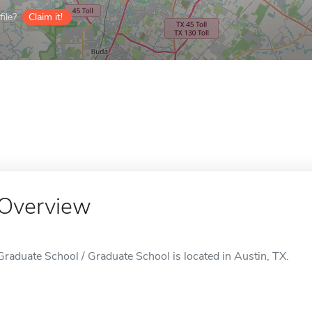
ile?
Claim it!
Overview
Graduate School / Graduate School is located in Austin, TX.