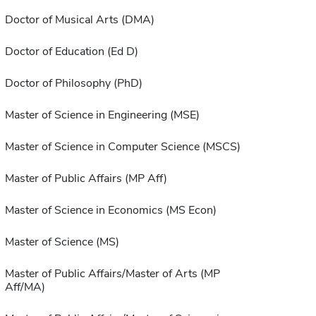
Doctor of Musical Arts (DMA)
Doctor of Education (Ed D)
Doctor of Philosophy (PhD)
Master of Science in Engineering (MSE)
Master of Science in Computer Science (MSCS)
Master of Public Affairs (MP Aff)
Master of Science in Economics (MS Econ)
Master of Science (MS)
Master of Public Affairs/Master of Arts (MP
Aff/MA)