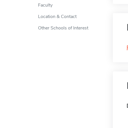
Faculty
Location & Contact
Other Schools of Interest