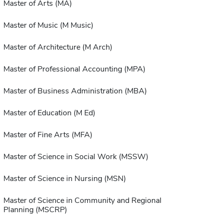
Master of Arts (MA)
Master of Music (M Music)
Master of Architecture (M Arch)
Master of Professional Accounting (MPA)
Master of Business Administration (MBA)
Master of Education (M Ed)
Master of Fine Arts (MFA)
Master of Science in Social Work (MSSW)
Master of Science in Nursing (MSN)
Master of Science in Community and Regional
Planning (MSCRP)