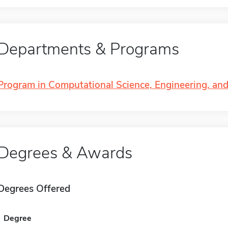
Departments & Programs
Program in Computational Science, Engineering, an
Degrees & Awards
Degrees Offered
Degree