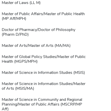
Master of Laws (LL M)
Master of Public Affairs/Master of Public Health
(MP Aff/MPH)
Doctor of Pharmacy/Doctor of Philosophy
(Pharm D/PhD)
Master of Arts/Master of Arts (MA/MA)
Master of Global Policy Studies/Master of Public
Health (MGPS/MPH)
Master of Science in Information Studies (MSIS)
Master of Science in Information Studies/Master
of Arts (MSIS/MA)
Master of Science in Community and Regional
Planning/Master of Public Affairs (MSCRP/MP
Aff)