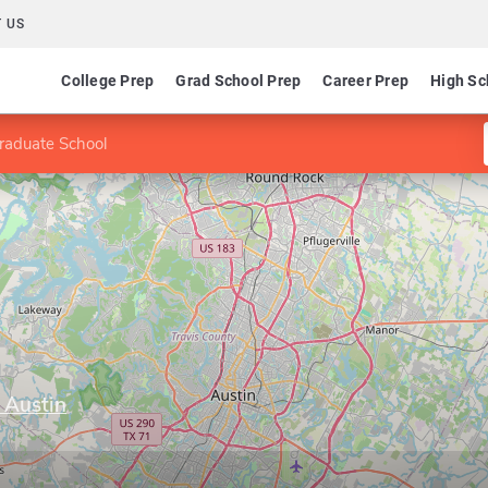
 US
College Prep
Grad School Prep
Career Prep
High Sc
raduate School
 Austin