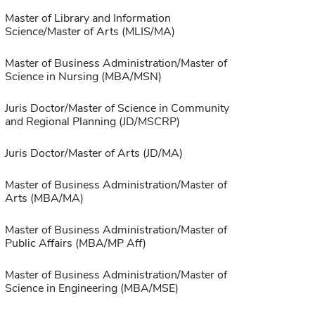
Master of Library and Information
Science/Master of Arts (MLIS/MA)
Master of Business Administration/Master of
Science in Nursing (MBA/MSN)
Juris Doctor/Master of Science in Community
and Regional Planning (JD/MSCRP)
Juris Doctor/Master of Arts (JD/MA)
Master of Business Administration/Master of
Arts (MBA/MA)
Master of Business Administration/Master of
Public Affairs (MBA/MP Aff)
Master of Business Administration/Master of
Science in Engineering (MBA/MSE)