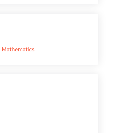
d Mathematics