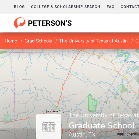
BLOG
COLLEGE & SCHOLARSHIP SEARCH
FAQ
CONTACT
Home
Grad Schools
The University of Texas at Austin
G
The University of Texas at
Graduate School
Austin, TX