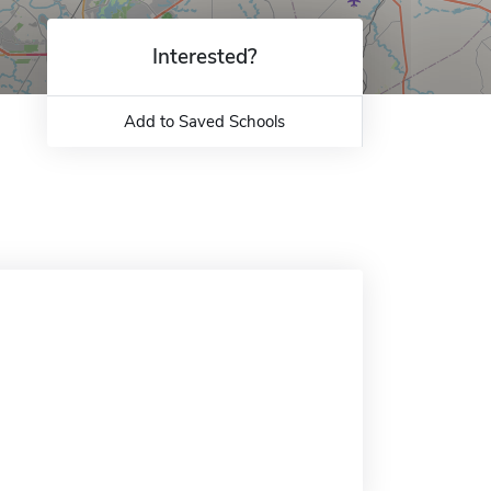
Interested?
Add to Saved Schools