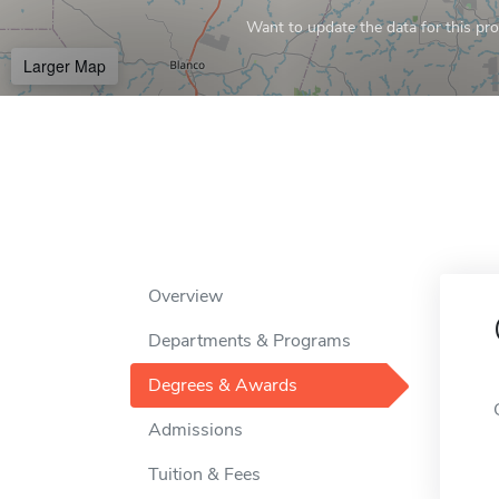
Want to update the data for this prof
Larger Map
Overview
Departments & Programs
Degrees & Awards
Admissions
Tuition & Fees