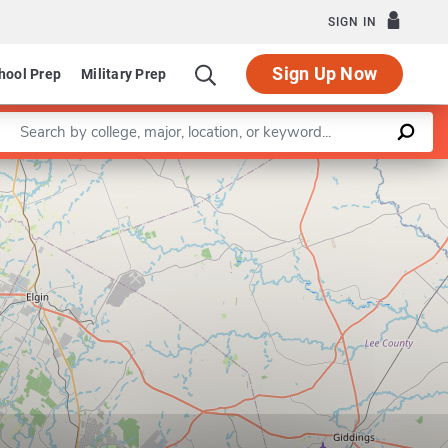
SIGN IN
Sign Up Now
hool Prep
Military Prep
Enter a keyword
Leaflet
|
©
OpenStreetMap
contributors