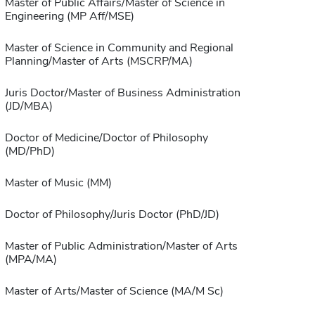
Master of Public Affairs/Master of Science in
Engineering (MP Aff/MSE)
Master of Science in Community and Regional
Planning/Master of Arts (MSCRP/MA)
Juris Doctor/Master of Business Administration
(JD/MBA)
Doctor of Medicine/Doctor of Philosophy
(MD/PhD)
Master of Music (MM)
Doctor of Philosophy/Juris Doctor (PhD/JD)
Master of Public Administration/Master of Arts
(MPA/MA)
Master of Arts/Master of Science (MA/M Sc)