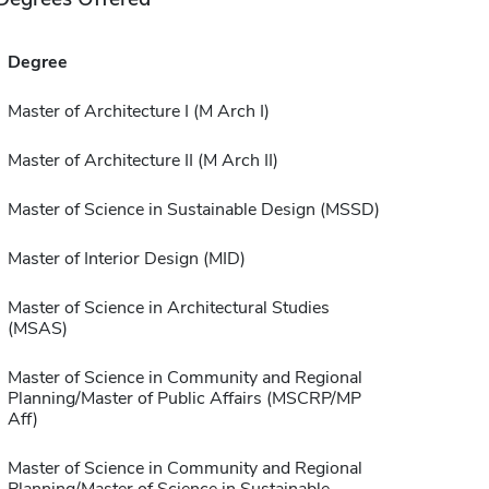
Degree
Master of Architecture I (M Arch I)
Master of Architecture II (M Arch II)
Master of Science in Sustainable Design (MSSD)
Master of Interior Design (MID)
Master of Science in Architectural Studies
(MSAS)
Master of Science in Community and Regional
Planning/Master of Public Affairs (MSCRP/MP
Aff)
Master of Science in Community and Regional