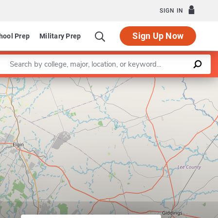
SIGN IN
Sign Up Now
hool Prep
Military Prep
Enter a keyword
Leaflet
|
©
OpenStreetMap
contributors