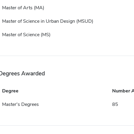
Master of Arts (MA)
Master of Science in Urban Design (MSUD)
Master of Science (MS)
Degrees Awarded
Degree
Number 
Master's Degrees
85