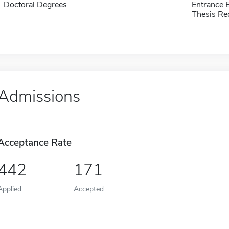
Doctoral Degrees
Entrance 
Thesis Re
Admissions
Acceptance Rate
442
171
Applied
Accepted