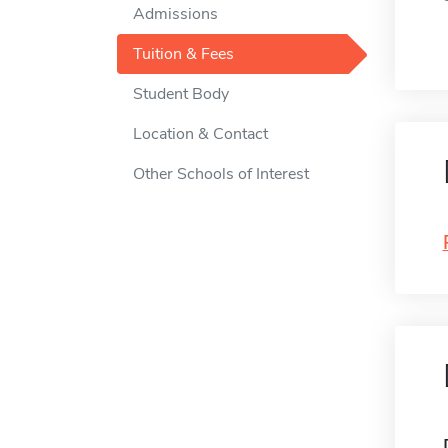
Admissions
Tuition & Fees
Student Body
Location & Contact
Other Schools of Interest