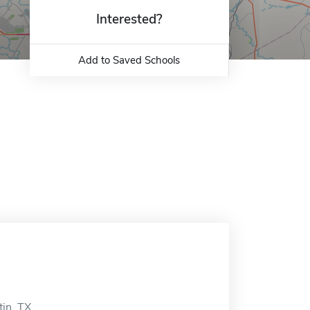
Interested?
Add to Saved Schools
tin, TX.