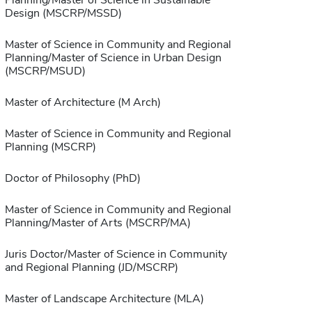
Planning/Master of Science in Sustainable
Design (MSCRP/MSSD)
Master of Science in Community and Regional
Planning/Master of Science in Urban Design
(MSCRP/MSUD)
Master of Architecture (M Arch)
Master of Science in Community and Regional
Planning (MSCRP)
Doctor of Philosophy (PhD)
Master of Science in Community and Regional
Planning/Master of Arts (MSCRP/MA)
Juris Doctor/Master of Science in Community
and Regional Planning (JD/MSCRP)
Master of Landscape Architecture (MLA)