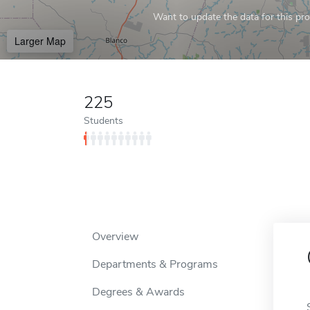
Want to update the data for this prof
Larger Map
225
Students
Overview
Departments & Programs
Degrees & Awards