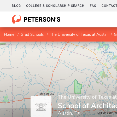
BLOG
COLLEGE & SCHOLARSHIP SEARCH
FAQ
CONTACT
Home
Grad Schools
The University of Texas at Austin
G
The University of Texas at
School of Archite
Austin, TX