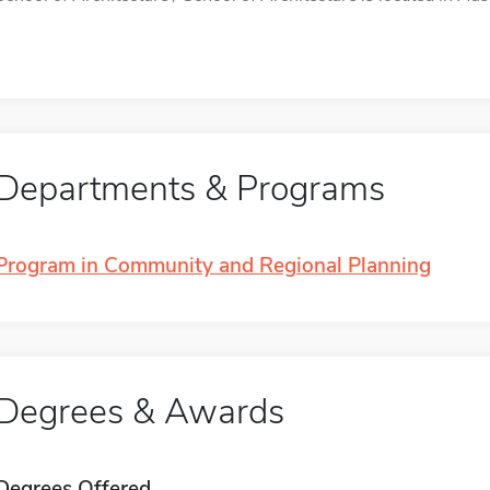
Departments & Programs
Program in Community and Regional Planning
Degrees & Awards
Degrees Offered