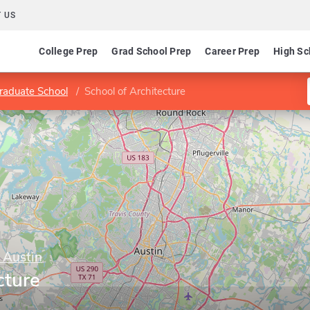
 US
College Prep
Grad School Prep
Career Prep
High Sc
raduate School
School of Architecture
 Austin
cture