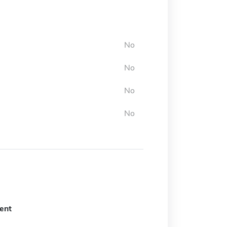
No
No
No
No
ent