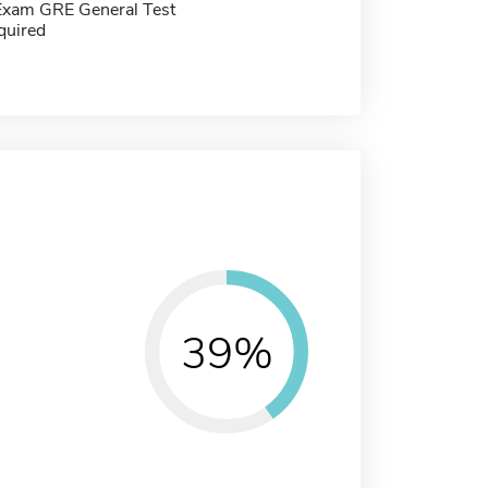
Exam GRE General Test
quired
39%