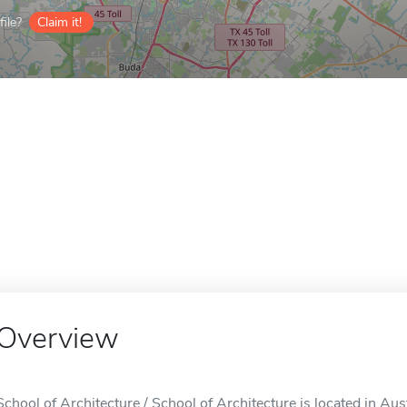
ile?
Claim it!
Overview
School of Architecture / School of Architecture is located in Aus