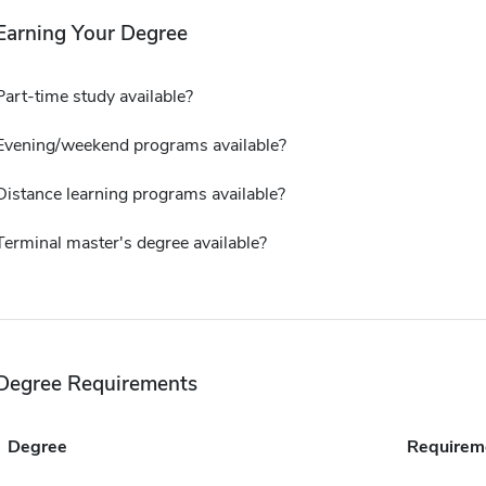
Earning Your Degree
Part-time study available?
Evening/weekend programs available?
Distance learning programs available?
Terminal master's degree available?
Degree Requirements
Degree
Requirem