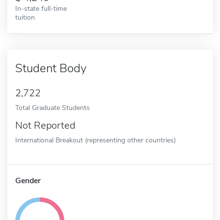
In-state full-time
tuition
Student Body
2,722
Total Graduate Students
Not Reported
International Breakout (representing other countries)
Gender