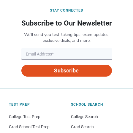
STAY CONNECTED
Subscribe to Our Newsletter
We’ll send you test-taking tips, exam updates,
exclusive deals, and more.
Subscribe
TEST PREP
SCHOOL SEARCH
College Test Prep
College Search
Grad School Test Prep
Grad Search