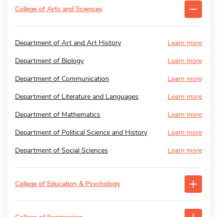
College of Arts and Sciences
Department of Art and Art History
Learn more
Department of Biology
Learn more
Department of Communication
Learn more
Department of Literature and Languages
Learn more
Department of Mathematics
Learn more
Department of Political Science and History
Learn more
Department of Social Sciences
Learn more
College of Education & Psychology