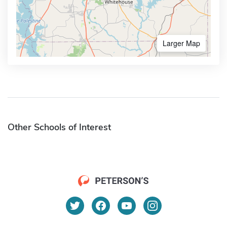
Larger Map
Other Schools of Interest