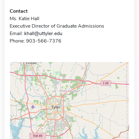
Contact
Ms. Katie Hall
Executive Director of Graduate Admissions
Email:
khall@uttyler.edu
Phone: 903-566-7376