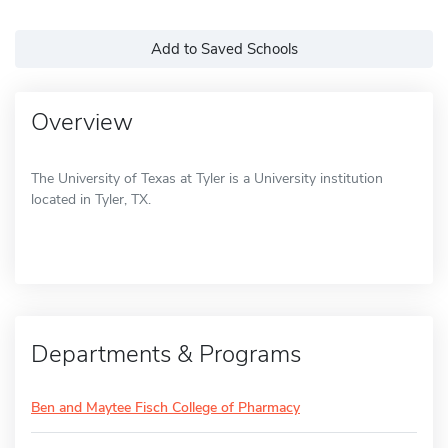
Add to Saved Schools
Overview
The University of Texas at Tyler is a University institution
located in Tyler, TX.
Departments & Programs
Ben and Maytee Fisch College of Pharmacy