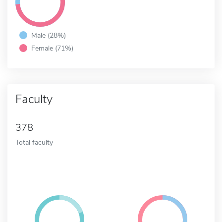
Male (28%)
Female (71%)
Faculty
378
Total faculty