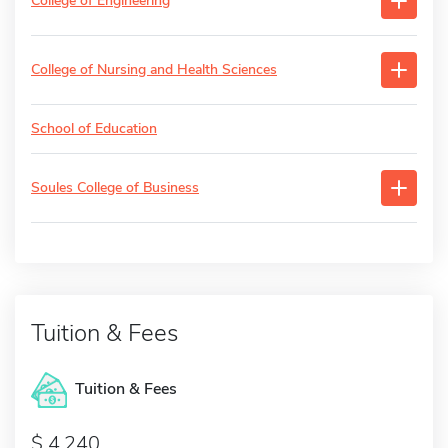
College of Engineering
College of Nursing and Health Sciences
School of Education
Soules College of Business
Tuition & Fees
Tuition & Fees
4,240