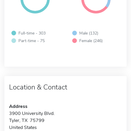
Full-time - 303
Male (132)
Part-time - 75
Female (246)
Location & Contact
Address
3900 University Blvd.
Tyler, TX 75799
United States