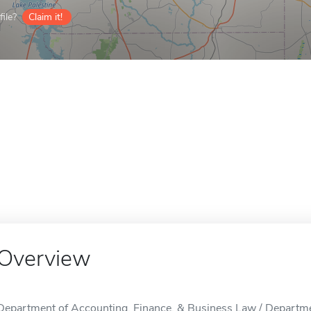
ile?
Claim it!
Overview
Department of Accounting, Finance, & Business Law / Departme