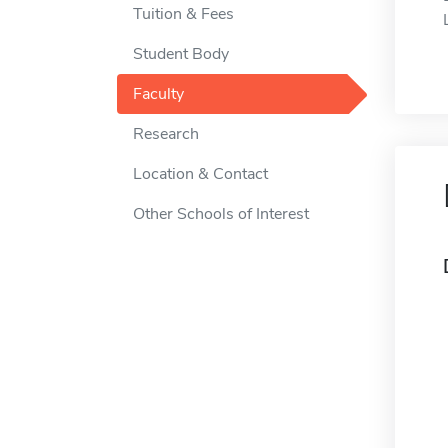
Tuition & Fees
Student Body
Faculty
Research
Location & Contact
Other Schools of Interest