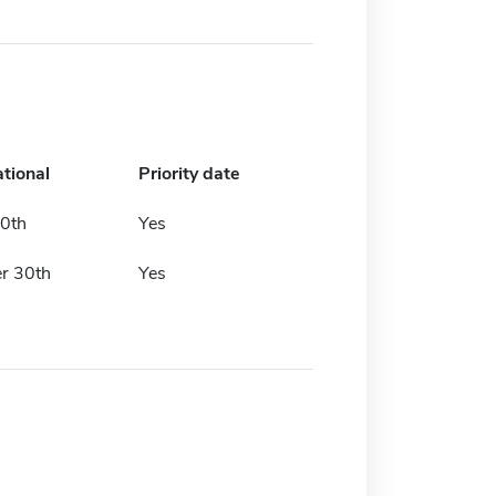
ational
Priority date
30th
Yes
r 30th
Yes