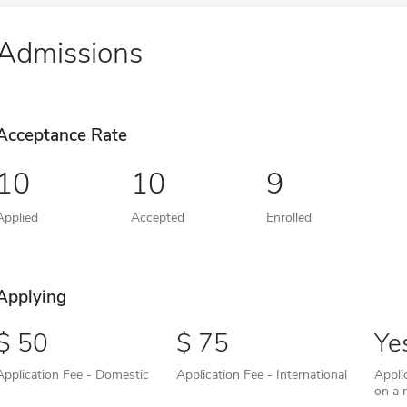
Admissions
Acceptance Rate
10
10
9
Applied
Accepted
Enrolled
Applying
50
75
Ye
Application Fee - Domestic
Application Fee - International
Appli
on a r