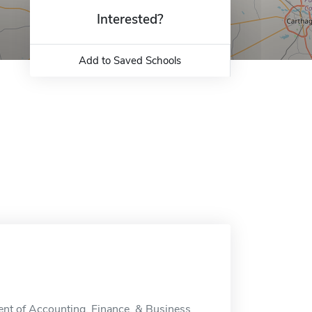
Interested?
Add to Saved Schools
nt of Accounting, Finance, & Business