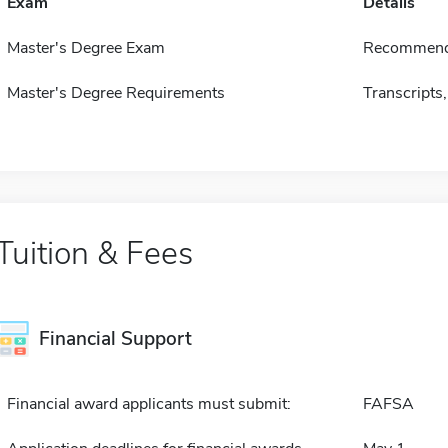
Exam
Details
Master's Degree Exam
Recommend
Master's Degree Requirements
Transcripts,
Tuition & Fees
Financial Support
Financial award applicants must submit:
FAFSA