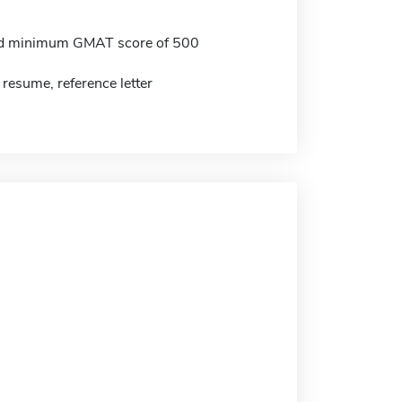
 minimum GMAT score of 500
 resume, reference letter