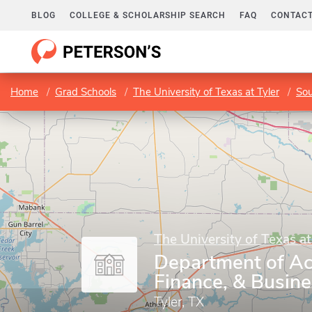
BLOG
COLLEGE & SCHOLARSHIP SEARCH
FAQ
CONTACT
Home
Grad Schools
The University of Texas at Tyler
Sou
The University of Texas at
Department of Ac
Finance, & Busin
Tyler, TX