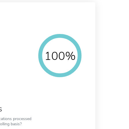
100%
s
cations processed
olling basis?