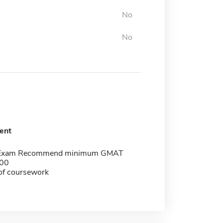
No
No
ent
 Exam Recommend minimum GMAT
500
of coursework