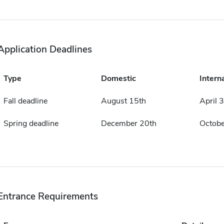
Application Deadlines
Type
Domestic
Intern
Fall deadline
August 15th
April 
Spring deadline
December 20th
Octobe
Entrance Requirements