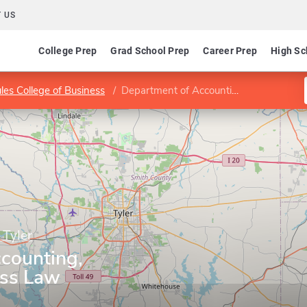
 US
College Prep
Grad School Prep
Career Prep
High Sc
les College of Business
Department of Accounting, Finance, & Business Law
 Tyler
counting,
ess Law