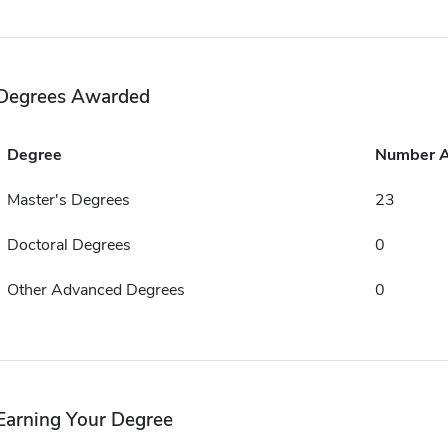
Degrees Awarded
Degree
Number 
Master's Degrees
23
Doctoral Degrees
0
Other Advanced Degrees
0
Earning Your Degree