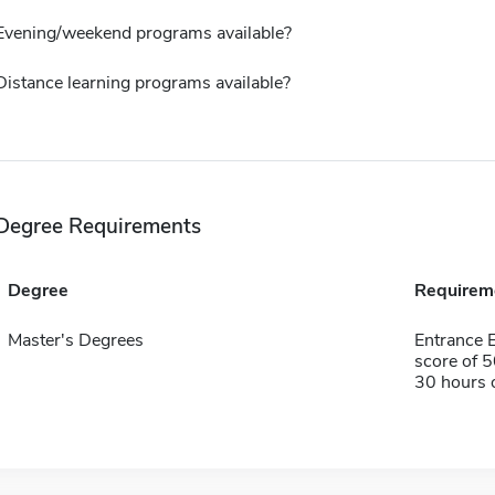
Evening/weekend programs available?
Distance learning programs available?
Degree Requirements
Degree
Requirem
Master's Degrees
Entrance
score of 
30 hours 