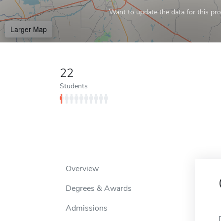
Want to update the data for this prof
Larger Map
22
Students
Overview
Degrees & Awards
Admissions