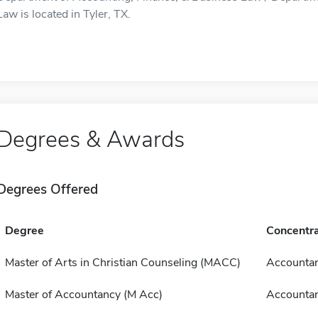
Law is located in Tyler, TX.
Degrees & Awards
Degrees Offered
Degree
Concentra
Master of Arts in Christian Counseling (MACC)
Accounta
Master of Accountancy (M Acc)
Accounta