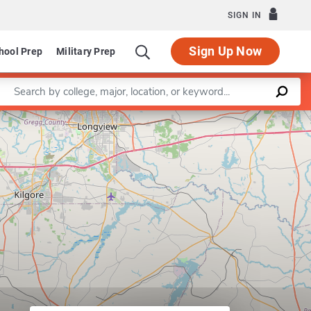
SIGN IN
Sign Up Now
hool Prep
Military Prep
Enter a keyword
Leaflet
|
©
OpenStreetMap
contributors