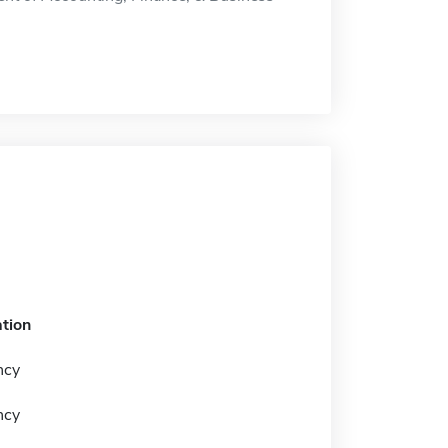
tion
ncy
ncy