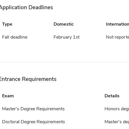
Application Deadlines
Type
Domestic
Internation
Fall deadline
February 1st
Not report
Entrance Requirements
Exam
Details
Master's Degree Requirements
Honors deg
Doctoral Degree Requirements
Master's de