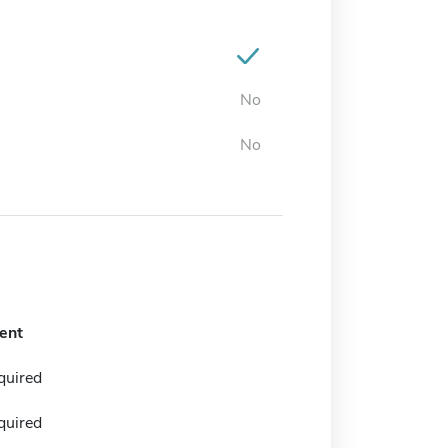
No
No
ent
quired
quired