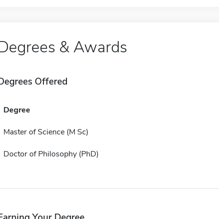
Degrees & Awards
Degrees Offered
Degree
Master of Science (M Sc)
Doctor of Philosophy (PhD)
Earning Your Degree