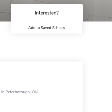
Interested?
Add to Saved Schools
 in Peterborough, ON.