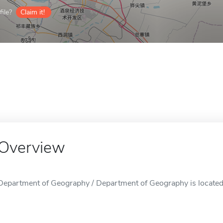
ile?
Claim it!
Overview
Department of Geography / Department of Geography is located