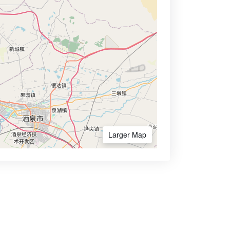
Larger Map