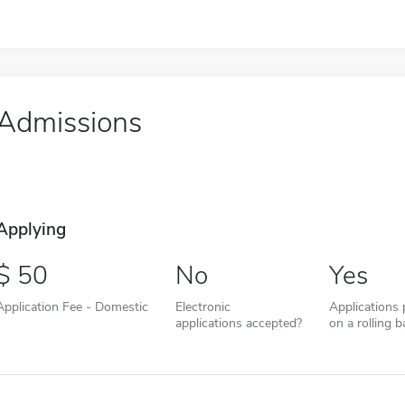
Admissions
Applying
50
No
Yes
Application Fee - Domestic
Electronic
Applications
applications accepted?
on a rolling b