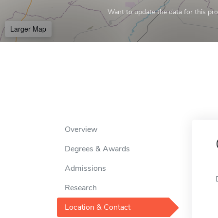
Want to update the data for this prof
Larger Map
Overview
Degrees & Awards
Admissions
Research
Location & Contact