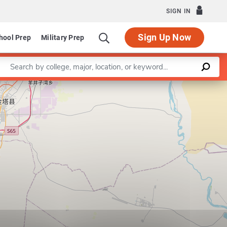
SIGN IN
Sign Up Now
hool Prep
Military Prep
Enter a keyword
Leaflet
|
©
OpenStreetMap
contributors