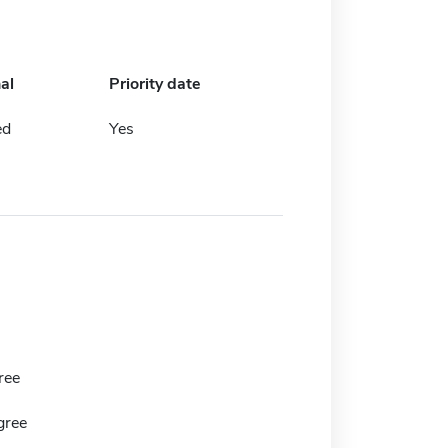
al
Priority date
ed
Yes
ree
gree