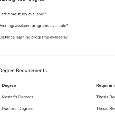
Part-time study available?
Evening/weekend programs available?
Distance learning programs available?
Degree Requirements
Degree
Requirem
Master's Degrees
Thesis Re
Doctoral Degrees
Thesis Re