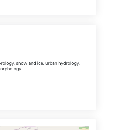
ology, snow and ice, urban hydrology,
morphology