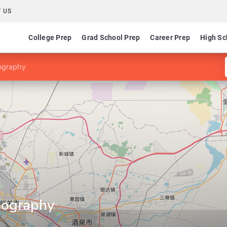
 US
College Prep
Grad School Prep
Career Prep
High Sc
ography
eography