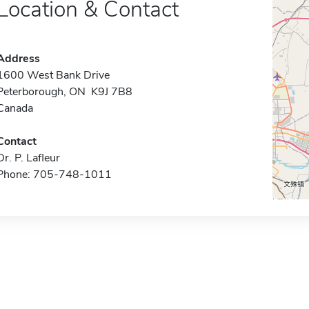
Location & Contact
Address
1600 West Bank Drive
Peterborough, ON K9J 7B8
Canada
Contact
Dr. P. Lafleur
Phone: 705-748-1011