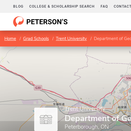
BLOG
COLLEGE & SCHOLARSHIP SEARCH
FAQ
CONTACT
Home
Grad Schools
Trent University
Department of Ge
Trent University
Department of G
Peterborough, ON