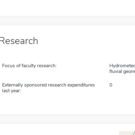
Research
Focus of faculty research:
Hydrometeor
fluvial geo
Externally sponsored research expenditures
0
last year: