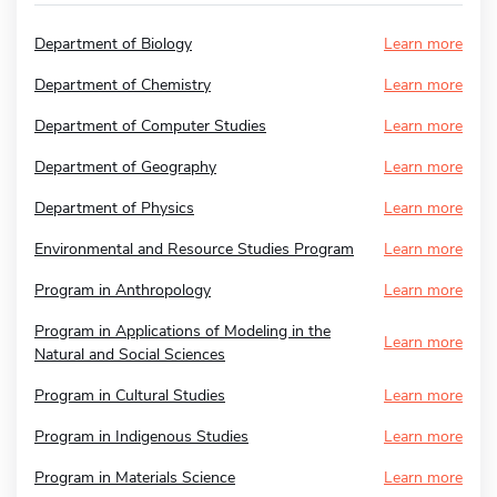
Department of Biology
Learn more
Department of Chemistry
Learn more
Department of Computer Studies
Learn more
Department of Geography
Learn more
Department of Physics
Learn more
Environmental and Resource Studies Program
Learn more
Program in Anthropology
Learn more
Program in Applications of Modeling in the
Learn more
Natural and Social Sciences
Program in Cultural Studies
Learn more
Program in Indigenous Studies
Learn more
Program in Materials Science
Learn more