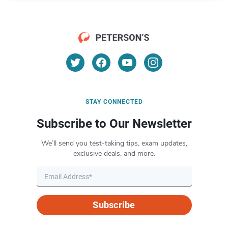
STAY CONNECTED
Subscribe to Our Newsletter
We’ll send you test-taking tips, exam updates,
exclusive deals, and more.
Subscribe