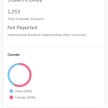
1,253
Total Graduate Students
Not Reported
International Breakout (representing other countries)
Gender
Male (43%)
Female (56%)