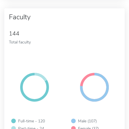
Faculty
144
Total faculty
Full-time - 120
Male (107)
Part-time - 24
Female (37)