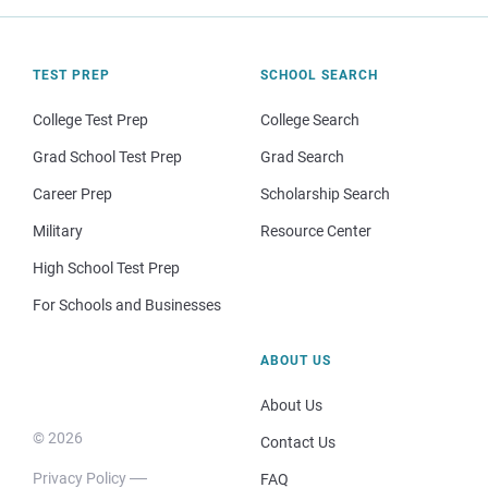
TEST PREP
SCHOOL SEARCH
College Test Prep
College Search
Grad School Test Prep
Grad Search
Career Prep
Scholarship Search
Military
Resource Center
High School Test Prep
For Schools and Businesses
ABOUT US
About Us
© 2026
Contact Us
Privacy Policy
FAQ