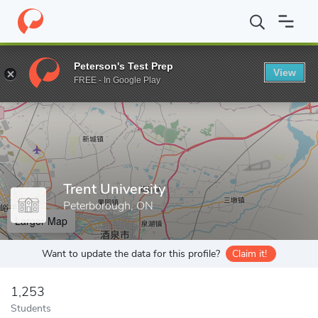
Home
Grad Schools
Trent University
Peterson's Test Prep
View
Enter a keyword
FREE - In Google Play
Trent University
Peterborough, ON
Larger Map
Want to update the data for this profile?
Claim it!
1,253
Students