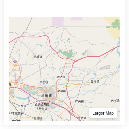
Larger Map