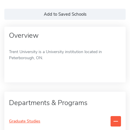
Add to Saved Schools
Overview
Trent University is a University institution located in
Peterborough, ON.
Departments & Programs
Graduate Studies