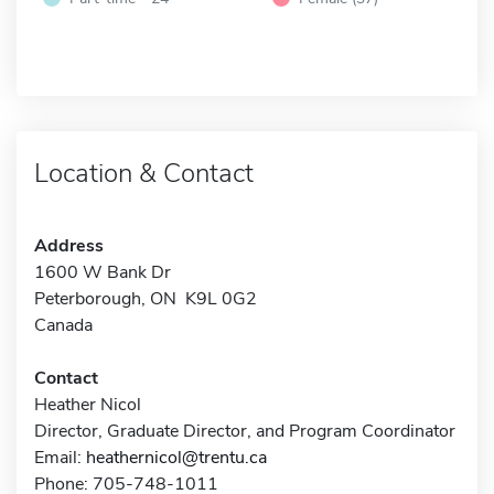
Location & Contact
Address
1600 W Bank Dr
Peterborough, ON K9L 0G2
Canada
Contact
Heather Nicol
Director, Graduate Director, and Program Coordinator
Email:
heathernicol@trentu.ca
Phone: 705-748-1011