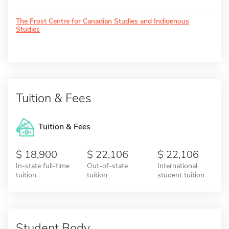
The Frost Centre for Canadian Studies and Indigenous
Studies
Tuition & Fees
Tuition & Fees
18,900
22,106
22,106
In-state full-time
Out-of-state
International
tuition
tuition
student tuition
Student Body