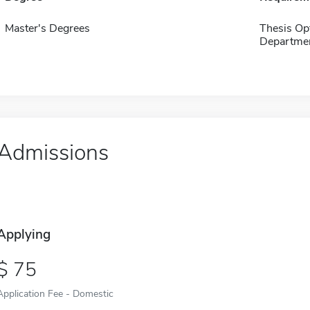
Master's Degrees
Thesis Op
Departmen
Admissions
Applying
75
Application Fee - Domestic