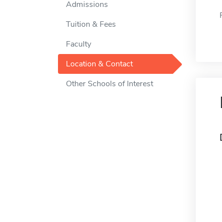
Admissions
Tuition & Fees
Faculty
Location & Contact
Other Schools of Interest