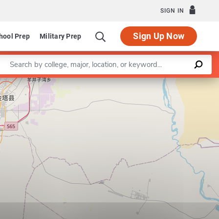
SIGN IN
Sign Up Now
hool Prep
Military Prep
Enter a keyword
Leaflet
|
©
OpenStreetMap
contributors