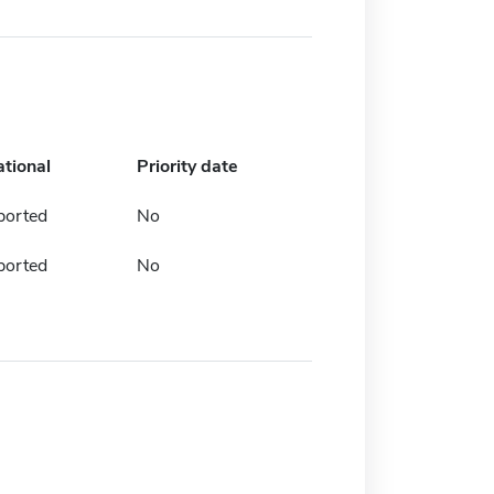
ational
Priority date
ported
No
ported
No