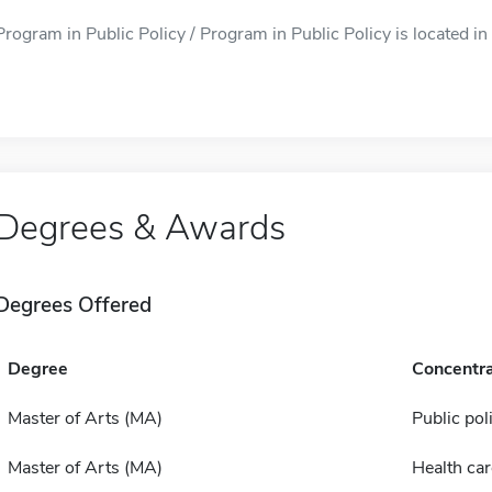
Program in Public Policy / Program in Public Policy is located in 
Degrees & Awards
Degrees Offered
Degree
Concentra
Master of Arts (MA)
Public pol
Master of Arts (MA)
Health car