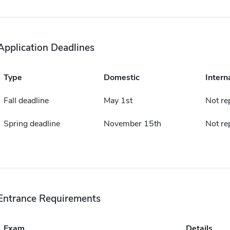
Application Deadlines
Type
Domestic
Intern
Fall deadline
May 1st
Not re
Spring deadline
November 15th
Not re
Entrance Requirements
Exam
Details