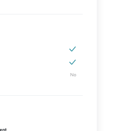
No
ent