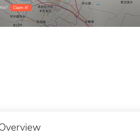
ile?
Claim it!
Overview