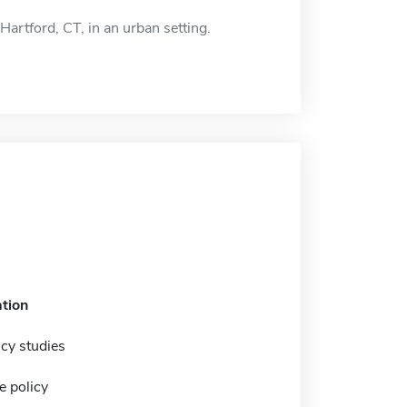
Hartford, CT, in an urban setting.
tion
icy studies
e policy