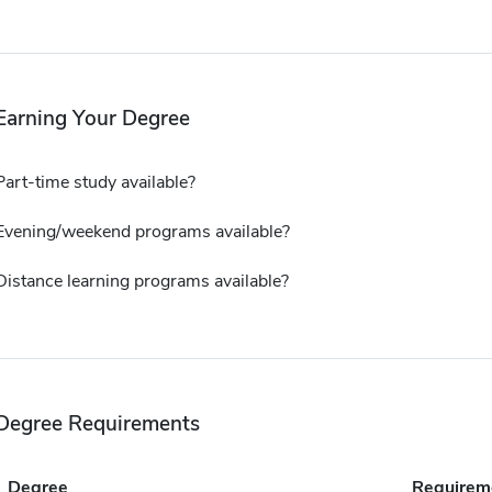
Earning Your Degree
Part-time study available?
Evening/weekend programs available?
Distance learning programs available?
Degree Requirements
Degree
Requirem