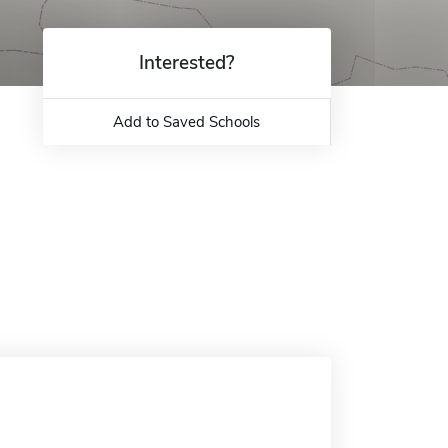
Interested?
Add to Saved Schools