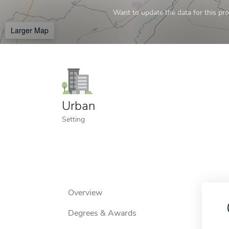
Want to update the data for this prof
Larger Map
Urban
Setting
Overview
Degrees & Awards