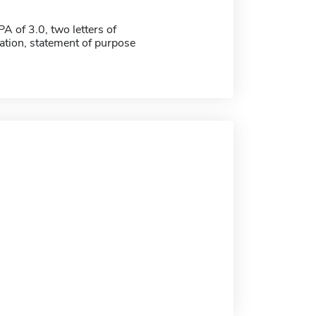
 of 3.0, two letters of
ion, statement of purpose