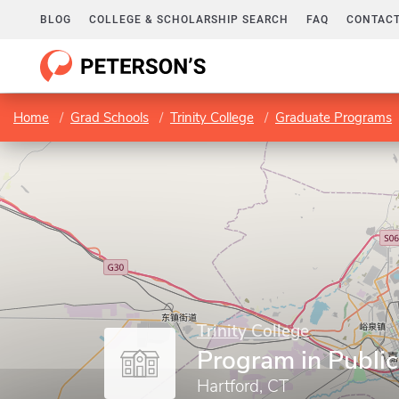
BLOG
COLLEGE & SCHOLARSHIP SEARCH
FAQ
CONTACT
Home
Grad Schools
Trinity College
Graduate Programs
Trinity College
Program in Public
Hartford, CT