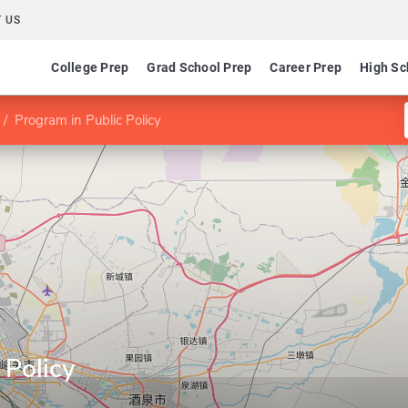
 US
College Prep
Grad School Prep
Career Prep
High Sc
Program in Public Policy
 Policy