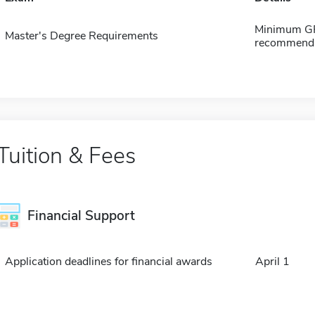
Minimum GPA
Master's Degree Requirements
recommendat
Tuition & Fees
Financial Support
Application deadlines for financial awards
April 1