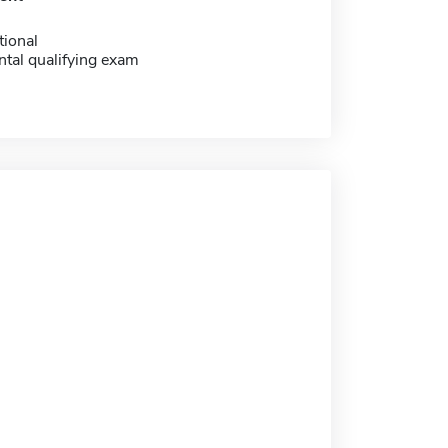
tional
tal qualifying exam