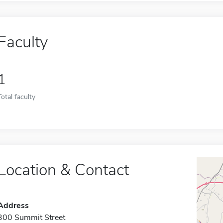
Faculty
1
Total faculty
Location & Contact
Address
300 Summit Street