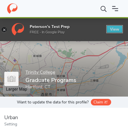
Home
Grad Schools
Trinity College
Graduate Programs
Peterson's Test Prep
View
Enter a keyword
FREE - In Google Play
Trinity College
Graduate Programs
Hartford, CT
Larger Map
Want to update the data for this profile?
Claim it!
Urban
Setting