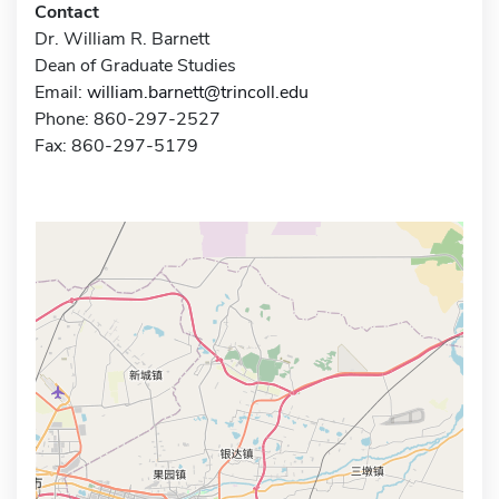
Contact
Dr. William R. Barnett
Dean of Graduate Studies
Email:
william.barnett@trincoll.edu
Phone: 860-297-2527
Fax: 860-297-5179