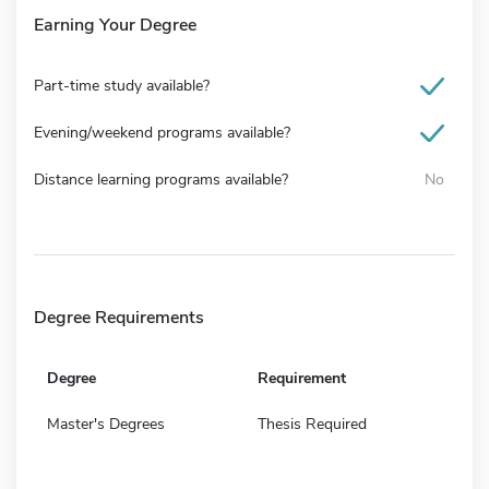
Earning Your Degree
Part-time study available?
Evening/weekend programs available?
Distance learning programs available?
No
Degree Requirements
Degree
Requirement
Master's Degrees
Thesis Required