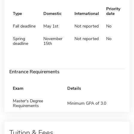
Priority
Type
Domestic
International
date
Fall deadline
May 1st
Not reported
No
Spring
November
Not reported
No
deadline
15th
Entrance Requirements
Exam
Details
Master's Degree
Minimum GPA of 3.0
Requirements
Tuition & Fees