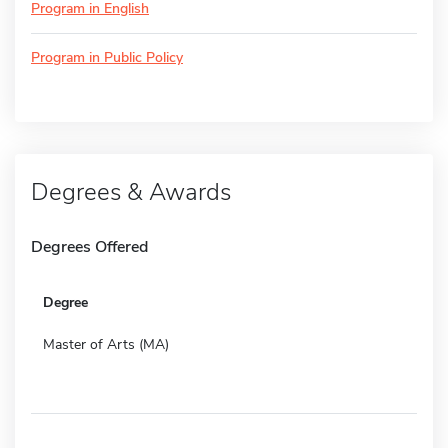
Program in English
Program in Public Policy
Degrees & Awards
Degrees Offered
Degree
Master of Arts (MA)