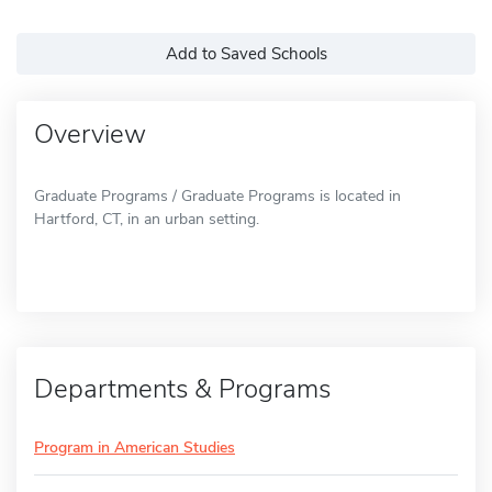
Add to Saved Schools
Overview
Graduate Programs / Graduate Programs is located in
Hartford, CT, in an urban setting.
Departments & Programs
Program in American Studies