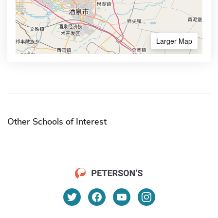
Larger Map
Other Schools of Interest