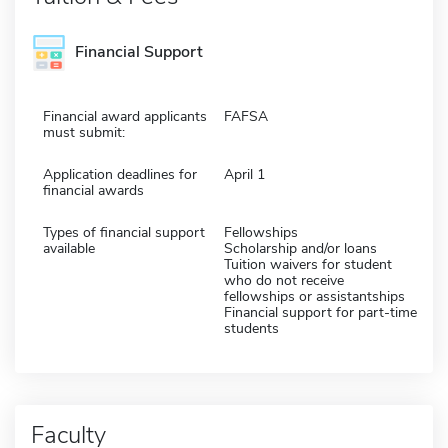
Financial Support
Financial award applicants
FAFSA
must submit:
Application deadlines for
April 1
financial awards
Types of financial support
Fellowships
available
Scholarship and/or loans
Tuition waivers for student
who do not receive
fellowships or assistantships
Financial support for part-time
students
Faculty