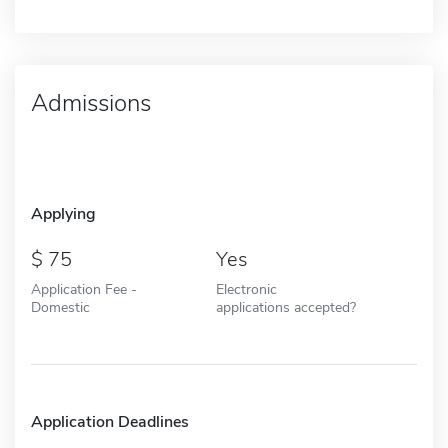
Admissions
Applying
75
Yes
Application Fee -
Electronic
Domestic
applications accepted?
Application Deadlines