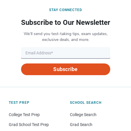
STAY CONNECTED
Subscribe to Our Newsletter
We’ll send you test-taking tips, exam updates,
exclusive deals, and more.
Subscribe
TEST PREP
SCHOOL SEARCH
College Test Prep
College Search
Grad School Test Prep
Grad Search