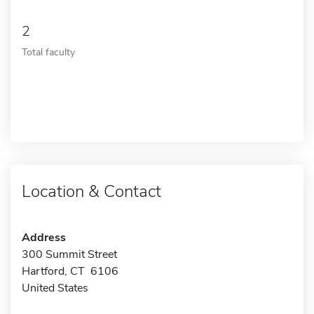
2
Total faculty
Location & Contact
Address
300 Summit Street
Hartford, CT 6106
United States