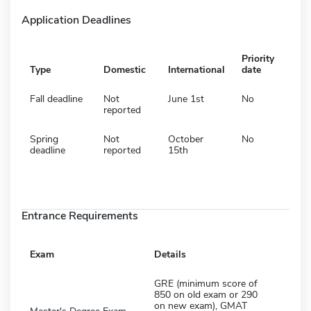
Application Deadlines
Priority
Type
Domestic
International
date
Fall deadline
Not
June 1st
No
reported
Spring
Not
October
No
deadline
reported
15th
Entrance Requirements
Exam
Details
GRE (minimum score of
850 on old exam or 290
on new exam), GMAT