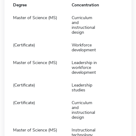
Degree
Concentration
Master of Science (MS)
Curriculum
and
instructional
design
(Certificate)
Workforce
development
Master of Science (MS)
Leadership in
workforce
development
(Certificate)
Leadership
studies
(Certificate)
Curriculum
and
instructional
design
Master of Science (MS)
Instructional
technology