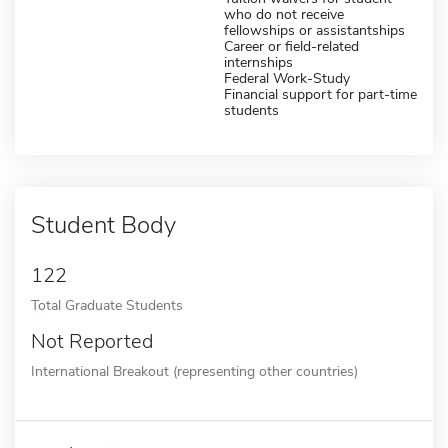
who do not receive
fellowships or assistantships
Career or field-related
internships
Federal Work-Study
Financial support for part-time
students
Student Body
122
Total Graduate Students
Not Reported
International Breakout (representing other countries)