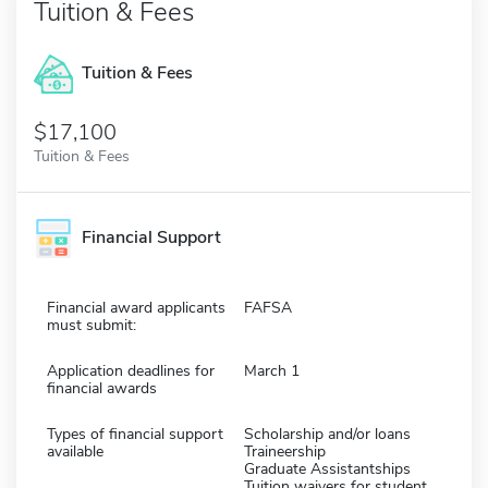
Tuition & Fees
Tuition & Fees
$17,100
Tuition & Fees
Financial Support
Financial award applicants
FAFSA
must submit:
Application deadlines for
March 1
financial awards
Types of financial support
Scholarship and/or loans
available
Traineership
Graduate Assistantships
Tuition waivers for student