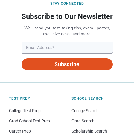
STAY CONNECTED
Subscribe to Our Newsletter
We’ll send you test-taking tips, exam updates,
exclusive deals, and more.
Subscribe
TEST PREP
SCHOOL SEARCH
College Test Prep
College Search
Grad School Test Prep
Grad Search
Career Prep
Scholarship Search