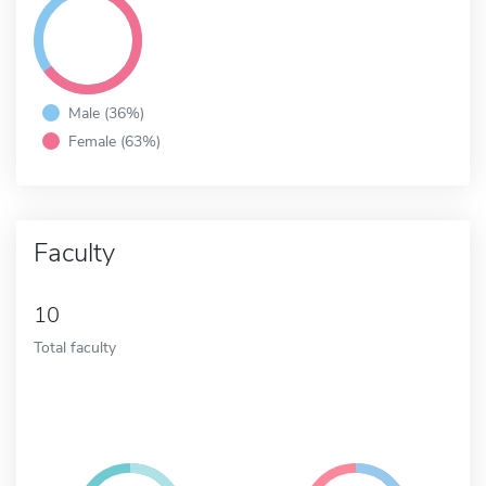
Male (36%)
Female (63%)
Faculty
10
Total faculty