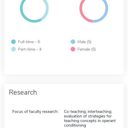
Full-time - 6
Male (5)
Part-time - 4
Female (5)
Research
Focus of faculty research:
Co-teaching; interteaching;
evaluation of strategies for
teaching concepts in operant
conditioning