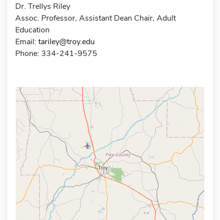
Dr. Trellys Riley
Assoc. Professor, Assistant Dean Chair, Adult
Education
Email:
tariley@troy.edu
Phone: 334-241-9575