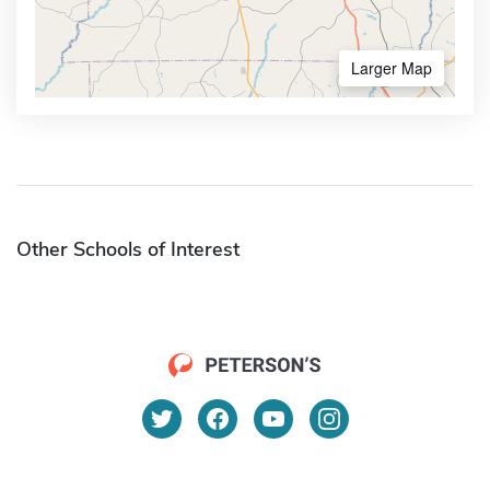
Larger Map
Other Schools of Interest