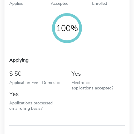
Applied
Accepted
Enrolled
100%
Applying
50
Yes
Application Fee - Domestic
Electronic
applications accepted?
Yes
Applications processed
on a rolling basis?