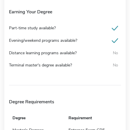
Earning Your Degree
Part-time study available?
Evening/weekend programs available?
Distance learning programs available?
No
Terminal master's degree available?
No
Degree Requirements
Degree
Requirement