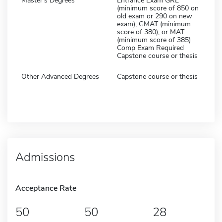
Master's Degrees
Entrance Exam GRE
(minimum score of 850 on
old exam or 290 on new
exam), GMAT (minimum
score of 380), or MAT
(minimum score of 385)
Comp Exam Required
Capstone course or thesis
Other Advanced Degrees
Capstone course or thesis
Admissions
Acceptance Rate
50
50
28