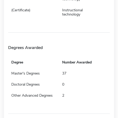
(Certificate)
Instructional
technology
Degrees Awarded
Degree
Number Awarded
Master's Degrees
37
Doctoral Degrees
0
Other Advanced Degrees
2