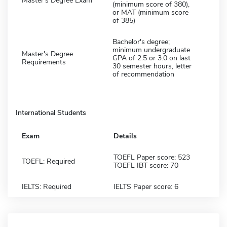
Master's Degree Exam
(minimum score of 380),
or MAT (minimum score
of 385)
Bachelor's degree;
minimum undergraduate
Master's Degree
GPA of 2.5 or 3.0 on last
Requirements
30 semester hours, letter
of recommendation
International Students
Exam
Details
TOEFL Paper score: 523
TOEFL: Required
TOEFL IBT score: 70
IELTS: Required
IELTS Paper score: 6