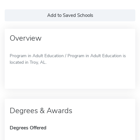
Add to Saved Schools
Overview
Program in Adult Education / Program in Adult Education is
located in Troy, AL.
Degrees & Awards
Degrees Offered