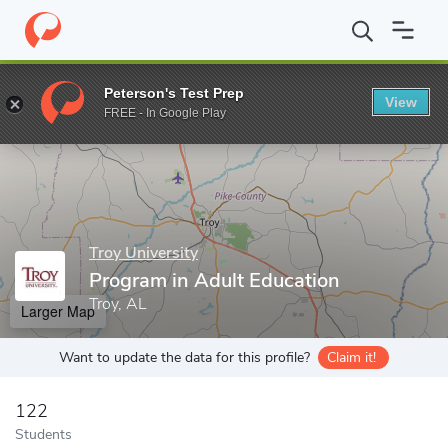
Home
Grad Schools
Troy University
College of Education
Pr
Peterson's Test Prep
View
Enter a keyword
FREE - In Google Play
Troy University
Program in Adult Education
Troy, AL
Larger Map
Want to update the data for this profile?
Claim it!
122
Students