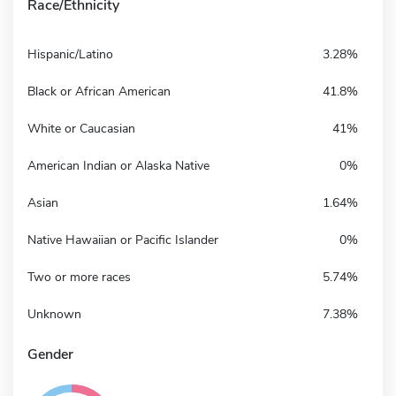
Race/Ethnicity
Hispanic/Latino
3.28%
Black or African American
41.8%
White or Caucasian
41%
American Indian or Alaska Native
0%
Asian
1.64%
Native Hawaiian or Pacific Islander
0%
Two or more races
5.74%
Unknown
7.38%
Gender