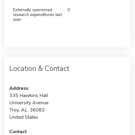
Externally sponsored
0
research expenditures last
year:
Location & Contact
Address
335 Hawkins Hall
University Avenue
Troy, AL 36082
United States
Contact