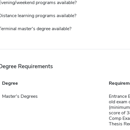
Evening/weekend programs available?
Distance learning programs available?
Terminal master's degree available?
Degree Requirements
Degree
Requirem
Master's Degrees
Entrance 
old exam 
(minimum 
score of 
Comp Exa
Thesis Re