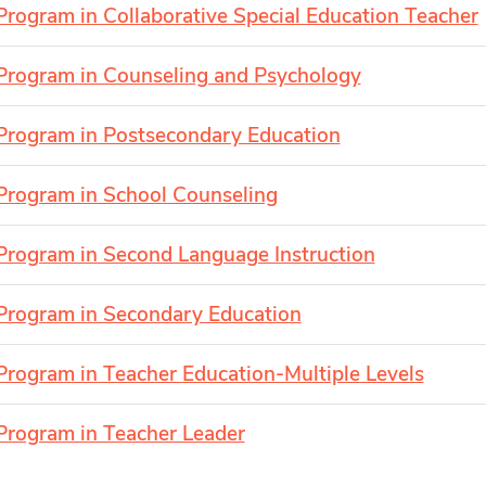
Program in Collaborative Special Education Teacher
Program in Counseling and Psychology
Program in Postsecondary Education
Program in School Counseling
Program in Second Language Instruction
Program in Secondary Education
Program in Teacher Education-Multiple Levels
Program in Teacher Leader