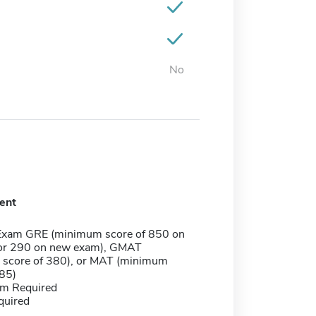
No
ent
Exam GRE (minimum score of 850 on
or 290 on new exam), GMAT
score of 380), or MAT (minimum
385)
m Required
quired