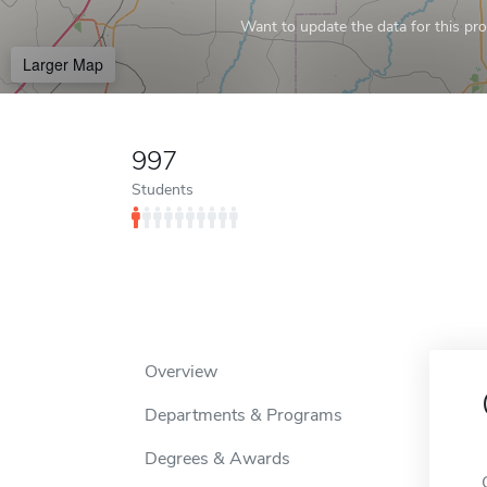
Want to update the data for this prof
Larger Map
997
Students
Overview
Departments & Programs
Degrees & Awards