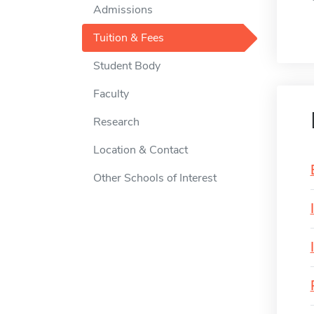
Admissions
Tuition & Fees
Student Body
Faculty
Research
Location & Contact
Other Schools of Interest