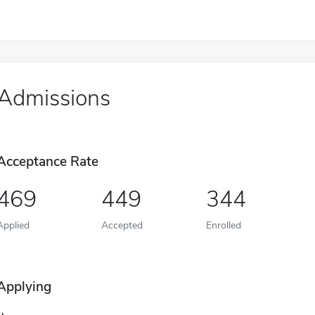
Admissions
Acceptance Rate
469
449
344
Applied
Accepted
Enrolled
Applying