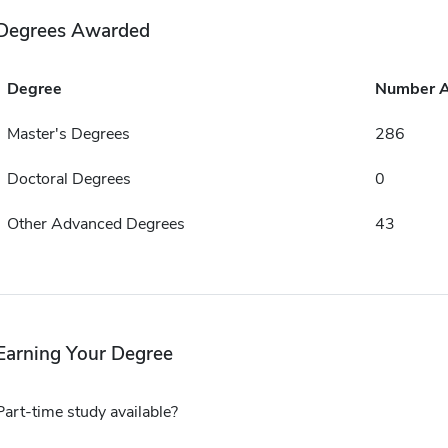
Degrees Awarded
Degree
Number 
Master's Degrees
286
Doctoral Degrees
0
Other Advanced Degrees
43
Earning Your Degree
Part-time study available?