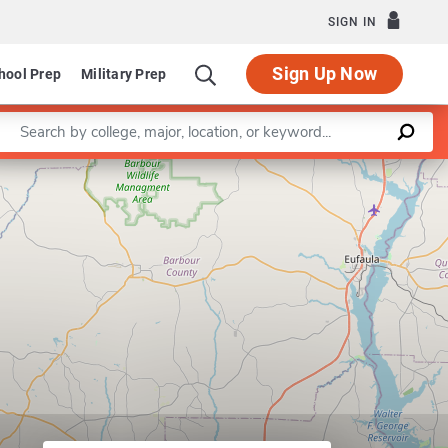
SIGN IN
Sign Up Now
hool Prep
Military Prep
Enter a keyword
Leaflet
|
©
OpenStreetMap
contributors