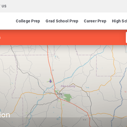
 US
College Prep
Grad School Prep
Career Prep
High Sc
n
ion