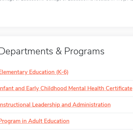
Departments & Programs
Elementary Education (K-6)
Infant and Early Childhood Mental Health Certificate
Instructional Leadership and Administration
Program in Adult Education