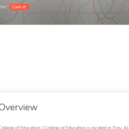
ile?
Claim it!
Overview
College of Education / College of Education is located in Troy, AL