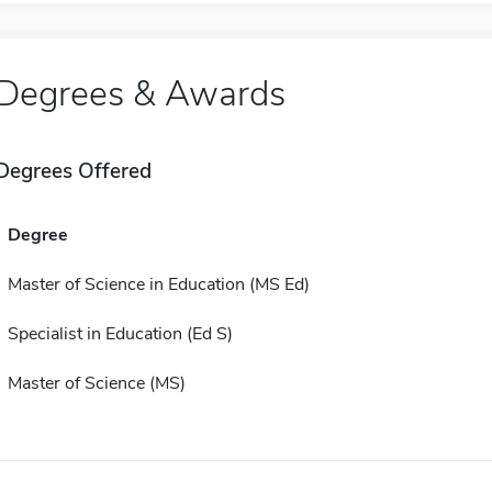
Degrees & Awards
Degrees Offered
Degree
Master of Science in Education (MS Ed)
Specialist in Education (Ed S)
Master of Science (MS)