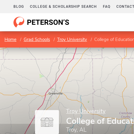
BLOG
COLLEGE & SCHOLARSHIP SEARCH
FAQ
CONTACT
Home
Grad Schools
Troy University
College of Educatio
Troy University
College of Educat
Troy, AL