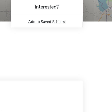
Interested?
Add to Saved Schools
.