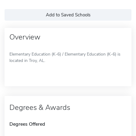
Add to Saved Schools
Overview
Elementary Education (K-6) / Elementary Education (K-6) is
located in Troy, AL.
Degrees & Awards
Degrees Offered