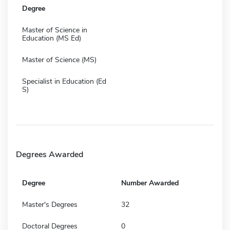
Degree
Master of Science in
Education (MS Ed)
Master of Science (MS)
Specialist in Education (Ed
S)
Degrees Awarded
Degree
Number Awarded
Master's Degrees
32
Doctoral Degrees
0