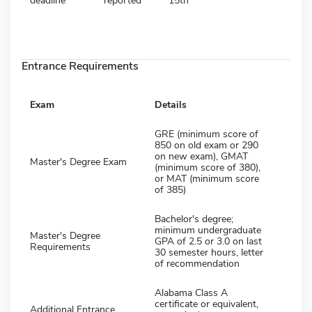
deadline
reported
15th
Entrance Requirements
Exam
Details
GRE (minimum score of
850 on old exam or 290
on new exam), GMAT
Master's Degree Exam
(minimum score of 380),
or MAT (minimum score
of 385)
Bachelor's degree;
minimum undergraduate
Master's Degree
GPA of 2.5 or 3.0 on last
Requirements
30 semester hours, letter
of recommendation
Alabama Class A
certificate or equivalent,
Additional Entrance