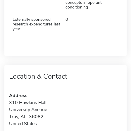
concepts in operant
conditioning
Externally sponsored
0
research expenditures last
year:
Location & Contact
Address
310 Hawkins Hall
University Avenue
Troy, AL 36082
United States