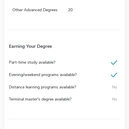
Other Advanced Degrees
20
Earning Your Degree
Part-time study available?
Evening/weekend programs available?
Distance learning programs available?
No
Terminal master's degree available?
No