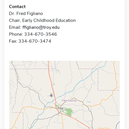
Contact
Dr. Fred Figliano
Chair, Early Childhood Education
Email:
ffigliano@troy.edu
Phone: 334-670-3546
Fax: 334-670-3474