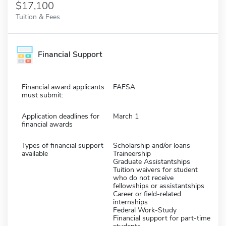
$17,100
Tuition & Fees
Financial Support
Financial award applicants
FAFSA
must submit:
Application deadlines for
March 1
financial awards
Types of financial support
Scholarship and/or loans
available
Traineership
Graduate Assistantships
Tuition waivers for student
who do not receive
fellowships or assistantships
Career or field-related
internships
Federal Work-Study
Financial support for part-time