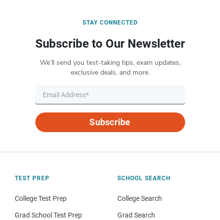
STAY CONNECTED
Subscribe to Our Newsletter
We’ll send you test-taking tips, exam updates,
exclusive deals, and more.
Subscribe
TEST PREP
SCHOOL SEARCH
College Test Prep
College Search
Grad School Test Prep
Grad Search