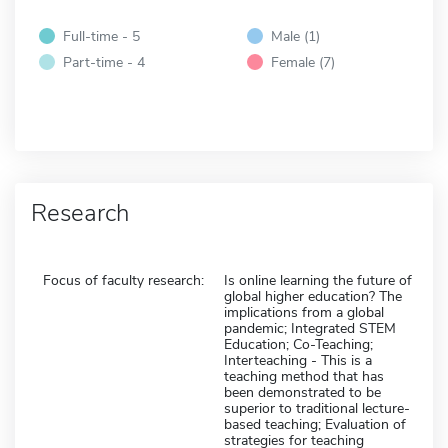
Full-time - 5
Male (1)
Part-time - 4
Female (7)
Research
Focus of faculty research:
Is online learning the future of
global higher education? The
implications from a global
pandemic; Integrated STEM
Education; Co-Teaching;
Interteaching - This is a
teaching method that has
been demonstrated to be
superior to traditional lecture-
based teaching; Evaluation of
strategies for teaching