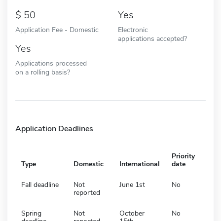
50
Yes
Application Fee - Domestic
Electronic
applications accepted?
Yes
Applications processed
on a rolling basis?
Application Deadlines
Priority
Type
Domestic
International
date
Fall deadline
Not
June 1st
No
reported
Spring
Not
October
No