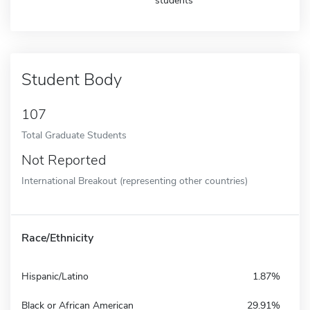
students
Student Body
107
Total Graduate Students
Not Reported
International Breakout (representing other countries)
Race/Ethnicity
Hispanic/Latino
1.87%
Black or African American
29.91%