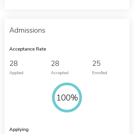
Admissions
Acceptance Rate
28
28
25
Applied
Accepted
Enrolled
100%
Applying