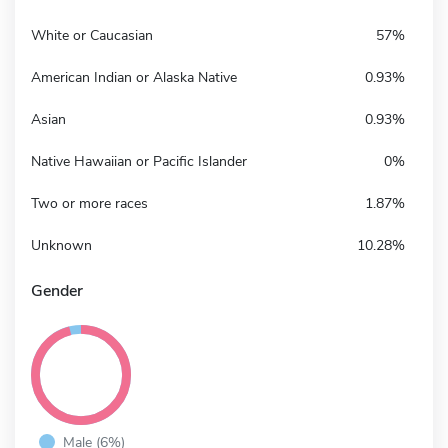
White or Caucasian
57%
American Indian or Alaska Native
0.93%
Asian
0.93%
Native Hawaiian or Pacific Islander
0%
Two or more races
1.87%
Unknown
10.28%
Gender
Male (6%)