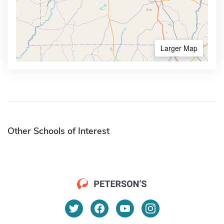
Larger Map
Other Schools of Interest