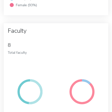
Female (93%)
Faculty
8
Total faculty