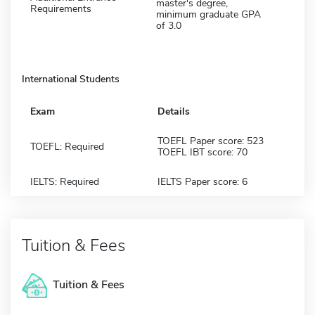
master's degree,
Requirements
minimum graduate GPA
of 3.0
International Students
Exam
Details
TOEFL Paper score: 523
TOEFL: Required
TOEFL IBT score: 70
IELTS: Required
IELTS Paper score: 6
Tuition & Fees
Tuition & Fees