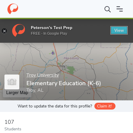
Home
Grad Schools
Troy University
College of Education
El
Peterson's Test Prep
View
Enter a keyword
FREE - In Google Play
Troy University
Elementary Education (K-6)
Troy, AL
Larger Map
Want to update the data for this profile?
Claim it!
107
Students