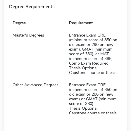
Degree Requirements
Degree
Requirement
Master's Degrees
Entrance Exam GRE
(minimum score of 850 on
old exam or 290 on new
exam), GMAT (minimum
score of 380), or MAT
(minimum score of 385)
Comp Exam Required
Thesis Optional
Capstone course or thesis
Other Advanced Degrees
Entrance Exam GRE
(minimum score of 850 on
old exam or 286 on new
exam) or GMAT (minimum
score of 380)
Thesis Optional
Capstone course or thesis