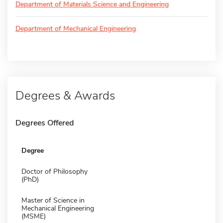
Department of Materials Science and Engineering
Department of Mechanical Engineering
Degrees & Awards
Degrees Offered
Degree
Doctor of Philosophy
(PhD)
Master of Science in
Mechanical Engineering
(MSME)