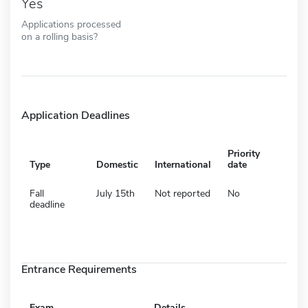
Yes
Applications processed
on a rolling basis?
Application Deadlines
Priority
Type
Domestic
International
date
Fall
July 15th
Not reported
No
deadline
Entrance Requirements
Exam
Details