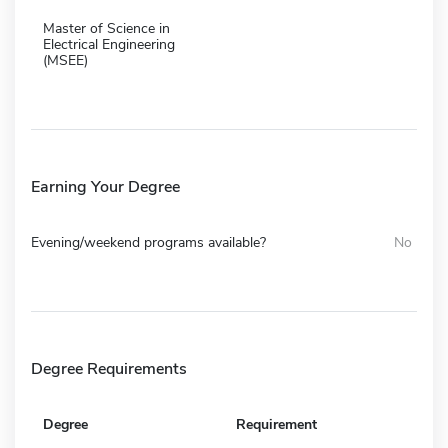
Master of Science in
Electrical Engineering
(MSEE)
Earning Your Degree
Evening/weekend programs available?
No
Degree Requirements
Degree
Requirement