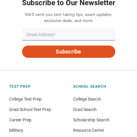
Subscribe to Our Newsletter
We’ll send you test-taking tips, exam updates,
exclusive deals, and more.
Subscribe
TEST PREP
SCHOOL SEARCH
College Test Prep
College Search
Grad School Test Prep
Grad Search
Career Prep
Scholarship Search
Military
Resource Center