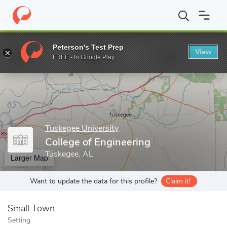
Home
Grad Schools
Tuskegee University
Graduate Programs
Peterson's Test Prep
View
Enter a keyword
FREE - In Google Play
Tuskegee University
College of Engineering
Tuskegee, AL
Larger Map
Want to update the data for this profile?
Claim it!
Small Town
Setting