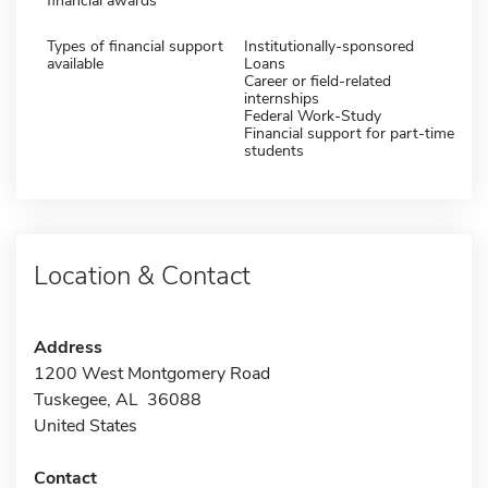
financial awards
Types of financial support
Institutionally-sponsored
available
Loans
Career or field-related
internships
Federal Work-Study
Financial support for part-time
students
Location & Contact
Address
1200 West Montgomery Road
Tuskegee, AL 36088
United States
Contact