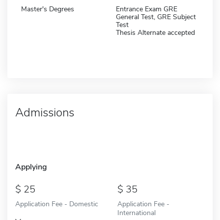
Master's Degrees
Entrance Exam GRE
General Test, GRE Subject
Test
Thesis Alternate accepted
Admissions
Applying
25
35
Application Fee - Domestic
Application Fee -
International