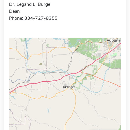
Dr. Legand L. Burge
Dean
Phone: 334-727-8355