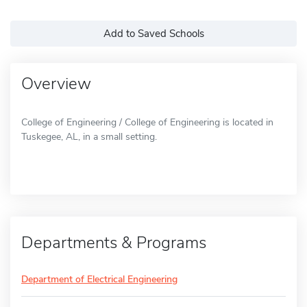
Add to Saved Schools
Overview
College of Engineering / College of Engineering is located in
Tuskegee, AL, in a small setting.
Departments & Programs
Department of Electrical Engineering