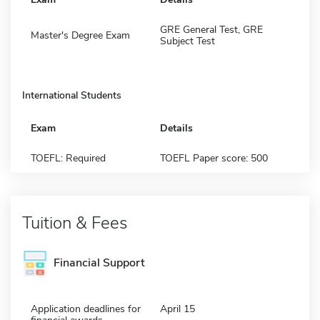
GRE General Test, GRE
Master's Degree Exam
Subject Test
International Students
Exam
Details
TOEFL: Required
TOEFL Paper score: 500
Tuition & Fees
Financial Support
Application deadlines for
April 15