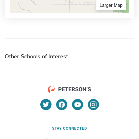
Larger Map
Other Schools of Interest
STAY CONNECTED