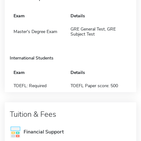
Exam
Details
GRE General Test, GRE
Master's Degree Exam
Subject Test
International Students
Exam
Details
TOEFL: Required
TOEFL Paper score: 500
Tuition & Fees
Financial Support