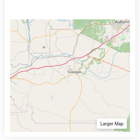
Larger Map