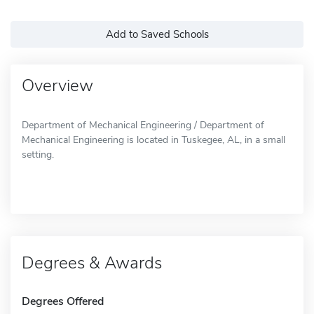
Add to Saved Schools
Overview
Department of Mechanical Engineering / Department of
Mechanical Engineering is located in Tuskegee, AL, in a small
setting.
Degrees & Awards
Degrees Offered