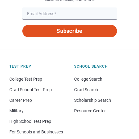
Subscribe
TEST PREP
SCHOOL SEARCH
College Test Prep
College Search
Grad School Test Prep
Grad Search
Career Prep
Scholarship Search
Military
Resource Center
High School Test Prep
For Schools and Businesses