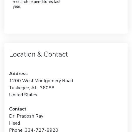
research expenditures last
year:
Location & Contact
Address
1200 West Montgomery Road
Tuskegee, AL 36088
United States
Contact
Dr. Pradosh Ray
Head
Phone: 334-727-8920