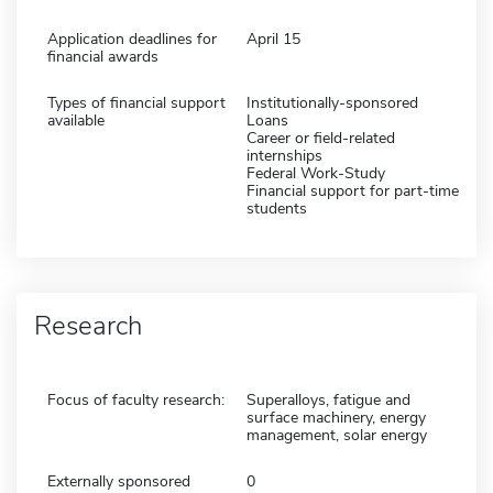
Application deadlines for
April 15
financial awards
Types of financial support
Institutionally-sponsored
available
Loans
Career or field-related
internships
Federal Work-Study
Financial support for part-time
students
Research
Focus of faculty research:
Superalloys, fatigue and
surface machinery, energy
management, solar energy
Externally sponsored
0