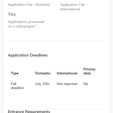
Application Fee - Domestic
Application Fee -
International
Yes
Applications processed
on a rolling basis?
Application Deadlines
Priority
Type
Domestic
International
date
Fall
July 15th
Not reported
No
deadline
Entrance Requirements