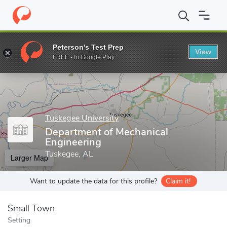
Home
Grad Schools
Tuskegee University
Graduate Programs
Peterson's Test Prep
View
Enter a keyword
FREE - In Google Play
Tuskegee University
Department of Mechanical
Engineering
Tuskegee, AL
Larger Map
Want to update the data for this profile?
Claim it!
Small Town
Setting