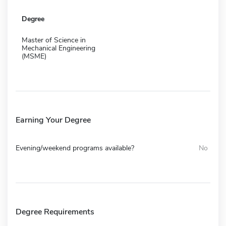
Degree
Master of Science in
Mechanical Engineering
(MSME)
Earning Your Degree
Evening/weekend programs available?
No
Degree Requirements