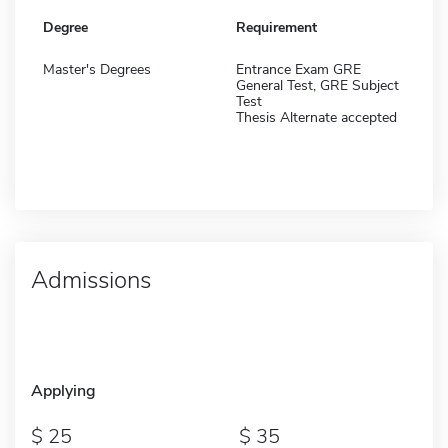
Degree
Requirement
Master's Degrees
Entrance Exam GRE
General Test, GRE Subject
Test
Thesis Alternate accepted
Admissions
Applying
25
35