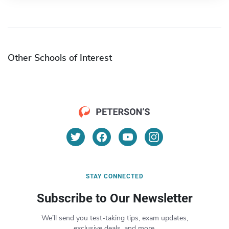
Other Schools of Interest
STAY CONNECTED
Subscribe to Our Newsletter
We’ll send you test-taking tips, exam updates,
exclusive deals, and more.