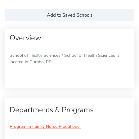
Add to Saved Schools
Overview
School of Health Sciences / School of Health Sciences is
located in Gurabo, PR.
Departments & Programs
Program in Family Nurse Practitioner