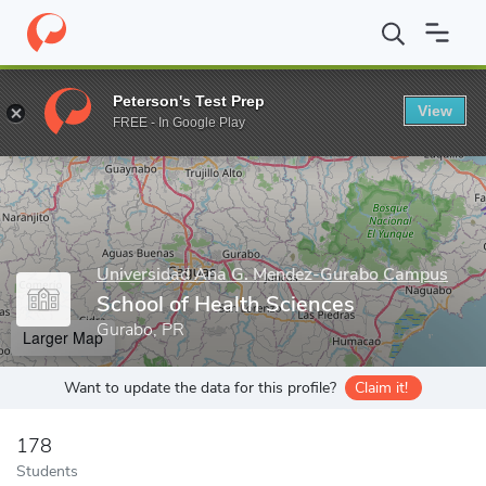
Home
Grad Schools
Universidad Ana G. Mendez-Gurabo Campu
Peterson's Test Prep
View
Enter a keyword
FREE - In Google Play
Universidad Ana G. Mendez-Gurabo Campus
School of Health Sciences
Gurabo, PR
Larger Map
Want to update the data for this profile?
Claim it!
178
Students