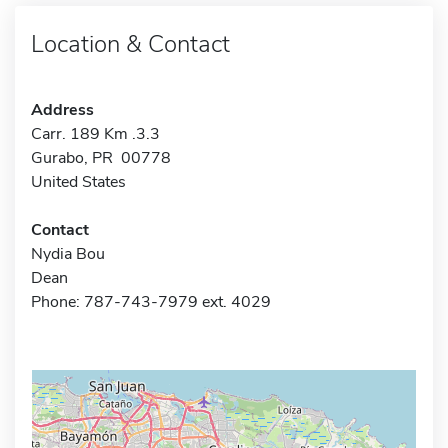
Location & Contact
Address
Carr. 189 Km .3.3
Gurabo, PR 00778
United States
Contact
Nydia Bou
Dean
Phone: 787-743-7979 ext. 4029