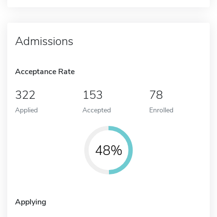
Admissions
Acceptance Rate
322
153
78
Applied
Accepted
Enrolled
48%
Applying