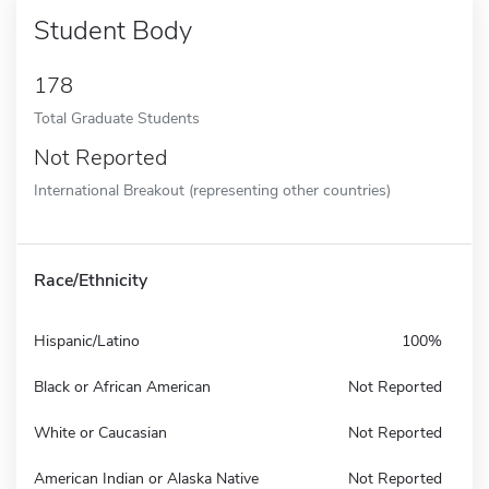
Student Body
178
Total Graduate Students
Not Reported
International Breakout (representing other countries)
Race/Ethnicity
Hispanic/Latino
100%
Black or African American
Not Reported
White or Caucasian
Not Reported
American Indian or Alaska Native
Not Reported