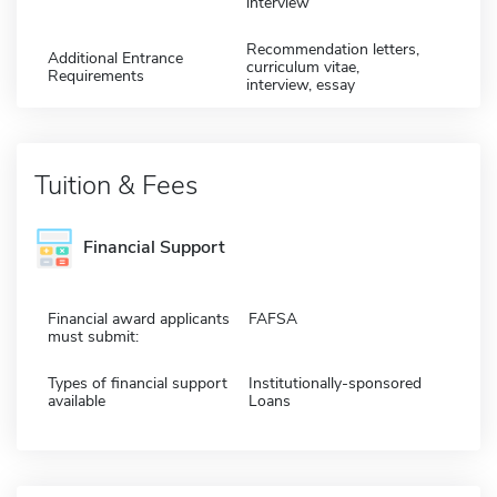
interview
Recommendation letters,
Additional Entrance
curriculum vitae,
Requirements
interview, essay
Tuition & Fees
Financial Support
Financial award applicants
FAFSA
must submit:
Types of financial support
Institutionally-sponsored
available
Loans