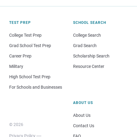
TEST PREP
SCHOOL SEARCH
College Test Prep
College Search
Grad School Test Prep
Grad Search
Career Prep
Scholarship Search
Military
Resource Center
High School Test Prep
For Schools and Businesses
ABOUT US
About Us
© 2026
Contact Us
Privacy Policy
FAQ