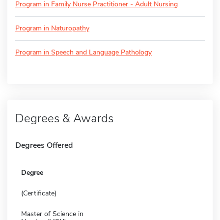
Program in Family Nurse Practitioner - Adult Nursing
Program in Naturopathy
Program in Speech and Language Pathology
Degrees & Awards
Degrees Offered
Degree
(Certificate)
Master of Science in