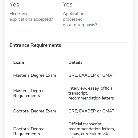
Yes
Yes
Electronic
Applications
applications accepted?
processed
on a rolling basis?
Entrance Requirements
Exam
Details
Master's Degree Exam
GRE, EXADEP or GMAT
Interview, essay, official
Master's Degree
transcript,
Requirements
recommendation letters
Doctoral Degree Exam
GRE, EXADEP or GMAT
Official transcript,
Doctoral Degree
recommendation letters,
Requirements
essay, curriculum vitae,