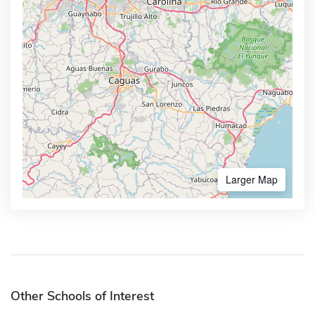
Larger Map
Other Schools of Interest