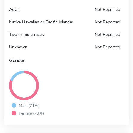
Asian
Not Reported
Native Hawaiian or Pacific Islander
Not Reported
Two or more races
Not Reported
Unknown
Not Reported
Gender
Male (21%)
Female (78%)