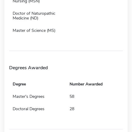
Nursing (MSN)
Doctor of Naturopathic
Medicine (ND)
Master of Science (MS)
Degrees Awarded
Degree
Number Awarded
Master's Degrees
58
Doctoral Degrees
28