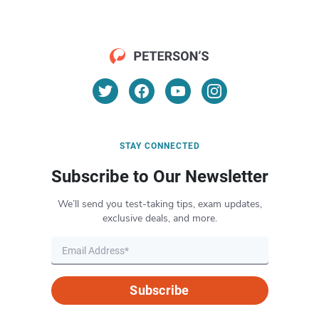
STAY CONNECTED
Subscribe to Our Newsletter
We’ll send you test-taking tips, exam updates,
exclusive deals, and more.
Subscribe