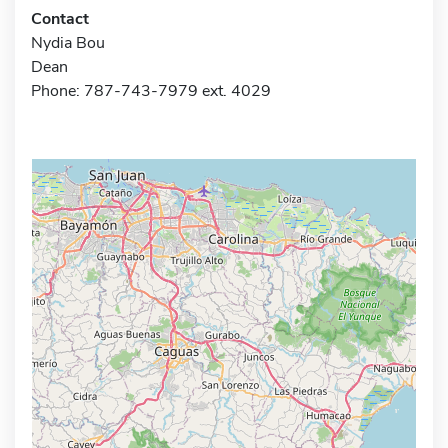
Contact
Nydia Bou
Dean
Phone: 787-743-7979 ext. 4029