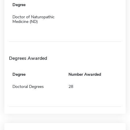
Degree
Doctor of Naturopathic
Medicine (ND)
Degrees Awarded
Degree
Number Awarded
Doctoral Degrees
28