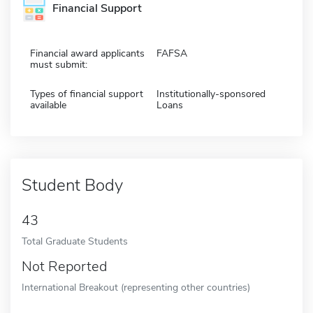
Financial Support
Financial award applicants
FAFSA
must submit:
Types of financial support
Institutionally-sponsored
available
Loans
Student Body
43
Total Graduate Students
Not Reported
International Breakout (representing other countries)