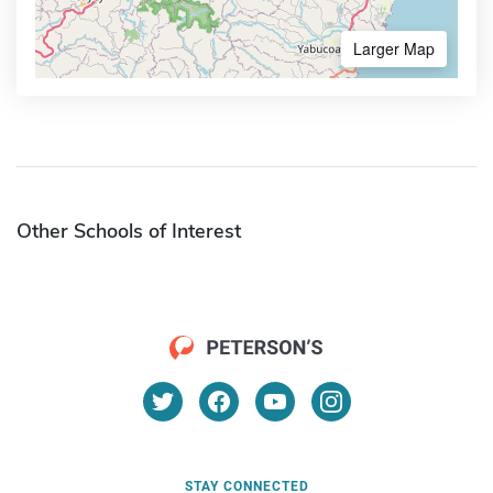
Larger Map
Other Schools of Interest
STAY CONNECTED