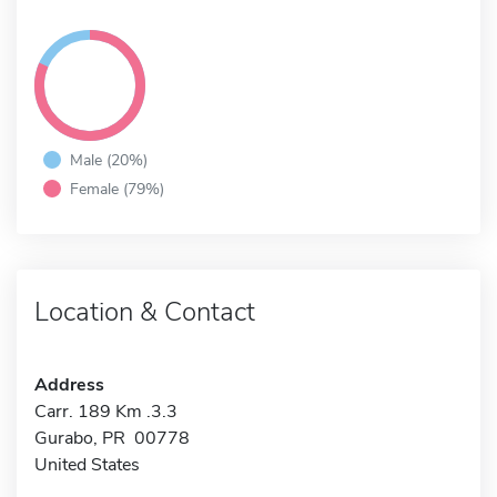
Male (20%)
Female (79%)
Location & Contact
Address
Carr. 189 Km .3.3
Gurabo, PR 00778
United States