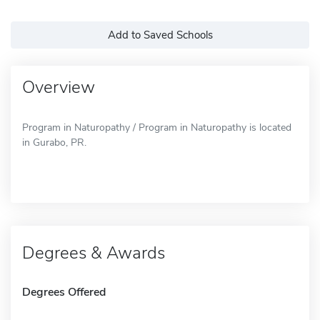
Add to Saved Schools
Overview
Program in Naturopathy / Program in Naturopathy is located
in Gurabo, PR.
Degrees & Awards
Degrees Offered