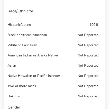
Race/Ethnicity
Hispanic/Latino
100%
Black or African American
Not Reported
White or Caucasian
Not Reported
American Indian or Alaska Native
Not Reported
Asian
Not Reported
Native Hawaiian or Pacific Islander
Not Reported
Two or more races
Not Reported
Unknown
Not Reported
Gender