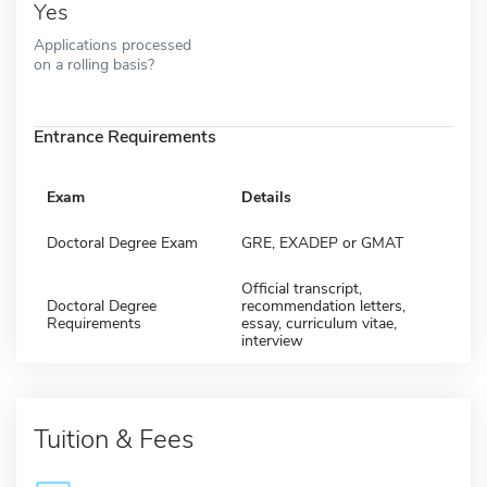
Yes
Applications processed
on a rolling basis?
Entrance Requirements
Exam
Details
Doctoral Degree Exam
GRE, EXADEP or GMAT
Official transcript,
Doctoral Degree
recommendation letters,
Requirements
essay, curriculum vitae,
interview
Tuition & Fees