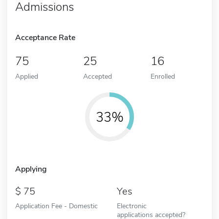
Admissions
Acceptance Rate
75
25
16
Applied
Accepted
Enrolled
33%
Applying
75
Yes
Application Fee - Domestic
Electronic
applications accepted?