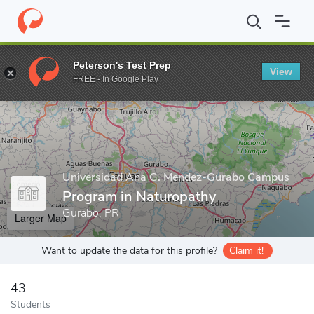
Home
Grad Schools
Universidad Ana G. Mendez-Gurabo Campu
Peterson's Test Prep
View
Enter a keyword
FREE - In Google Play
Universidad Ana G. Mendez-Gurabo Campus
Program in Naturopathy
Gurabo, PR
Larger Map
Want to update the data for this profile?
Claim it!
43
Students