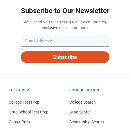
Subscribe to Our Newsletter
We’ll send you test-taking tips, exam updates,
exclusive deals, and more.
Subscribe
TEST PREP
SCHOOL SEARCH
College Test Prep
College Search
Grad School Test Prep
Grad Search
Career Prep
Scholarship Search