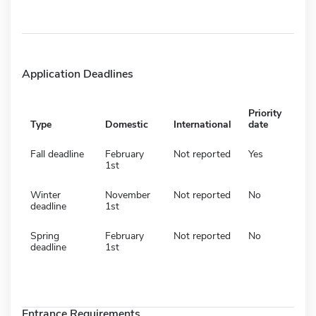
Application Deadlines
Priority
Type
Domestic
International
date
Fall deadline
February
Not reported
Yes
1st
Winter
November
Not reported
No
deadline
1st
Spring
February
Not reported
No
deadline
1st
Entrance Requirements