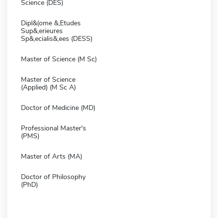
Science (DES)
Dipl&(ome &,Etudes
Sup&,erieures
Sp&,ecialis&,ees (DESS)
Master of Science (M Sc)
Master of Science
(Applied) (M Sc A)
Doctor of Medicine (MD)
Professional Master's
(PMS)
Master of Arts (MA)
Doctor of Philosophy
(PhD)