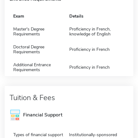
Exam
Details
Master's Degree
Proficiency in French,
Requirements
knowledge of English
Doctoral Degree
Proficiency in French
Requirements
Additional Entrance
Proficiency in French
Requirements
Tuition & Fees
Financial Support
Types of financial support
Institutionally-sponsored