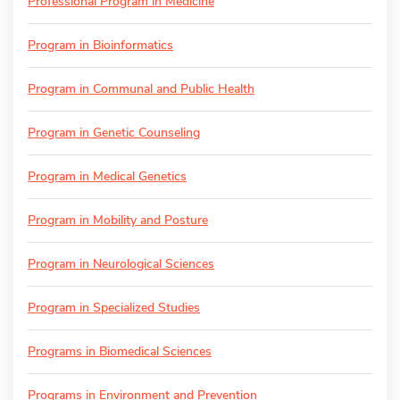
Professional Program in Medicine
Program in Bioinformatics
Program in Communal and Public Health
Program in Genetic Counseling
Program in Medical Genetics
Program in Mobility and Posture
Program in Neurological Sciences
Program in Specialized Studies
Programs in Biomedical Sciences
Programs in Environment and Prevention