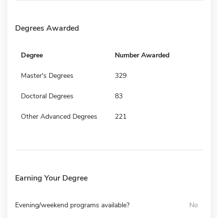
Degrees Awarded
Degree
Number Awarded
Master's Degrees
329
Doctoral Degrees
83
Other Advanced Degrees
221
Earning Your Degree
Evening/weekend programs available?
No