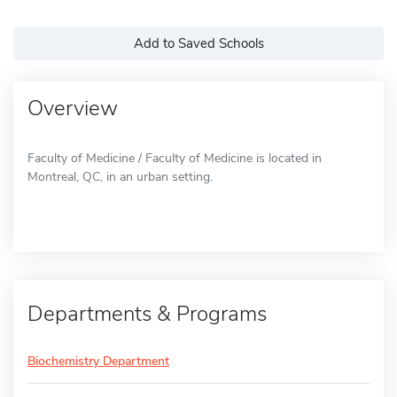
Add to Saved Schools
Overview
Faculty of Medicine / Faculty of Medicine is located in
Montreal, QC, in an urban setting.
Departments & Programs
Biochemistry Department