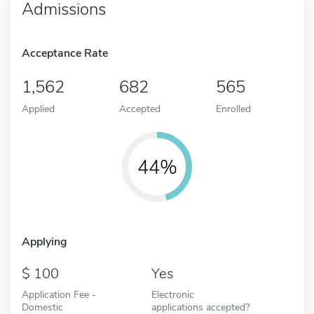
Admissions
Acceptance Rate
1,562
682
565
Applied
Accepted
Enrolled
44%
Applying
100
Yes
Application Fee -
Electronic
Domestic
applications accepted?