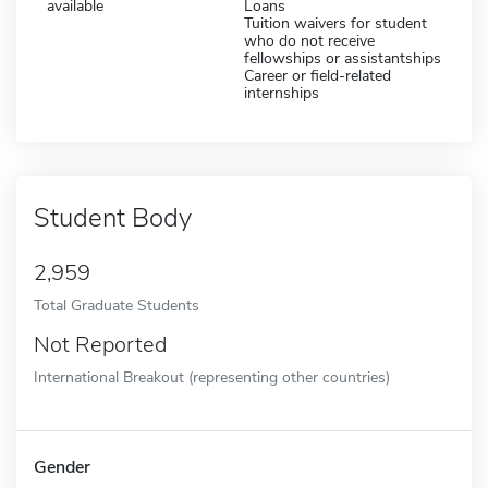
available
Loans
Tuition waivers for student
who do not receive
fellowships or assistantships
Career or field-related
internships
Student Body
2,959
Total Graduate Students
Not Reported
International Breakout (representing other countries)
Gender