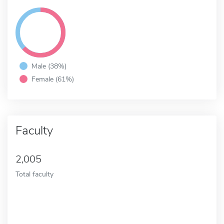
Male (38%)
Female (61%)
Faculty
2,005
Total faculty