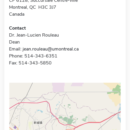
CP 6128, Succursale Centre-ville
Montreal, QC H3C 3J7
Canada
Contact
Dr. Jean-Lucien Rouleau
Dean
Email:
jean.rouleau@umontreal.ca
Phone: 514-343-6351
Fax: 514-343-5850