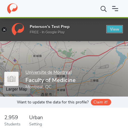
Home
Grad Schools
Universite de Montreal
Faculty of Medicin
Peterson's Test Prep
View
Enter a keyword
FREE - In Google Play
Universite de Montreal
Faculty of Medicine
Montreal, QC
Larger Map
Want to update the data for this profile?
Claim it!
2,959
Urban
Students
Setting