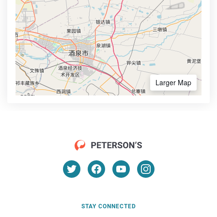
Larger Map
STAY CONNECTED