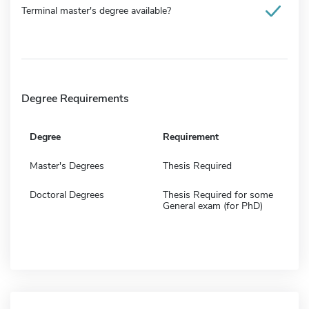
Terminal master's degree available?
Degree Requirements
Degree
Requirement
Master's Degrees
Thesis Required
Doctoral Degrees
Thesis Required for some
General exam (for PhD)