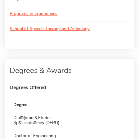
Programs in Ergonomics
School of Speech Therapy and Audiology
Degrees & Awards
Degrees Offered
Degree
Dipl&(ome &,Etudes
Sp&,ecialis&,ees (DEPD)
Doctor of Engineering