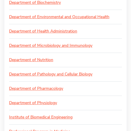
Department of Biochemistry
Department of Environmental and Occupational Health
Department of Health Administration
Department of Microbiology and Immunology
Department of Nutrition
Department of Pathology and Cellular Biology
Department of Pharmacology
Department of Physiology
Institute of Biomedical Engineering