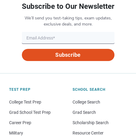
Subscribe to Our Newsletter
We’ll send you test-taking tips, exam updates,
exclusive deals, and more.
Subscribe
TEST PREP
SCHOOL SEARCH
College Test Prep
College Search
Grad School Test Prep
Grad Search
Career Prep
Scholarship Search
Military
Resource Center