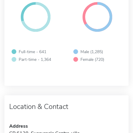
Full-time - 641
Male (1,285)
Part-time - 1,364
Female (720)
Location & Contact
Address