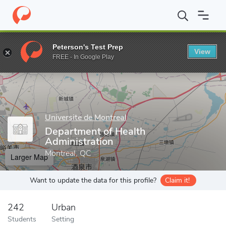
Home
Grad Schools
Universite de Montreal
Faculty of Medicin
Peterson's Test Prep
View
Enter a keyword
FREE - In Google Play
Universite de Montreal
Department of Health
Administration
Montreal, QC
Larger Map
Want to update the data for this profile?
Claim it!
242
Urban
Students
Setting