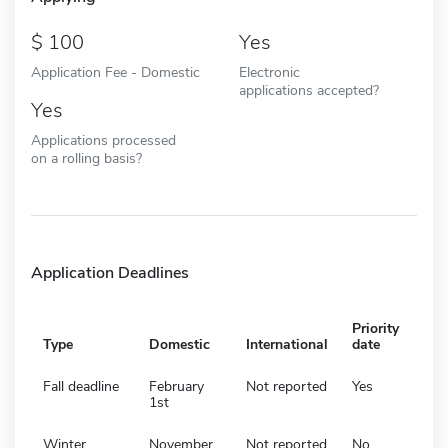
100
Yes
Application Fee - Domestic
Electronic
applications accepted?
Yes
Applications processed
on a rolling basis?
Application Deadlines
Priority
Type
Domestic
International
date
Fall deadline
February
Not reported
Yes
1st
Winter
November
Not reported
No