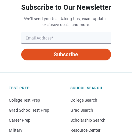
Subscribe to Our Newsletter
We’ll send you test-taking tips, exam updates,
exclusive deals, and more.
Subscribe
TEST PREP
SCHOOL SEARCH
College Test Prep
College Search
Grad School Test Prep
Grad Search
Career Prep
Scholarship Search
Military
Resource Center