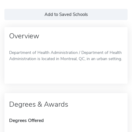
Add to Saved Schools
Overview
Department of Health Administration / Department of Health
Administration is located in Montreal, QC, in an urban setting.
Degrees & Awards
Degrees Offered