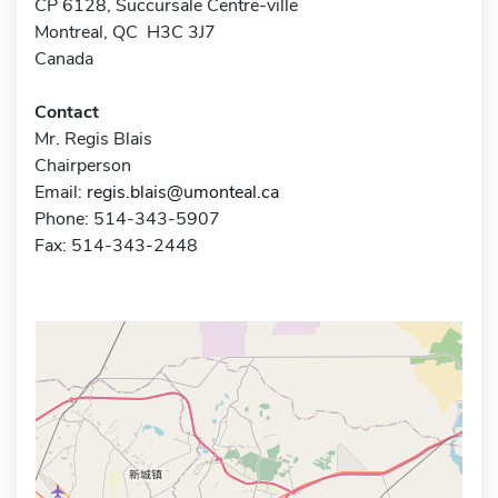
CP 6128, Succursale Centre-ville
Montreal, QC H3C 3J7
Canada
Contact
Mr. Regis Blais
Chairperson
Email:
regis.blais@umonteal.ca
Phone: 514-343-5907
Fax: 514-343-2448