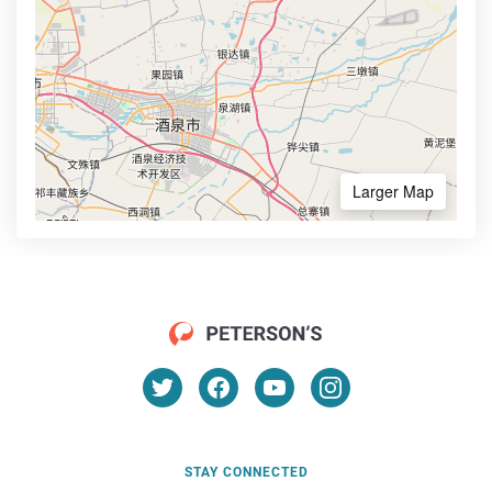
Larger Map
STAY CONNECTED