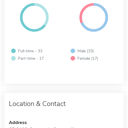
Full-time - 33
Male (33)
Part-time - 17
Female (17)
Location & Contact
Address