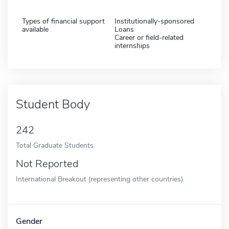
Types of financial support
Institutionally-sponsored
available
Loans
Career or field-related
internships
Student Body
242
Total Graduate Students
Not Reported
International Breakout (representing other countries)
Gender