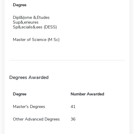
Degree
Dipl&(ome &,Etudes
Sup&,erieures
Sp&,ecialis&,ees (DESS)
Master of Science (M Sc)
Degrees Awarded
Degree
Number Awarded
Master's Degrees
41
Other Advanced Degrees
36