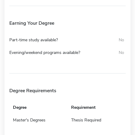
Earning Your Degree
Part-time study available?
No
Evening/weekend programs available?
No
Degree Requirements
Degree
Requirement
Master's Degrees
Thesis Required