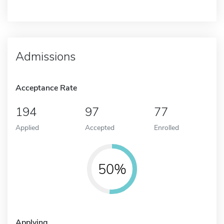
Admissions
Acceptance Rate
194
97
77
Applied
Accepted
Enrolled
50%
Applying