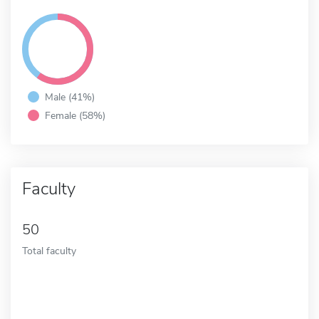
Male (41%)
Female (58%)
Faculty
50
Total faculty