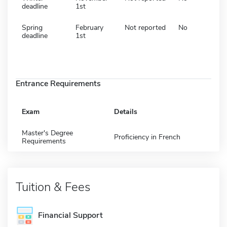
deadline
1st
Spring
February
Not reported
No
deadline
1st
Entrance Requirements
Exam
Details
Master's Degree
Proficiency in French
Requirements
Tuition & Fees
Financial Support