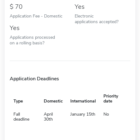
70
Yes
Application Fee - Domestic
Electronic
applications accepted?
Yes
Applications processed
on a rolling basis?
Application Deadlines
Priority
Type
Domestic
International
date
Fall
April
January 15th
No
deadline
30th