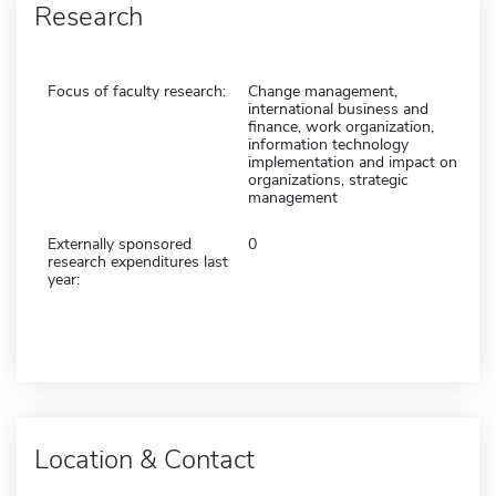
Research
Focus of faculty research:
Change management,
international business and
finance, work organization,
information technology
implementation and impact on
organizations, strategic
management
Externally sponsored
0
research expenditures last
year:
Location & Contact