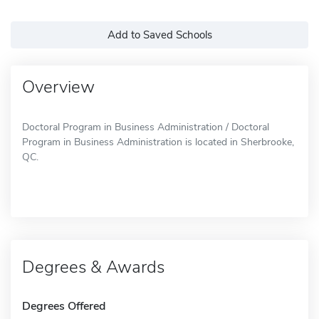
Add to Saved Schools
Overview
Doctoral Program in Business Administration / Doctoral
Program in Business Administration is located in Sherbrooke,
QC.
Degrees & Awards
Degrees Offered