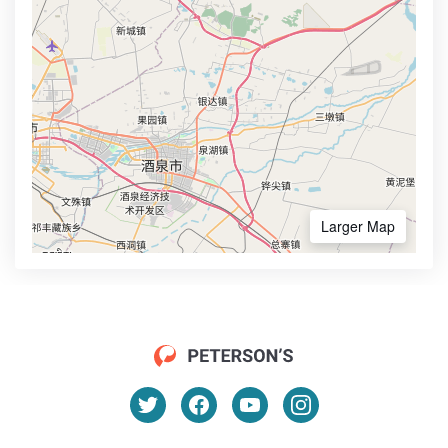
Larger Map