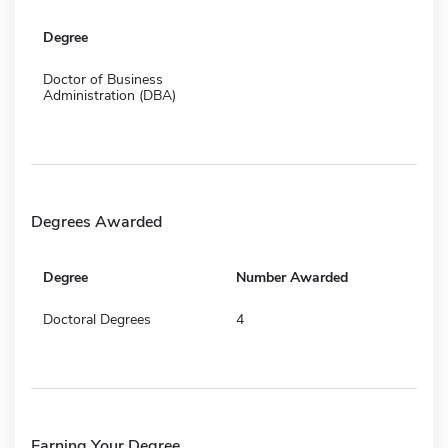
Degree
Doctor of Business
Administration (DBA)
Degrees Awarded
Degree
Number Awarded
Doctoral Degrees
4
Earning Your Degree