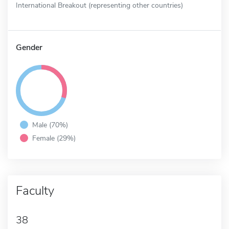
International Breakout (representing other countries)
Gender
Male (70%)
Female (29%)
Faculty
38