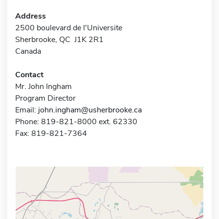
Address
2500 boulevard de l'Universite
Sherbrooke, QC J1K 2R1
Canada
Contact
Mr. John Ingham
Program Director
Email:
john.ingham@usherbrooke.ca
Phone: 819-821-8000 ext. 62330
Fax: 819-821-7364