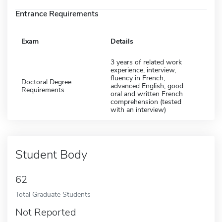
Entrance Requirements
Exam
Details
3 years of related work
experience, interview,
fluency in French,
Doctoral Degree
advanced English, good
Requirements
oral and written French
comprehension (tested
with an interview)
Student Body
62
Total Graduate Students
Not Reported