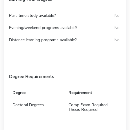
Part-time study available?
No
Evening/weekend programs available?
No
Distance learning programs available?
No
Degree Requirements
Degree
Requirement
Doctoral Degrees
Comp Exam Required
Thesis Required