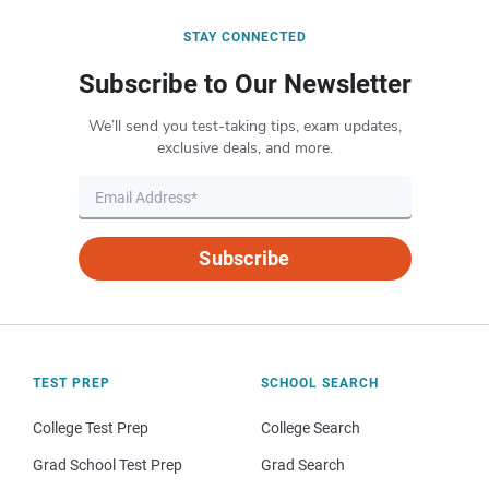
STAY CONNECTED
Subscribe to Our Newsletter
We’ll send you test-taking tips, exam updates,
exclusive deals, and more.
Subscribe
TEST PREP
SCHOOL SEARCH
College Test Prep
College Search
Grad School Test Prep
Grad Search