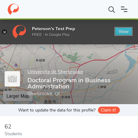
Home
Grad Schools
Universite de Sherbrooke
Faculty of Admi
Peterson's Test Prep
View
Enter a keyword
FREE - In Google Play
Universite de Sherbrooke
Doctoral Program in Business
Administration
Sherbrooke, QC
Larger Map
Want to update the data for this profile?
Claim it!
62
Students