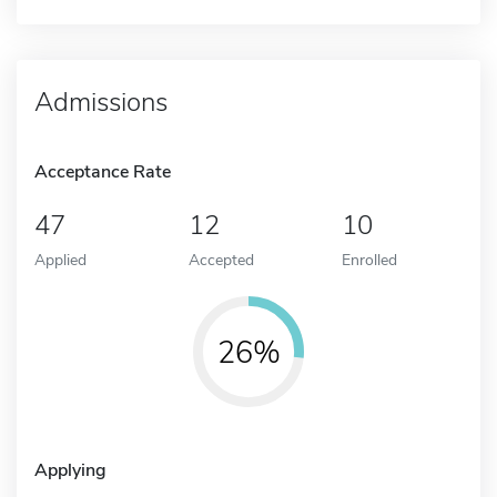
Admissions
Acceptance Rate
47
12
10
Applied
Accepted
Enrolled
26%
Applying