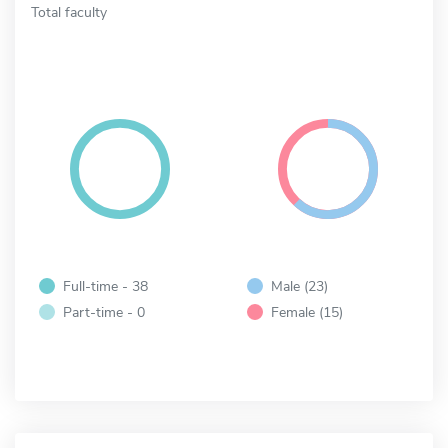
Total faculty
Full-time - 38
Male (23)
Part-time - 0
Female (15)