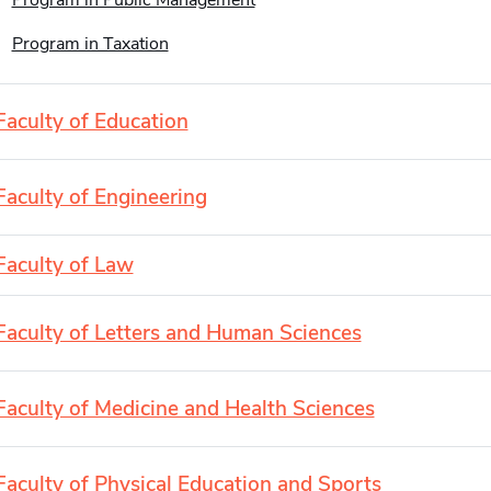
Program in Public Management
Program in Taxation
Faculty of Education
Faculty of Engineering
Faculty of Law
Faculty of Letters and Human Sciences
Faculty of Medicine and Health Sciences
Faculty of Physical Education and Sports