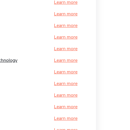
Learn more
Learn more
Learn more
Learn more
Learn more
echnology
Learn more
Learn more
Learn more
Learn more
Learn more
Learn more