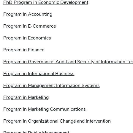
PhD Program in Economic Development
Program in Accounting
Program in E-Commerce
Program in Economics
Program in Finance
Program in Governance, Audit and Security of Information T
Program in International Business
Program in Management Information Systems
Program in Marketing
Program in Marketing Communications
Program in Organizational Change and Intervention