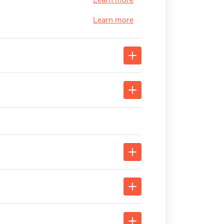
Learn more
Learn more