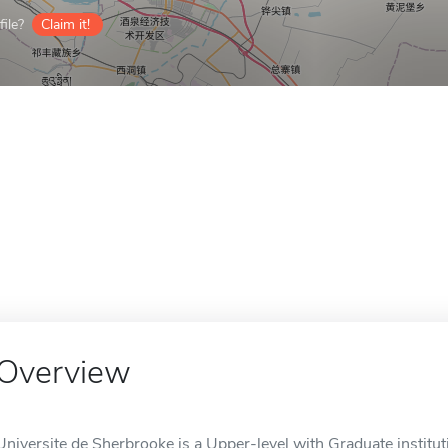
ile?
Claim it!
Overview
Universite de Sherbrooke is a Upper-level with Graduate institut