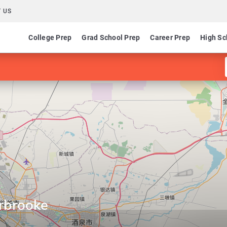
 US
College Prep
Grad School Prep
Career Prep
High Sc
erbrooke