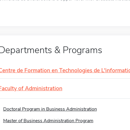
Departments & Programs
Centre de Formation en Technologies de L'informati
Faculty of Administration
Doctoral Program in Business Administration
Master of Business Administration Program