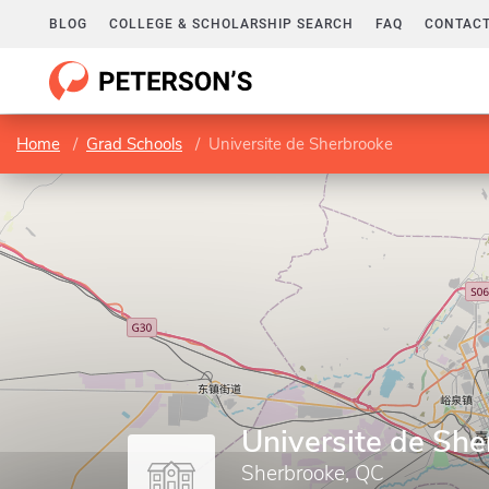
BLOG
COLLEGE & SCHOLARSHIP SEARCH
FAQ
CONTACT
Home
Grad Schools
Universite de Sherbrooke
Universite de Sh
Sherbrooke, QC