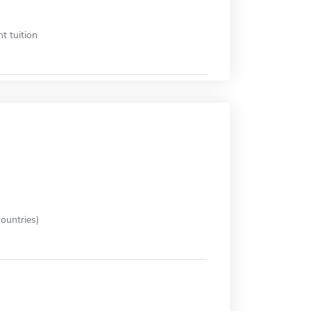
t tuition
ountries)