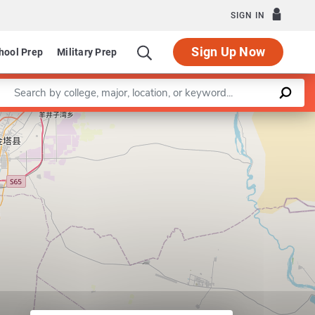
SIGN IN
Sign Up Now
hool Prep
Military Prep
Enter a keyword
Leaflet
|
©
OpenStreetMap
contributors