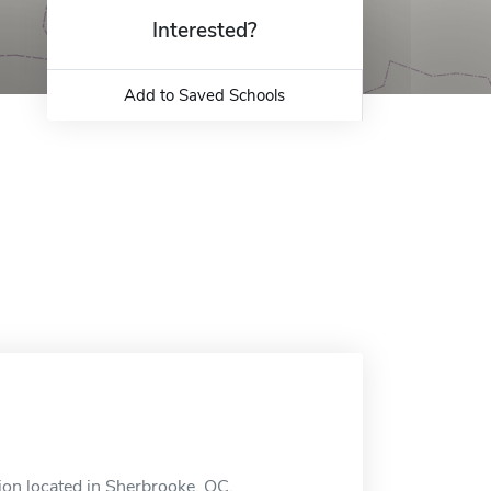
Interested?
Add to Saved Schools
ion located in Sherbrooke, QC.