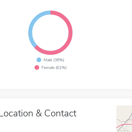
Male (38%)
Female (61%)
Location & Contact