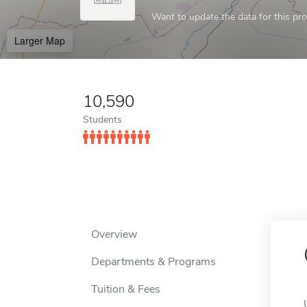
Want to update the data for this prof
Larger Map
10,590
Students
Overview
Departments & Programs
Tuition & Fees