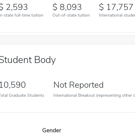
2,593
8,093
17,757
In-state full-time tuition
Out-of-state tuition
International studen
Student Body
10,590
Not Reported
Total Graduate Students
International Breakout (representing other c
Gender