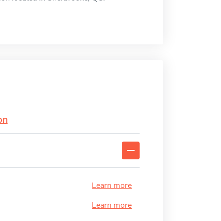
on
Learn more
Learn more