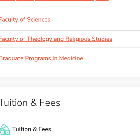
Faculty of Sciences
Faculty of Theology and Religious Studies
Graduate Programs in Medicine
Tuition & Fees
Tuition & Fees