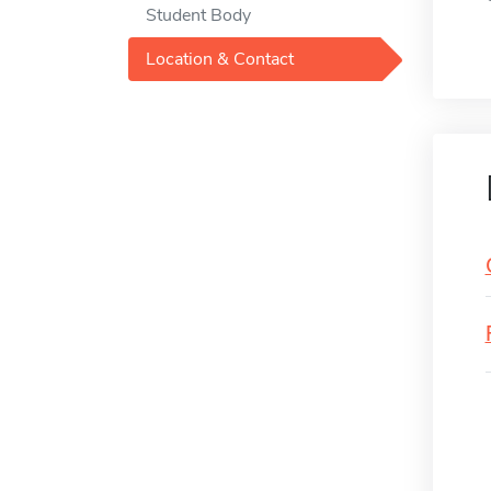
Student Body
Location & Contact