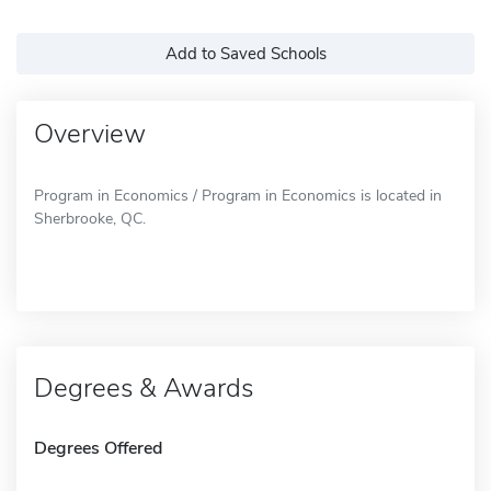
Add to Saved Schools
Overview
Program in Economics / Program in Economics is located in
Sherbrooke, QC.
Degrees & Awards
Degrees Offered