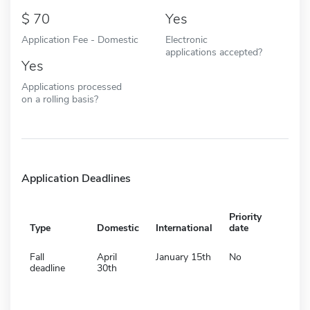
70
Yes
Application Fee - Domestic
Electronic
applications accepted?
Yes
Applications processed
on a rolling basis?
Application Deadlines
Priority
Type
Domestic
International
date
Fall
April
January 15th
No
deadline
30th