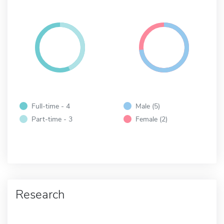
Full-time - 4
Male (5)
Part-time - 3
Female (2)
Research