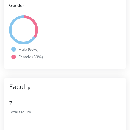
Gender
Male (66%)
Female (33%)
Faculty
7
Total faculty