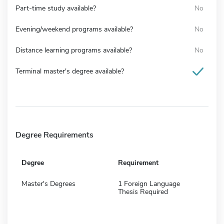
Part-time study available?
No
Evening/weekend programs available?
No
Distance learning programs available?
No
Terminal master's degree available?
Degree Requirements
Degree
Requirement
Master's Degrees
1 Foreign Language
Thesis Required