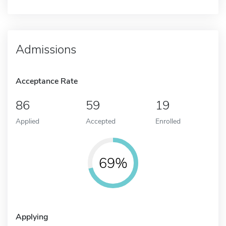
Admissions
Acceptance Rate
86
59
19
Applied
Accepted
Enrolled
69%
Applying