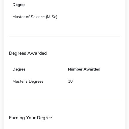
Degree
Master of Science (M Sc)
Degrees Awarded
Degree
Number Awarded
Master's Degrees
18
Earning Your Degree