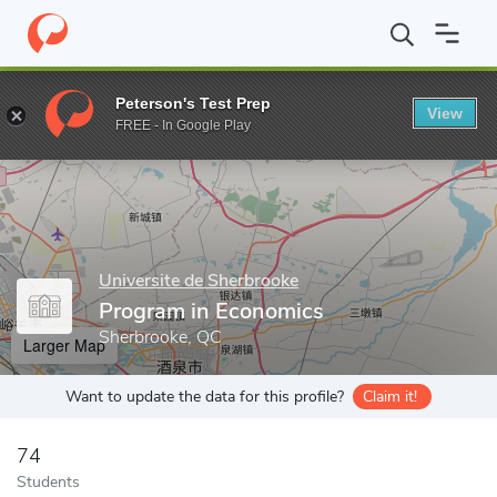
Home
Grad Schools
Universite de Sherbrooke
Faculty of Admi
Peterson's Test Prep
View
Enter a keyword
FREE - In Google Play
Universite de Sherbrooke
Program in Economics
Sherbrooke, QC
Larger Map
Want to update the data for this profile?
Claim it!
74
Students