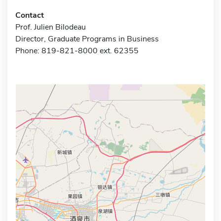
Contact
Prof. Julien Bilodeau
Director, Graduate Programs in Business
Phone: 819-821-8000 ext. 62355