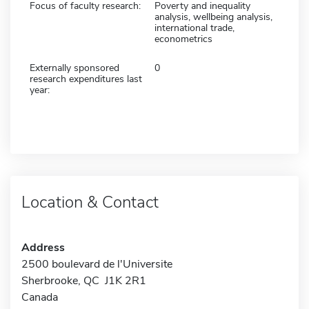
Focus of faculty research:
Poverty and inequality
analysis, wellbeing analysis,
international trade,
econometrics
Externally sponsored
0
research expenditures last
year:
Location & Contact
Address
2500 boulevard de l'Universite
Sherbrooke, QC J1K 2R1
Canada