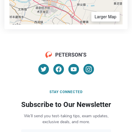
Larger Map
STAY CONNECTED
Subscribe to Our Newsletter
We’ll send you test-taking tips, exam updates,
exclusive deals, and more.