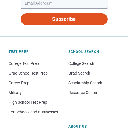
Subscribe
TEST PREP
SCHOOL SEARCH
College Test Prep
College Search
Grad School Test Prep
Grad Search
Career Prep
Scholarship Search
Military
Resource Center
High School Test Prep
For Schools and Businesses
ABOUT US