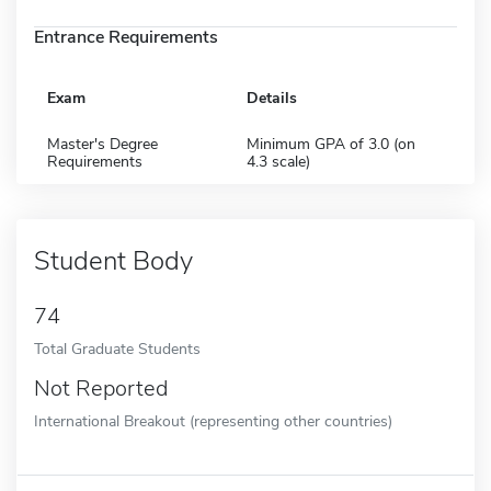
Entrance Requirements
Exam
Details
Master's Degree
Minimum GPA of 3.0 (on
Requirements
4.3 scale)
Student Body
74
Total Graduate Students
Not Reported
International Breakout (representing other countries)