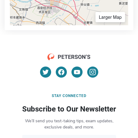
Larger Map
STAY CONNECTED
Subscribe to Our Newsletter
We’ll send you test-taking tips, exam updates,
exclusive deals, and more.