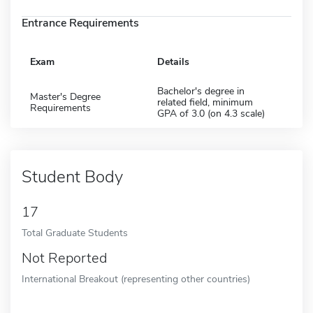
Entrance Requirements
Exam
Details
Bachelor's degree in
Master's Degree
related field, minimum
Requirements
GPA of 3.0 (on 4.3 scale)
Student Body
17
Total Graduate Students
Not Reported
International Breakout (representing other countries)