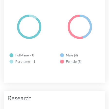
Full-time - 8
Male (4)
Part-time - 1
Female (5)
Research