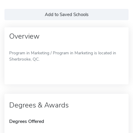
Add to Saved Schools
Overview
Program in Marketing / Program in Marketing is located in
Sherbrooke, QC.
Degrees & Awards
Degrees Offered