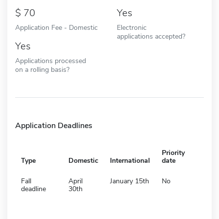
70
Yes
Application Fee - Domestic
Electronic
applications accepted?
Yes
Applications processed
on a rolling basis?
Application Deadlines
Priority
Type
Domestic
International
date
Fall
April
January 15th
No
deadline
30th