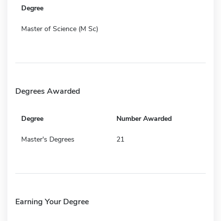
Degree
Master of Science (M Sc)
Degrees Awarded
Degree
Number Awarded
Master's Degrees
21
Earning Your Degree