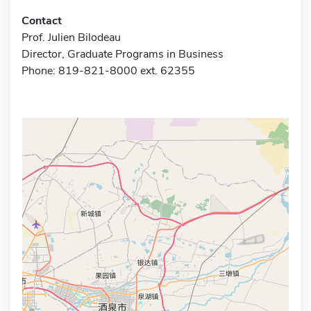
Contact
Prof. Julien Bilodeau
Director, Graduate Programs in Business
Phone: 819-821-8000 ext. 62355