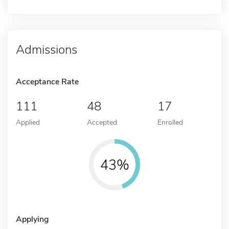
Admissions
Acceptance Rate
111
48
17
Applied
Accepted
Enrolled
43%
Applying