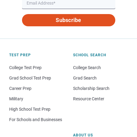
Subscribe
TEST PREP
SCHOOL SEARCH
College Test Prep
College Search
Grad School Test Prep
Grad Search
Career Prep
Scholarship Search
Military
Resource Center
High School Test Prep
For Schools and Businesses
ABOUT US