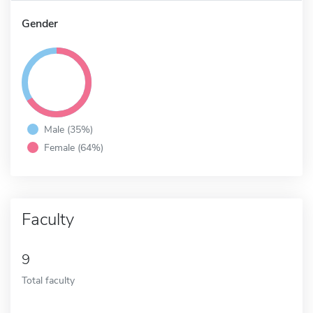
Gender
Male (35%)
Female (64%)
Faculty
9
Total faculty