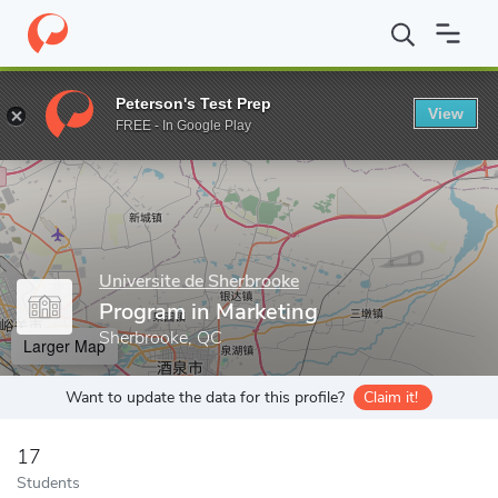
Home
Grad Schools
Universite de Sherbrooke
Faculty of Admi
Peterson's Test Prep
View
Enter a keyword
FREE - In Google Play
Universite de Sherbrooke
Program in Marketing
Sherbrooke, QC
Larger Map
Want to update the data for this profile?
Claim it!
17
Students