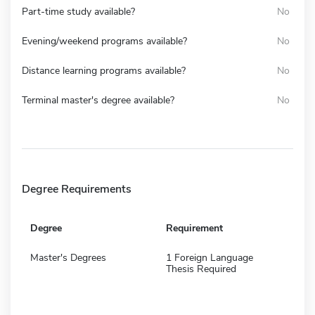
Part-time study available?
No
Evening/weekend programs available?
No
Distance learning programs available?
No
Terminal master's degree available?
No
Degree Requirements
Degree
Requirement
Master's Degrees
1 Foreign Language
Thesis Required