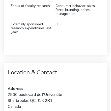
Focus of faculty research:
Consumer behavior, sales
force, branding, prices
management
Externally sponsored
0
research expenditures last
year:
Location & Contact
Address
2500 boulevard de l'Universite
Sherbrooke, QC J1K 2R1
Canada