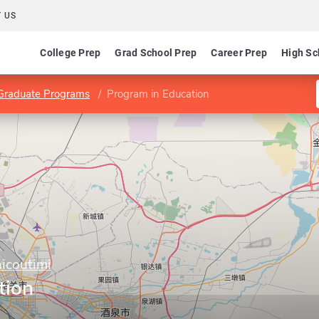
 US
College Prep
Grad School Prep
Career Prep
High Sc
Graduate Programs
Program in Education
icoutimi
tion