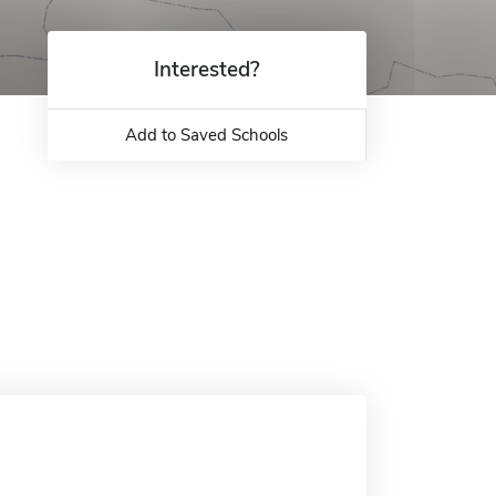
Interested?
Add to Saved Schools