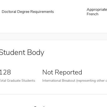
Appropriate 
Doctoral Degree Requirements
French
Student Body
128
Not Reported
Total Graduate Students
International Breakout (representing other c