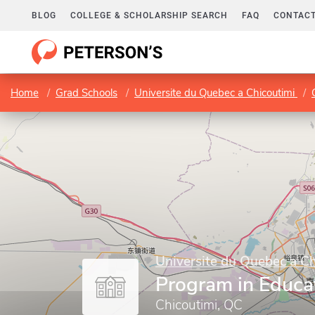
BLOG
COLLEGE & SCHOLARSHIP SEARCH
FAQ
CONTACT
Home
Grad Schools
Universite du Quebec a Chicoutimi
Universite du Quebec a Ch
Program in Educa
Chicoutimi, QC