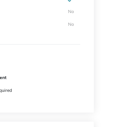
No
No
ent
quired