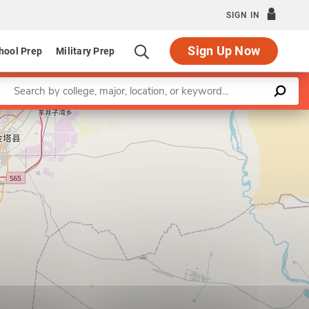
SIGN IN
Sign Up Now
hool Prep
Military Prep
Enter a keyword
Leaflet
|
©
OpenStreetMap
contributors