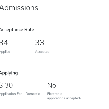
Admissions
Acceptance Rate
34
33
Applied
Accepted
Applying
30
No
Application Fee - Domestic
Electronic
applications accepted?