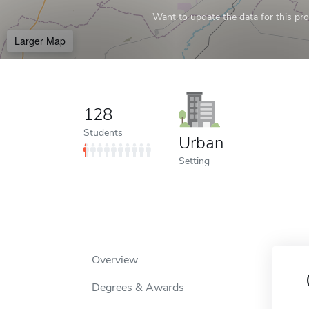
Want to update the data for this prof
Larger Map
128
Students
Urban
Setting
Overview
Degrees & Awards