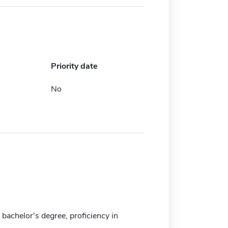
Priority date
No
bachelor's degree, proficiency in