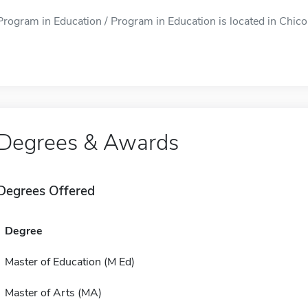
Program in Education / Program in Education is located in Chicou
Degrees & Awards
Degrees Offered
Degree
Master of Education (M Ed)
Master of Arts (MA)