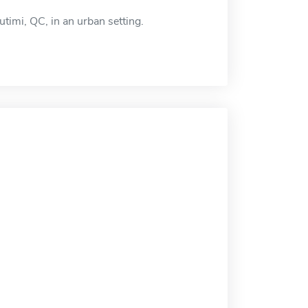
timi, QC, in an urban setting.