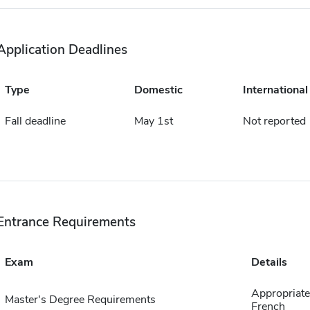
Application Deadlines
Type
Domestic
International
Fall deadline
May 1st
Not reported
Entrance Requirements
Exam
Details
Appropriate 
Master's Degree Requirements
French