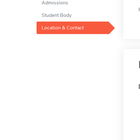
Admissions
Student Body
Location & Contact