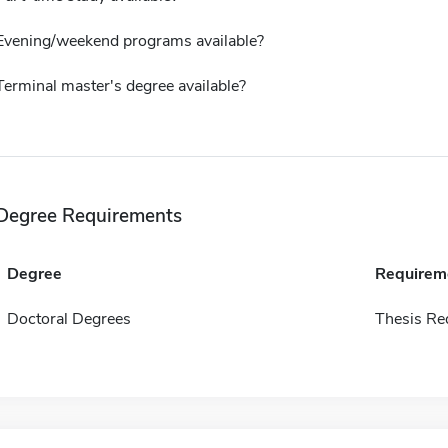
Evening/weekend programs available?
Terminal master's degree available?
Degree Requirements
Degree
Requirem
Doctoral Degrees
Thesis Re