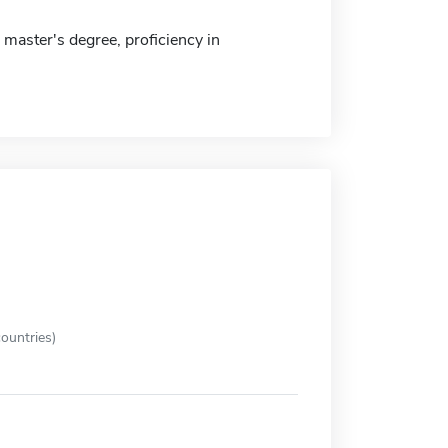
master's degree, proficiency in
ountries)