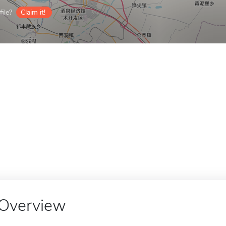
ile?
Claim it!
Overview