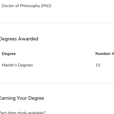
Doctor of Philosophy (PhD)
Degrees Awarded
Degree
Number 
Master's Degrees
15
Earning Your Degree
Part-time study available?