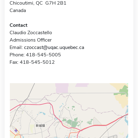
Chicoutimi, QC G7H 2B1
Canada
Contact
Claudio Zoccastello
Admissions Officer
Email:
czoccast@uqac.uquebec.ca
Phone: 418-545-5005
Fax: 418-545-5012