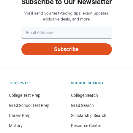
Subscribe to Our Newsletter
We’ll send you test-taking tips, exam updates,
exclusive deals, and more.
Subscribe
TEST PREP
SCHOOL SEARCH
College Test Prep
College Search
Grad School Test Prep
Grad Search
Career Prep
Scholarship Search
Military
Resource Center