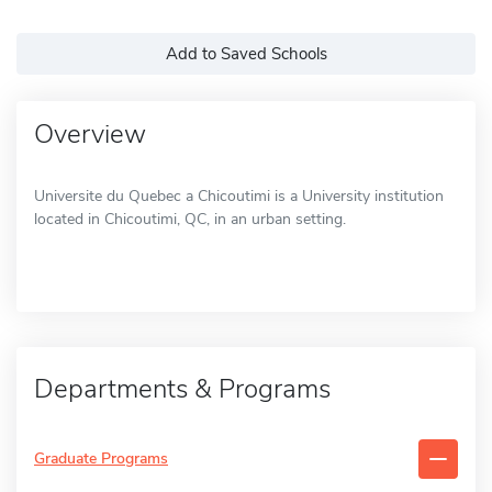
Add to Saved Schools
Overview
Universite du Quebec a Chicoutimi is a University institution
located in Chicoutimi, QC, in an urban setting.
Departments & Programs
Graduate Programs