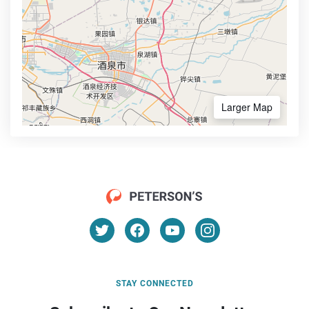
Larger Map
STAY CONNECTED