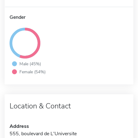
Gender
Male (45%)
Female (54%)
Location & Contact
Address
555, boulevard de L'Universite