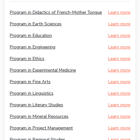
Program in Didactics of French-Mother Tongue
Learn more
Program in Earth Sciences
Learn more
Program in Education
Learn more
Program in Engineering
Learn more
Program in Ethics
Learn more
Program in Experimental Medicine
Learn more
Program in Fine Arts
Learn more
Program in Linguistics
Learn more
Program in Literary Studies
Learn more
Program in Mineral Resources
Learn more
Program in Project Management
Learn more
Program in Regional Studies
Learn more