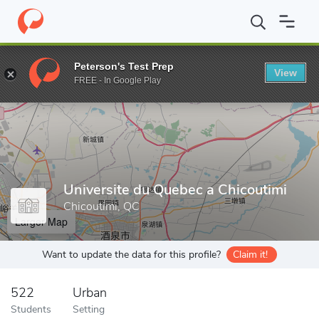
Home
Grad Schools
Universite du Quebec a Chicoutimi
Peterson's Test Prep
View
Enter a keyword
FREE - In Google Play
Universite du Quebec a Chicoutimi
Chicoutimi, QC
Larger Map
Want to update the data for this profile?
Claim it!
522
Urban
Students
Setting