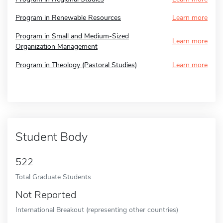
Program in Renewable Resources
Learn more
Program in Small and Medium-Sized
Learn more
Organization Management
Program in Theology (Pastoral Studies)
Learn more
Student Body
522
Total Graduate Students
Not Reported
International Breakout (representing other countries)