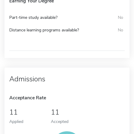
Earning Your Degree
Part-time study available?
No
Distance learning programs available?
No
Admissions
Acceptance Rate
11
11
Applied
Accepted