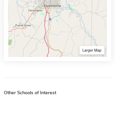
Larger Map
Other Schools of Interest