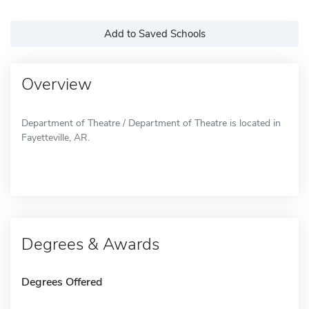
Add to Saved Schools
Overview
Department of Theatre / Department of Theatre is located in
Fayetteville, AR.
Degrees & Awards
Degrees Offered