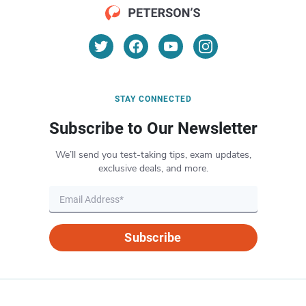
STAY CONNECTED
Subscribe to Our Newsletter
We’ll send you test-taking tips, exam updates,
exclusive deals, and more.
Subscribe