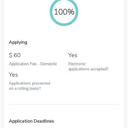
100%
Applying
60
Yes
Application Fee - Domestic
Electronic
applications accepted?
Yes
Applications processed
on a rolling basis?
Application Deadlines