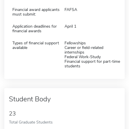
Financial award applicants
FAFSA
must submit:
Application deadlines for
April 1
financial awards
Types of financial support
Fellowships
available
Career or field-related
internships
Federal Work-Study
Financial support for part-time
students
Student Body
23
Total Graduate Students