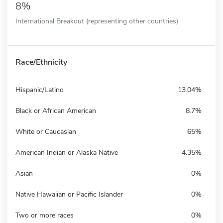
8%
International Breakout (representing other countries)
Race/Ethnicity
Hispanic/Latino
13.04%
Black or African American
8.7%
White or Caucasian
65%
American Indian or Alaska Native
4.35%
Asian
0%
Native Hawaiian or Pacific Islander
0%
Two or more races
0%