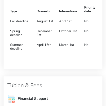
Priority
Type
Domestic
International
date
Fall deadline
August 1st
April 1st
No
Spring
December
October 1st
No
deadline
1st
Summer
April 15th
March 1st
No
deadline
Tuition & Fees
Financial Support