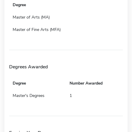
Degree
Master of Arts (MA)
Master of Fine Arts (MFA)
Degrees Awarded
Degree
Number Awarded
Master's Degrees
1