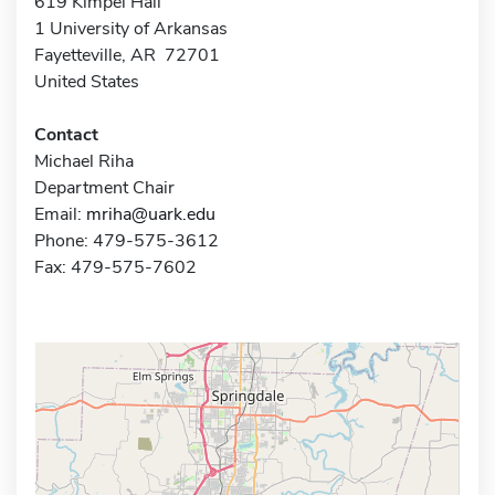
619 Kimpel Hall
1 University of Arkansas
Fayetteville, AR 72701
United States
Contact
Michael Riha
Department Chair
Email:
mriha@uark.edu
Phone: 479-575-3612
Fax: 479-575-7602