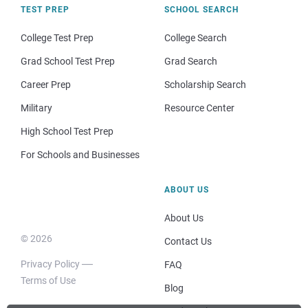
TEST PREP
SCHOOL SEARCH
College Test Prep
College Search
Grad School Test Prep
Grad Search
Career Prep
Scholarship Search
Military
Resource Center
High School Test Prep
For Schools and Businesses
ABOUT US
About Us
© 2026
Contact Us
Privacy Policy
FAQ
Terms of Use
Blog