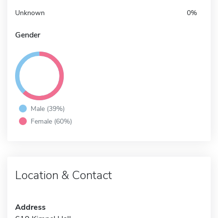
Unknown
0%
Gender
Male (39%)
Female (60%)
Location & Contact
Address