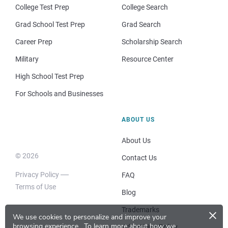
College Test Prep
College Search
Grad School Test Prep
Grad Search
Career Prep
Scholarship Search
Military
Resource Center
High School Test Prep
For Schools and Businesses
ABOUT US
About Us
© 2026
Contact Us
Privacy Policy
FAQ
Terms of Use
Blog
×
Trademarks
We use cookies to personalize and improve your
browsing experience.
To learn more about how we
Advertising Policy