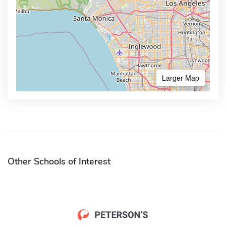
Larger Map
Other Schools of Interest