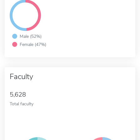
Male (52%)
Female (47%)
Faculty
5,628
Total faculty