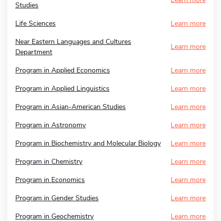
Studies
Life Sciences
Learn more
Near Eastern Languages and Cultures
Learn more
Department
Program in Applied Economics
Learn more
Program in Applied Linguistics
Learn more
Program in Asian-American Studies
Learn more
Program in Astronomy
Learn more
Program in Biochemistry and Molecular Biology
Learn more
Program in Chemistry
Learn more
Program in Economics
Learn more
Program in Gender Studies
Learn more
Program in Geochemistry
Learn more