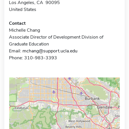
Los Angeles, CA 90095
United States
Contact
Michelle Chang
Associate Director of Development Division of
Graduate Education
Email:
mchang@support.ucla.edu
Phone: 310-983-3393