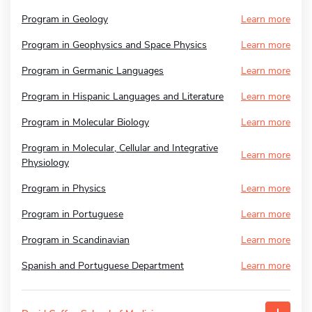
Program in Geology
Learn more
Program in Geophysics and Space Physics
Learn more
Program in Germanic Languages
Learn more
Program in Hispanic Languages and Literature
Learn more
Program in Molecular Biology
Learn more
Program in Molecular, Cellular and Integrative
Learn more
Physiology
Program in Physics
Learn more
Program in Portuguese
Learn more
Program in Scandinavian
Learn more
Spanish and Portuguese Department
Learn more