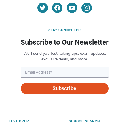
STAY CONNECTED
Subscribe to Our Newsletter
We’ll send you test-taking tips, exam updates,
exclusive deals, and more.
Subscribe
TEST PREP
SCHOOL SEARCH