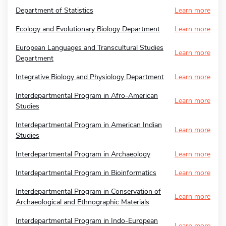
Department of Statistics
Learn more
Ecology and Evolutionary Biology Department
Learn more
European Languages and Transcultural Studies
Learn more
Department
Integrative Biology and Physiology Department
Learn more
Interdepartmental Program in Afro-American
Learn more
Studies
Interdepartmental Program in American Indian
Learn more
Studies
Interdepartmental Program in Archaeology
Learn more
Interdepartmental Program in Bioinformatics
Learn more
Interdepartmental Program in Conservation of
Learn more
Archaeological and Ethnographic Materials
Interdepartmental Program in Indo-European
Learn more