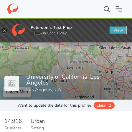
Home
Grad Schools
University of California-Los Angeles
Peterson's Test Prep
View
Enter a keyword
FREE - In Google Play
University of California-Los
Angeles
Los Angeles, CA
Larger Map
Want to update the data for this profile?
Claim it!
14,916
Urban
Students
Setting