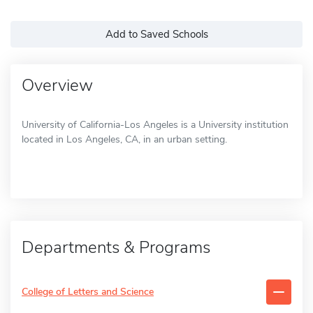
Add to Saved Schools
Overview
University of California-Los Angeles is a University institution
located in Los Angeles, CA, in an urban setting.
Departments & Programs
College of Letters and Science