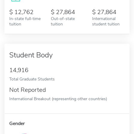
12,762
27,864
27,864
In-state full-time
Out-of-state
International
tuition
tuition
student tuition
Student Body
14,916
Total Graduate Students
Not Reported
International Breakout (representing other countries)
Gender