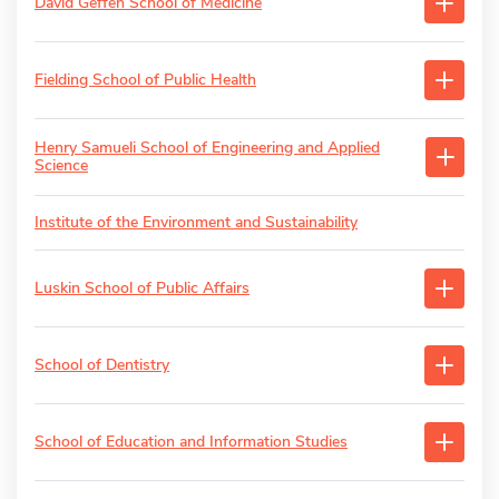
David Geffen School of Medicine
Fielding School of Public Health
Henry Samueli School of Engineering and Applied
Science
Institute of the Environment and Sustainability
Luskin School of Public Affairs
School of Dentistry
School of Education and Information Studies