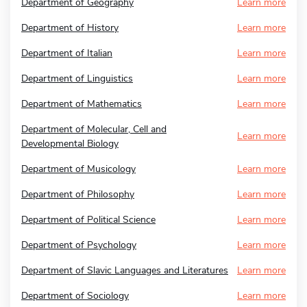
Department of Geography
Learn more
Department of History
Learn more
Department of Italian
Learn more
Department of Linguistics
Learn more
Department of Mathematics
Learn more
Department of Molecular, Cell and
Learn more
Developmental Biology
Department of Musicology
Learn more
Department of Philosophy
Learn more
Department of Political Science
Learn more
Department of Psychology
Learn more
Department of Slavic Languages and Literatures
Learn more
Department of Sociology
Learn more