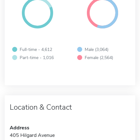
Full-time - 4,612
Male (3,064)
Part-time - 1,016
Female (2,564)
Location & Contact
Address
405 Hilgard Avenue