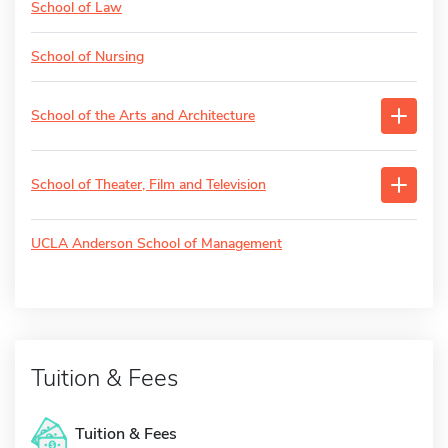
School of Law
School of Nursing
School of the Arts and Architecture
School of Theater, Film and Television
UCLA Anderson School of Management
Tuition & Fees
Tuition & Fees