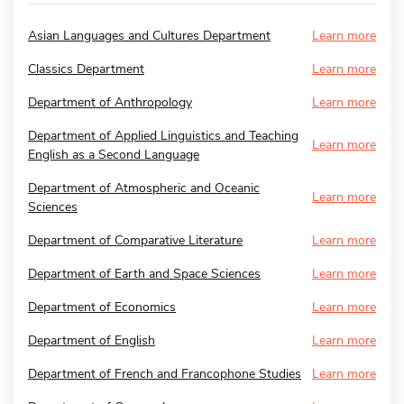
Asian Languages and Cultures Department
Learn more
Classics Department
Learn more
Department of Anthropology
Learn more
Department of Applied Linguistics and Teaching
Learn more
English as a Second Language
Department of Atmospheric and Oceanic
Learn more
Sciences
Department of Comparative Literature
Learn more
Department of Earth and Space Sciences
Learn more
Department of Economics
Learn more
Department of English
Learn more
Department of French and Francophone Studies
Learn more