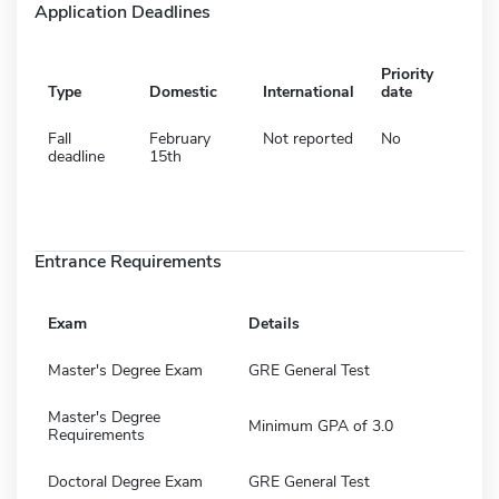
Application Deadlines
Priority
Type
Domestic
International
date
Fall
February
Not reported
No
deadline
15th
Entrance Requirements
Exam
Details
Master's Degree Exam
GRE General Test
Master's Degree
Minimum GPA of 3.0
Requirements
Doctoral Degree Exam
GRE General Test