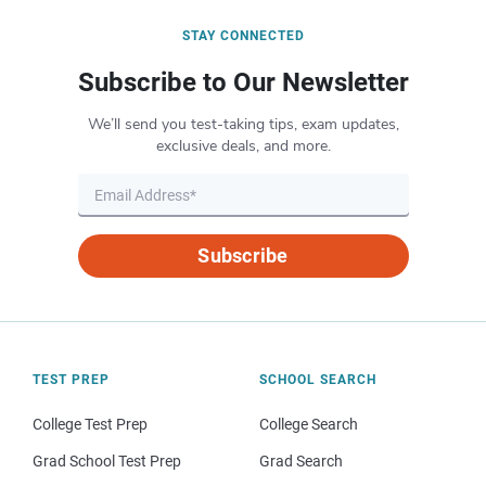
STAY CONNECTED
Subscribe to Our Newsletter
We’ll send you test-taking tips, exam updates,
exclusive deals, and more.
Subscribe
TEST PREP
SCHOOL SEARCH
College Test Prep
College Search
Grad School Test Prep
Grad Search