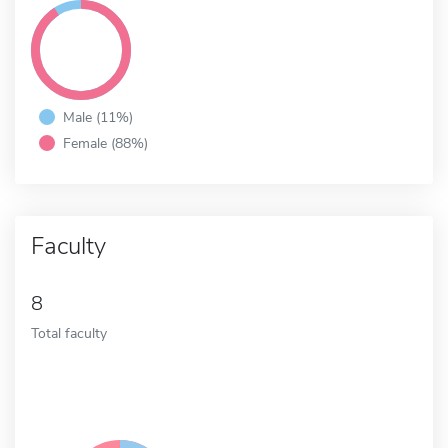
Male (11%)
Female (88%)
Faculty
8
Total faculty