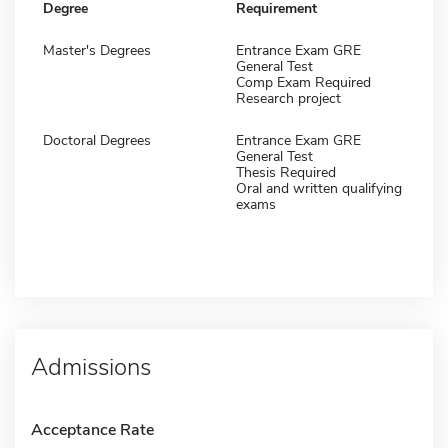
Degree
Requirement
Master's Degrees
Entrance Exam GRE
General Test
Comp Exam Required
Research project
Doctoral Degrees
Entrance Exam GRE
General Test
Thesis Required
Oral and written qualifying
exams
Admissions
Acceptance Rate