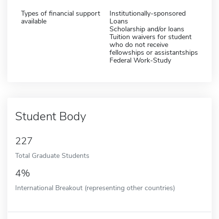
Types of financial support
Institutionally-sponsored
available
Loans
Scholarship and/or loans
Tuition waivers for student
who do not receive
fellowships or assistantships
Federal Work-Study
Student Body
227
Total Graduate Students
4%
International Breakout (representing other countries)