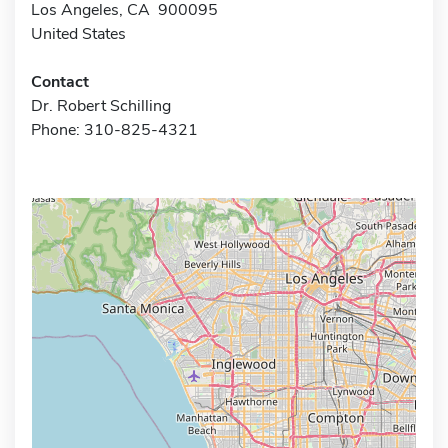
Los Angeles, CA 900095
United States
Contact
Dr. Robert Schilling
Phone: 310-825-4321