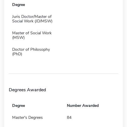
Degree
Juris Doctor/Master of
Social Work (JD/MSW)
Master of Social Work
(MSW)
Doctor of Philosophy
(PhD)
Degrees Awarded
Degree
Number Awarded
Master's Degrees
84