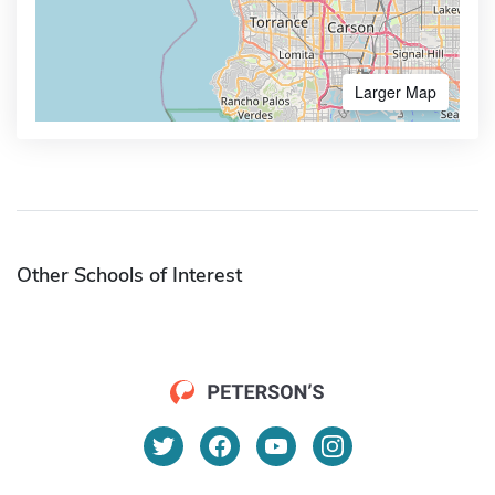
Larger Map
Other Schools of Interest