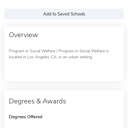
Add to Saved Schools
Overview
Program in Social Welfare / Program in Social Welfare is
located in Los Angeles, CA, in an urban setting.
Degrees & Awards
Degrees Offered