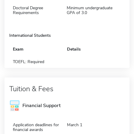
Doctoral Degree
Minimum undergraduate
Requirements
GPA of 3.0
International Students
Exam
Details
TOEFL: Required
Tuition & Fees
Financial Support
Application deadlines for
March 1
financial awards