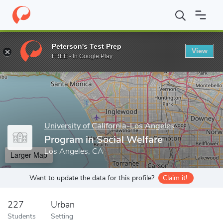
Home
Grad Schools
University of California-Los Angeles
Luski
Peterson's Test Prep
View
Enter a keyword
FREE - In Google Play
University of California-Los Angeles
Program in Social Welfare
Los Angeles, CA
Larger Map
Want to update the data for this profile?
Claim it!
227
Urban
Students
Setting