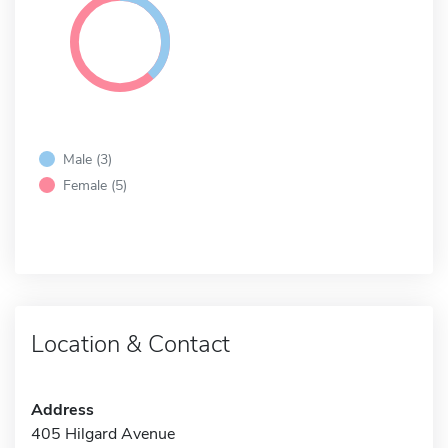
Male (3)
Female (5)
Location & Contact
Address
405 Hilgard Avenue