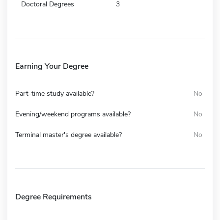
Doctoral Degrees
3
Earning Your Degree
Part-time study available?
No
Evening/weekend programs available?
No
Terminal master's degree available?
No
Degree Requirements