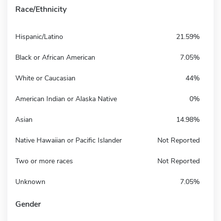
Race/Ethnicity
Hispanic/Latino
21.59%
Black or African American
7.05%
White or Caucasian
44%
American Indian or Alaska Native
0%
Asian
14.98%
Native Hawaiian or Pacific Islander
Not Reported
Two or more races
Not Reported
Unknown
7.05%
Gender