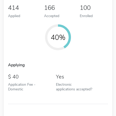
414
166
100
Applied
Accepted
Enrolled
40%
Applying
40
Yes
Application Fee -
Electronic
Domestic
applications accepted?